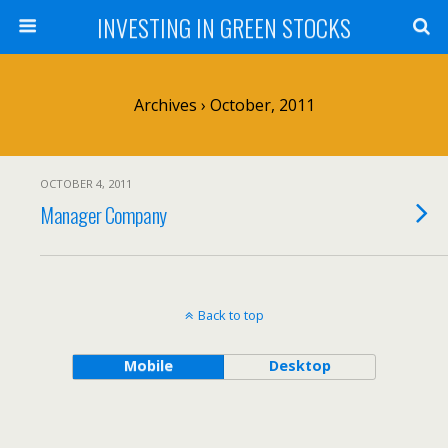
INVESTING IN GREEN STOCKS
Archives › October, 2011
OCTOBER 4, 2011
Manager Company
Back to top
Mobile
Desktop