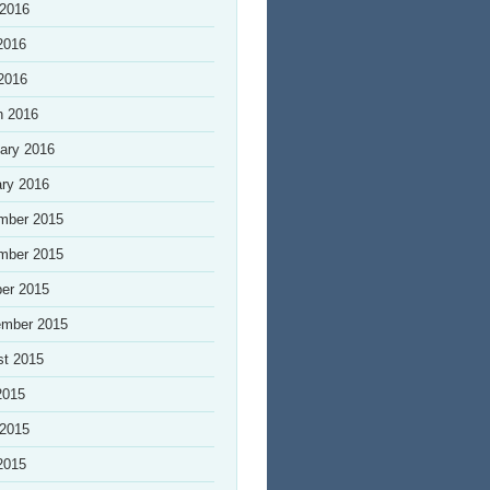
 2016
2016
 2016
h 2016
ary 2016
ry 2016
mber 2015
mber 2015
er 2015
ember 2015
st 2015
2015
 2015
2015