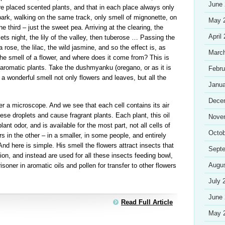
June
re placed scented plants, and that in each place always only
park, walking on the same track, only smell of mignonette, on
May 
e third – just the sweet pea. Arriving at the clearing, the
April
lets night, the lily of the valley, then tuberose … Passing the
 rose, the lilac, the wild jasmine, and so the effect is, as
Marc
the smell of a flower, and where does it come from? This is
 aromatic plants. Take the dushmyanku (oregano, or as it is
Febru
 a wonderful smell not only flowers and leaves, but all the
Janua
Dece
r a microscope. And we see that each cell contains its air
 these droplets and cause fragrant plants. Each plant, this oil
Nove
lant odor, and is available for the most part, not all cells of
Octob
 in the other – in a smaller, in some people, and entirely
nd here is simple. His smell the flowers attract insects that
Sept
ion, and instead are used for all these insects feeding bowl,
Augu
isoner in aromatic oils and pollen for transfer to other flowers
July 
June
Read Full Article
May 