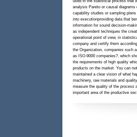
used in the statistical process that
analysis Pareto or causal diagrams 
capability studies or sampling plans 
into executionproviding data that be
information for sound decision-maki
as independent techniques the creat
operational point of view, in statist
company and certify them according 
the Organization, companies such as:
as ISO-9000 companies?, which show
the requirements of high quality whic
products on the market. You can not f
maintained a clear vision of what ha
machinery, raw materials and qualit
measure the quality of the process a
important area of the productive se