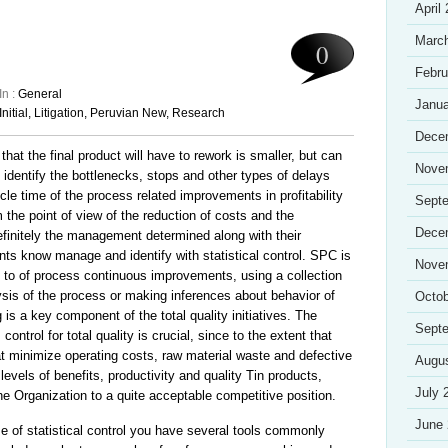
April
Marc
0
Febru
In :
General
Janua
Initial
,
Litigation
,
Peruvian New
,
Research
Dece
d that the final product will have to rework is smaller, but can
Nove
identify the bottlenecks, stops and other types of delays
cle time of the process related improvements in profitability
Sept
the point of view of the reduction of costs and the
Dece
Definitely the management determined along with their
nts know manage and identify with statistical control. SPC is
Nove
d to of process continuous improvements, using a collection
alysis of the process or making inferences about behavior of
Octob
s a key component of the total quality initiatives. The
Sept
control for total quality is crucial, since to the extent that
at minimize operating costs, raw material waste and defective
Augu
 levels of benefits, productivity and quality Tin products,
July 
he Organization to a quite acceptable competitive position.
June
of statistical control you have several tools commonly