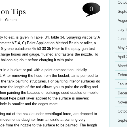
Octob
0
ion Tips
Sept
In :
General
Augu
July 
y to eat, is given in Table. 34. table 34. Spraying viscosity A
June
meter VZ-4, C) Paint Application Method Brush or roller, a
May 
 Styrene-butadiene 45-50 30-35 Prior to the spray gun test
ischarge hoses and gauge, flushed and fastens the nozzle. To
April
 balloon air, do it before charging it with paint.
Marc
r in a bucket or pail with a paint composition, initially
Febru
t. After removing the hose from the bucket, air is pumped to
 the tank painting structures. For painting interior surfaces do
Janua
use the length of the rod allows you to paint the ceiling and
When painting the facades of buildings used cradles or mobile
Dece
ugal type paint layer applied to the surface is uneven:
Nove
ircle is smaller and the edges more.
Octob
ying out of the nozzle under centrifugal force, are dropped to
e movement’s daughter from a nozzle at painting very
Sept
nce from the nozzle to the surface to be painted. The length