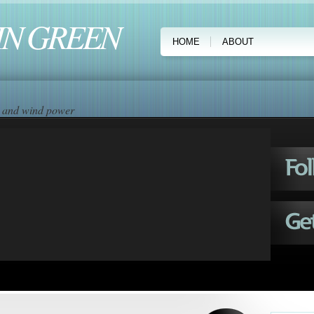
IN GREEN
HOME
ABOUT
ar and wind power