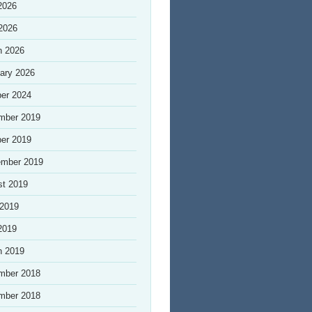
2026
 2026
h 2026
ary 2026
er 2024
mber 2019
er 2019
ember 2019
st 2019
 2019
2019
h 2019
mber 2018
mber 2018