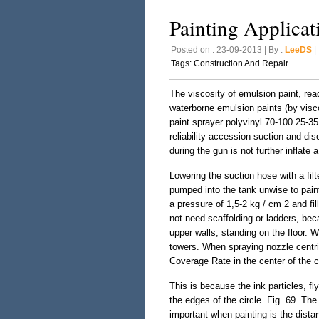
Painting Applicat
Posted on : 23-09-2013 | By :
LeeDS
| 
Tags:
Construction And Repair
The viscosity of emulsion paint, read
waterborne emulsion paints (by visco
paint sprayer polyvinyl 70-100 25-35
reliability accession suction and d
during the gun is not further inflate a
Lowering the suction hose with a filte
pumped into the tank unwise to pain
a pressure of 1,5-2 kg / cm 2 and fill
not need scaffolding or ladders, beca
upper walls, standing on the floor. 
towers. When spraying nozzle centrif
Coverage Rate in the center of the c
This is because the ink particles, fl
the edges of the circle. Fig. 69. Th
important when painting is the dista