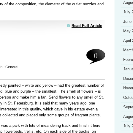
Augu
ity of the composition, the diameter of the outlet nozzles and
July 
June
Read Full Article
May 
April
Marc
0
Febru
In :
General
Janua
Dece
stly painted – white and yellow – had the greatest number of
Nove
ed, blue and purple – the smallest. The smell of flowers – is
 person and make him a fan. Send flowers to any smell of St.
Octob
ry in St. Petersburg. It is said that many years ago, one
Sept
nterested in this quality, which gave in his estate even a
e collected and placed only some groups of fragrant plants.
Augu
 was a park with lots of meandering track and finish it here
July 
 flowerbeds, trellis, etc. On each side of the tracks, on