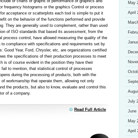
 include or charts or graphs of performance or graphics and
May 
or frequency histograms or the graphics Control or process
April
for acceptance or scatterplots each tool is simple to put it
nefit on the behavior of the functions performed and provide
Marc
ng. They are generally used to complement, rather than used
ion of ISO standards that based its assessment, from the
Febru
ical process control, have allowed measuring the quality of the
Janua
to compliance with specifications and requirements set by
 Good Year, Ford, Chrysler, etc, are organizations certified
Dece
s the specifications of their production processes to meet
Nove
h is of course evident in the position they have their
ail to mention, that statistical control of processes
Octob
ppens during the processing of products, both with the
y of workmanship that operate them, allowing not only
Sept
nd the products, but also to know, evaluate and control this
Augu
ctor of a company.
July 
Read Full Article
June
May 
April