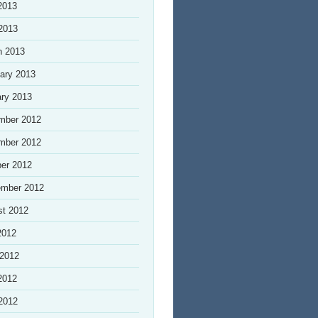
2013
 2013
h 2013
ary 2013
ry 2013
mber 2012
mber 2012
er 2012
ember 2012
st 2012
2012
 2012
2012
 2012