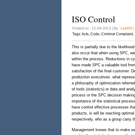
ISO Control
Posted on : 22-09-2013 | By :
LeeDS
| 
Tags:
Acts
,
Code
,
Criminal Complaint
,
This is partially due to the likelihoo
also occur that when using SPC, we 
within the process. Reductions in cy
have made SPC a valuable tool from 
satisfaction of the final customer. 
production executives. what represe
a philosophy of optimization referre
of tools (statistics) or data and an
process or the SPC decision making i
importance of the statistical process 
have control effective processes th
products, is will be reaching optimal
respectively, who as a group carry t
Management knows that to make use 