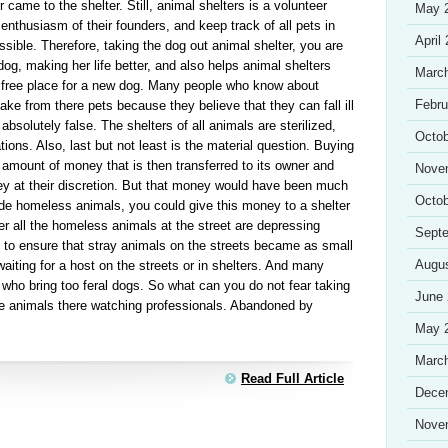
r came to the shelter. Still, animal shelters is a volunteer
May 
enthusiasm of their founders, and keep track of all pets in
April
ssible. Therefore, taking the dog out animal shelter, you are
 dog, making her life better, and also helps animal shelters
Marc
e free place for a new dog. Many people who know about
Febru
o take from there pets because they believe that they can fall ill
s absolutely false. The shelters of all animals are sterilized,
Octob
ons. Also, last but not least is the material question. Buying
 amount of money that is then transferred to its owner and
Nove
y at their discretion. But that money would have been much
Octob
ude homeless animals, you could give this money to a shelter
er all the homeless animals at the street are depressing
Sept
e to ensure that stray animals on the streets became as small
Augu
iting for a host on the streets or in shelters. And many
s who bring too feral dogs. So what can you do not fear taking
June
The animals there watching professionals. Abandoned by
May 
Marc
Read Full Article
Dece
Nove