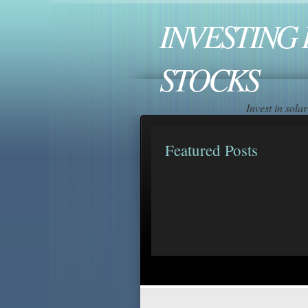
INVESTING 
STOCKS
Invest in sol
Featured Posts