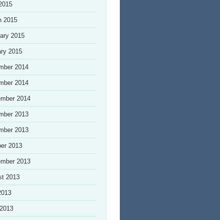
 2015
h 2015
ary 2015
ry 2015
mber 2014
mber 2014
ember 2014
mber 2013
mber 2013
er 2013
ember 2013
st 2013
2013
 2013