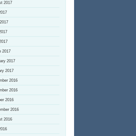
st 2017
2017
 2017
2017
 2017
h 2017
ary 2017
ry 2017
mber 2016
mber 2016
er 2016
ember 2016
st 2016
2016