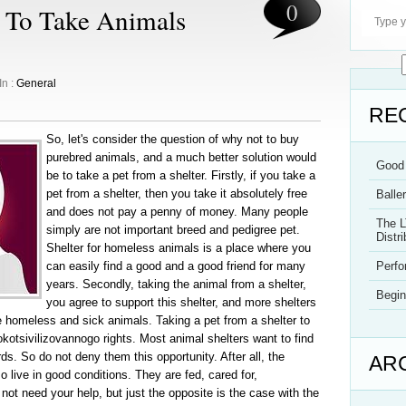
0
 To Take Animals
In :
General
RE
So, let's consider the question of why not to buy
purebred animals, and a much better solution would
Good 
be to take a pet from a shelter. Firstly, if you take a
pet from a shelter, then you take it absolutely free
Balle
and does not pay a penny of money. Many people
The L
simply are not important breed and pedigree pet.
Distri
Shelter for homeless animals is a place where you
can easily find a good and a good friend for many
Perf
years. Secondly, taking the animal from a shelter,
Begin
you agree to support this shelter, and more shelters
 be homeless and sick animals. Taking a pet from a shelter to
kotsivilizovannogo rights. Most animal shelters want to find
ds. So do not deny them this opportunity. After all, the
AR
live in good conditions. They are fed, cared for,
not need your help, but just the opposite is the case with the