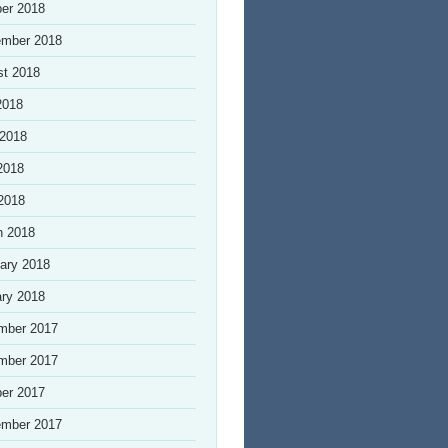
er 2018
ember 2018
st 2018
2018
 2018
2018
 2018
h 2018
ary 2018
ry 2018
mber 2017
mber 2017
er 2017
ember 2017