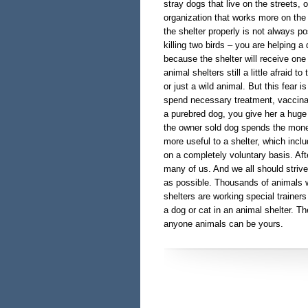
stray dogs that live on the streets, o
organization that works more on the 
the shelter properly is not always po
killing two birds – you are helping a
because the shelter will receive on
animal shelters still a little afraid t
or just a wild animal. But this fear i
spend necessary treatment, vaccinati
a purebred dog, you give her a huge
the owner sold dog spends the mone
more useful to a shelter, which incl
on a completely voluntary basis. Aft
many of us. And we all should striv
as possible. Thousands of animals wa
shelters are working special trainer
a dog or cat in an animal shelter. 
anyone animals can be yours.