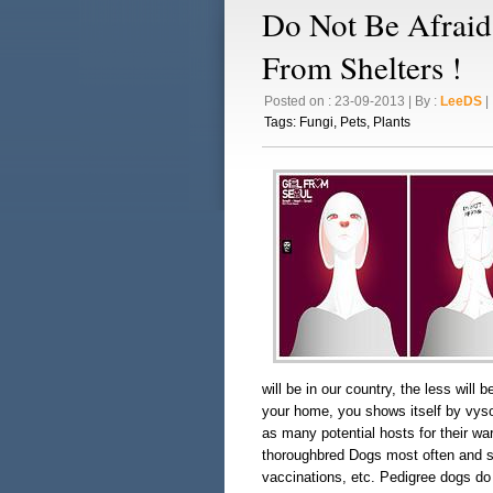
Do Not Be Afraid
From Shelters !
Posted on : 23-09-2013 | By :
LeeDS
| 
Tags:
Fungi
,
Pets
,
Plants
will be in our country, the less will
your home, you shows itself by vyso
as many potential hosts for their war
thoroughbred Dogs most often and so 
vaccinations, etc. Pedigree dogs do 