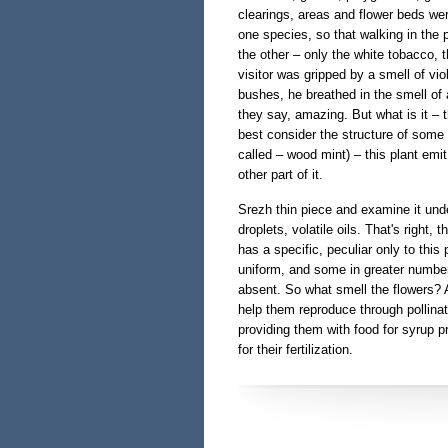
clearings, areas and flower beds we
one species, so that walking in the 
the other – only the white tobacco, th
visitor was gripped by a smell of vio
bushes, he breathed in the smell of a
they say, amazing. But what is it – 
best consider the structure of some
called – wood mint) – this plant emit
other part of it.
Srezh thin piece and examine it unde
droplets, volatile oils. That's right,
has a specific, peculiar only to this p
uniform, and some in greater numbers
absent. So what smell the flowers? A
help them reproduce through pollinat
providing them with food for syrup pr
for their fertilization.