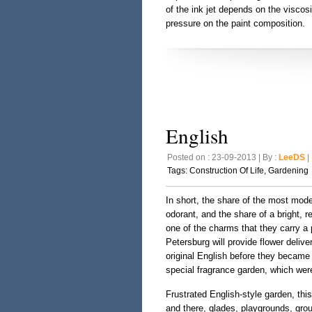
of the ink jet depends on the viscos
pressure on the paint composition.
English
Posted on : 23-09-2013 | By :
LeeDS
| 
Tags:
Construction Of Life
,
Gardening
In short, the share of the most mode
odorant, and the share of a bright, r
one of the charms that they carry a
Petersburg will provide flower delive
original English before they became i
special fragrance garden, which wer
Frustrated English-style garden, this
and there, glades, playgrounds, group