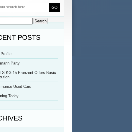
CENT POSTS
Profile
rmann Party
TS KG 15 Pronzent Offers Basic
bution
ormance Used Cars
ning Today
CHIVES