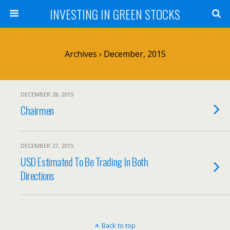
INVESTING IN GREEN STOCKS
Archives › December, 2015
DECEMBER 28, 2015
Chairmen
DECEMBER 27, 2015
USD Estimated To Be Trading In Both
Directions
Back to top