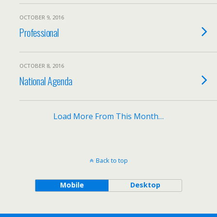
OCTOBER 9, 2016
Professional
OCTOBER 8, 2016
National Agenda
Load More From This Month…
Back to top
Mobile
Desktop