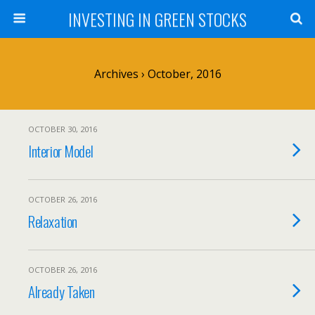
INVESTING IN GREEN STOCKS
Archives › October, 2016
OCTOBER 30, 2016
Interior Model
OCTOBER 26, 2016
Relaxation
OCTOBER 26, 2016
Already Taken