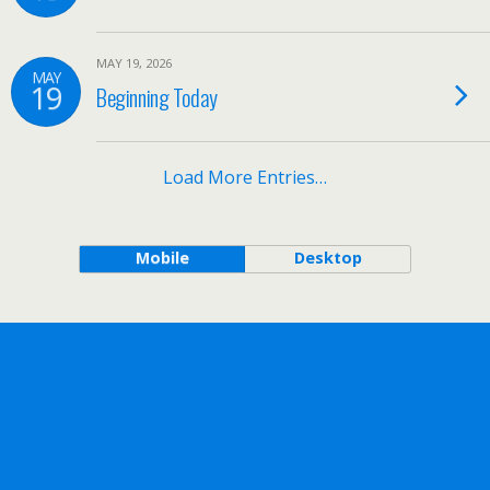
MAY 19, 2026
MAY
19
Beginning Today
Load More Entries…
Mobile
Desktop