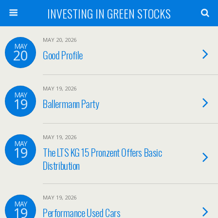
INVESTING IN GREEN STOCKS
MAY 20, 2026
MAY
20
Good Profile
MAY 19, 2026
MAY
19
Ballermann Party
MAY 19, 2026
MAY
19
The LTS KG 15 Pronzent Offers Basic
Distribution
MAY 19, 2026
MAY
19
Performance Used Cars