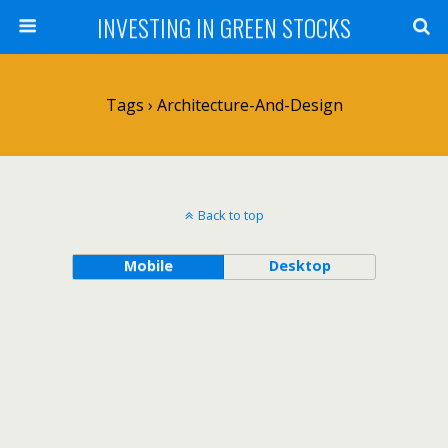
INVESTING IN GREEN STOCKS
Tags › Architecture-And-Design
Back to top
Mobile
Desktop