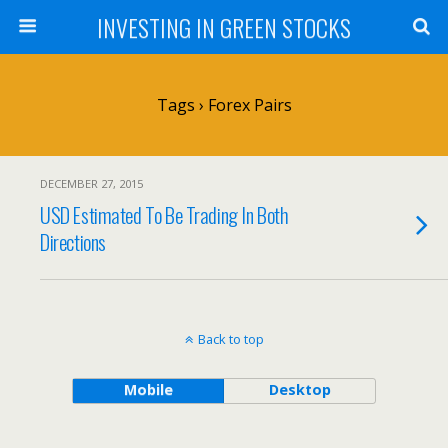
INVESTING IN GREEN STOCKS
Tags › Forex Pairs
DECEMBER 27, 2015
USD Estimated To Be Trading In Both
Directions
Back to top
Mobile
Desktop