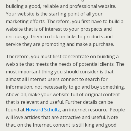
building a good, reliable and professional website.
Your website is the starting point of all your
marketing efforts. Therefore, you first have to build a
website that is of interest to your prospects and
encourage them to click on links to products and
service they are promoting and make a purchase.
Therefore, you must first concentrate on building a
web site that meets the needs of potential clients. The
most important thing you should consider is that
almost all Internet users connect to search for
information, not necessarily to go and buy something.
Above all, make your website full of original content
that is relevant and useful. Further details can be
found at
Howard Schultz
, an internet resource. People
will love articles that are attractive and useful. Note
that, on the Internet, content is still king and good