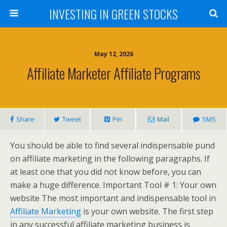
INVESTING IN GREEN STOCKS
May 12, 2026
Affiliate Marketer Affiliate Programs
Share
Tweet
Pin
Mail
SMS
You should be able to find several indispensable pund
on affiliate marketing in the following paragraphs. If
at least one that you did not know before, you can
make a huge difference. Important Tool # 1: Your own
website The most important and indispensable tool in
Affiliate Marketing
is your own website. The first step
in any successful affiliate marketing business is