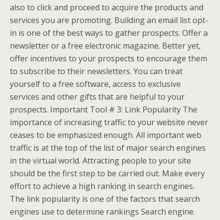
also to click and proceed to acquire the products and
services you are promoting. Building an email list opt-
in is one of the best ways to gather prospects. Offer a
newsletter or a free electronic magazine. Better yet,
offer incentives to your prospects to encourage them
to subscribe to their newsletters. You can treat
yourself to a free software, access to exclusive
services and other gifts that are helpful to your
prospects. Important Tool # 3: Link Popularity The
importance of increasing traffic to your website never
ceases to be emphasized enough. All important web
traffic is at the top of the list of major search engines
in the virtual world. Attracting people to your site
should be the first step to be carried out. Make every
effort to achieve a high ranking in search engines.
The link popularity is one of the factors that search
engines use to determine rankings Search engine.