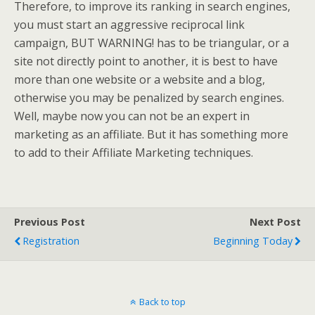
Therefore, to improve its ranking in search engines,
you must start an aggressive reciprocal link
campaign, BUT WARNING! has to be triangular, or a
site not directly point to another, it is best to have
more than one website or a website and a blog,
otherwise you may be penalized by search engines.
Well, maybe now you can not be an expert in
marketing as an affiliate. But it has something more
to add to their Affiliate Marketing techniques.
Previous Post
Next Post
Registration
Beginning Today
Back to top