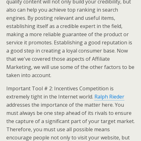
quality content will not only build your credibility, but
also can help you achieve top ranking in search
engines. By posting relevant and useful items,
establishing itself as a credible expert in the field,
making a more reliable guarantee of the product or
service it promotes. Establishing a good reputation is
a good step in creating a loyal consumer base. Now
that we've covered those aspects of Affiliate
Marketing, we will use some of the other factors to be
taken into account.
Important Tool # 2: Incentives Competition is
extremely tight in the Internet world.
Ralph Rieder
addresses the importance of the matter here. You
must always be one step ahead of its rivals to ensure
the capture of a significant part of your target market.
Therefore, you must use all possible means
encourage people not only to visit your website, but