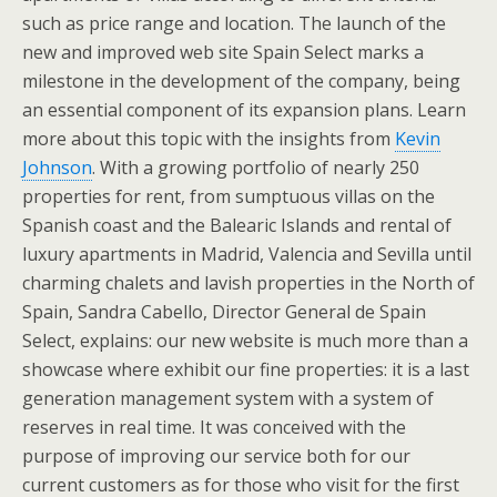
such as price range and location. The launch of the
new and improved web site Spain Select marks a
milestone in the development of the company, being
an essential component of its expansion plans. Learn
more about this topic with the insights from
Kevin
Johnson
. With a growing portfolio of nearly 250
properties for rent, from sumptuous villas on the
Spanish coast and the Balearic Islands and rental of
luxury apartments in Madrid, Valencia and Sevilla until
charming chalets and lavish properties in the North of
Spain, Sandra Cabello, Director General de Spain
Select, explains: our new website is much more than a
showcase where exhibit our fine properties: it is a last
generation management system with a system of
reserves in real time. It was conceived with the
purpose of improving our service both for our
current customers as for those who visit for the first