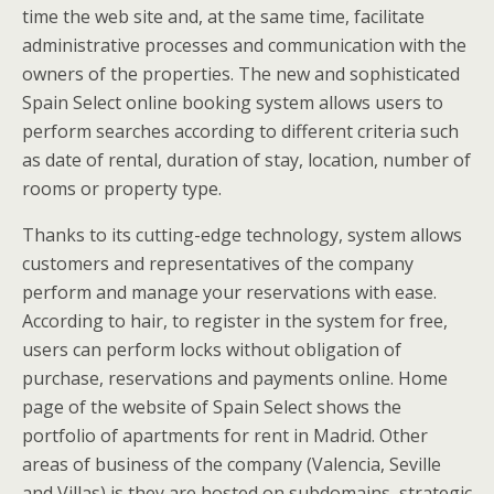
time the web site and, at the same time, facilitate
administrative processes and communication with the
owners of the properties. The new and sophisticated
Spain Select online booking system allows users to
perform searches according to different criteria such
as date of rental, duration of stay, location, number of
rooms or property type.
Thanks to its cutting-edge technology, system allows
customers and representatives of the company
perform and manage your reservations with ease.
According to hair, to register in the system for free,
users can perform locks without obligation of
purchase, reservations and payments online. Home
page of the website of Spain Select shows the
portfolio of apartments for rent in Madrid. Other
areas of business of the company (Valencia, Seville
and Villas) is they are hosted on subdomains, strategic