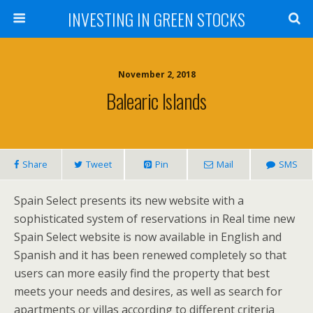
INVESTING IN GREEN STOCKS
November 2, 2018
Balearic Islands
Share
Tweet
Pin
Mail
SMS
Spain Select presents its new website with a
sophisticated system of reservations in Real time new
Spain Select website is now available in English and
Spanish and it has been renewed completely so that
users can more easily find the property that best
meets your needs and desires, as well as search for
apartments or villas according to different criteria