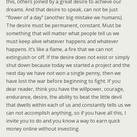
this, others joined by a great desire to achieve our
dreams. And that desire to speak, can not be just
“flower of a day” (another big mistake we humans).
The desire must be permanent, constant. Must be
something that will matter what people tell us we
must keep alive whatever happens and whatever
happens. It’s like a flame, a fire that we can not
extinguish or off. If the desire does not exist or simply
shut down because today we started a project and the
next day we have not won a single penny, then we
have lost the war before beginning to fight. If you
dear reader, think you have the willpower, courage,
endurance, desire, the ability to beat the little devil
that dwells within each of us and constantly tells us we
can not accomplish anything, so if you have all this, I
invite you to do and you know a way to earn quick
money online without investing.