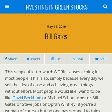
INVESTING IN GREEN STOCKS
May 17, 2019
Bill Gates
Share
Tweet
Pin
Mail
SMS
This simple 4-letter word: WORK, causes itching in
most people. This is so, simply because every day we
sell the idea of ease and achieving great things
without effort. Most people would like (want) to be
like
David Beckham
or Michael Schumacher or Bill
Gates or Steve Jobs or Oprah Winfrey (if you’re a
woman of course) but no one has stopped to think