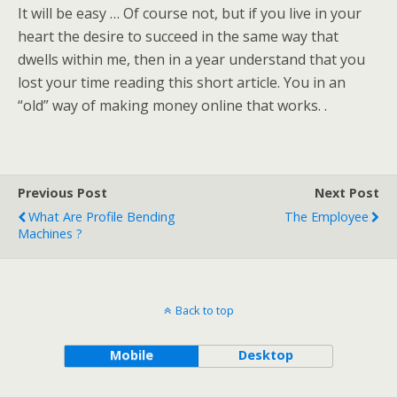
It will be easy … Of course not, but if you live in your
heart the desire to succeed in the same way that
dwells within me, then in a year understand that you
lost your time reading this short article. You in an
“old” way of making money online that works. .
Previous Post
Next Post
What Are Profile Bending
The Employee
Machines ?
Back to top
Mobile
Desktop