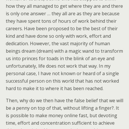
how they all managed to get where they are and there
is only one answer … they all are as they are because
they have spent tons of hours of work behind their
careers. Have been proposed to be the best of their
kind and have done so only with work, effort and
dedication. However, the vast majority of human
beings dream (dream) with a magic wand to transform
us into princes for toads in the blink of an eye and
unfortunately, life does not work that way. In my
personal case, I have not known or heard of a single
successful person on this world that has not worked
hard to make it to where it has been reached.
Then, why do we then have the false belief that we will
be a penny on top of that, without lifting a finger?. It
is possible to make money online fast, but devoting
time, effort and concentration sufficient to achieve