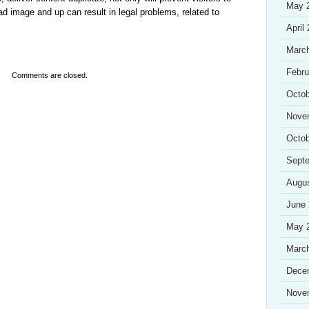
May 
 bad image and up can result in legal problems, related to
April
Marc
Febru
Comments are closed.
Octob
Nove
Octob
Sept
Augu
June
May 
Marc
Dece
Nove