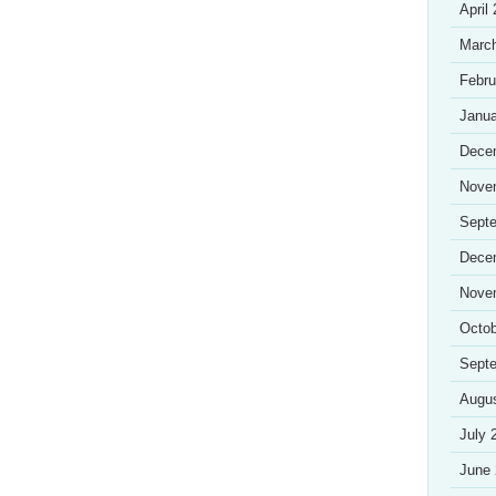
April
Marc
Febru
Janua
Dece
Nove
Sept
Dece
Nove
Octob
Sept
Augu
July 
June