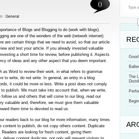
0
In :
General
mportance of Blogs and Blogging to do (work with blogs).
gging are one of the wonders of the web (network internet).
RE
e are certain things that we need to avoid, so that our article
iew and test your article. If you already invested valuable
h investing a short time for review, before publishing it. Aspects
Good 
ncy of ideas and any other aspect that you deem important.
Balle
h as Word to review their work, in what refers to grammar
The L
e to write, do not write. In general, an entry in a blog
Distri
rds, it could be more or less. Write a post does not comply
 to publish. We must take into account that, when we write,
Perf
follow us and others that will come to our blog, read our
Begin
ery valuable and, therefore, we must give them valuable
 reward them time to devoted to read us.
our readers back to our blog for more information, many times
AR
ve content to publish, do not copy others content. Duplicate
. Readers are looking for fresh content, giving them
 deliver content duplicate, not only will prevent visitors to