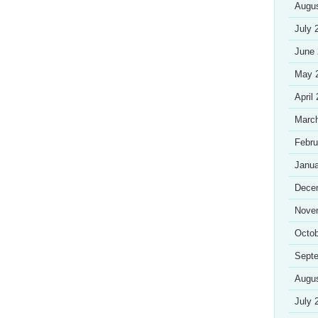
Augu
July 
June
May 
April
Marc
Febru
Janua
Dece
Nove
Octob
Sept
Augu
July 