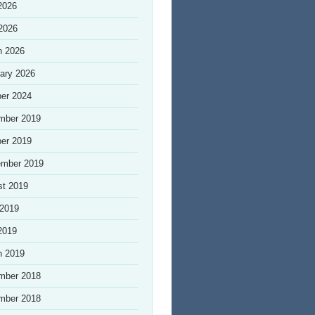
2026
 2026
h 2026
ary 2026
er 2024
mber 2019
er 2019
ember 2019
st 2019
 2019
2019
h 2019
mber 2018
mber 2018