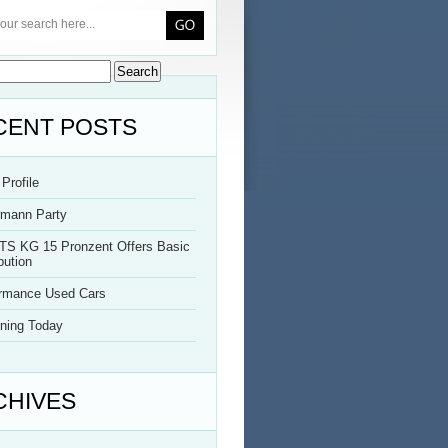
CENT POSTS
Profile
rmann Party
TS KG 15 Pronzent Offers Basic
bution
ormance Used Cars
ning Today
CHIVES