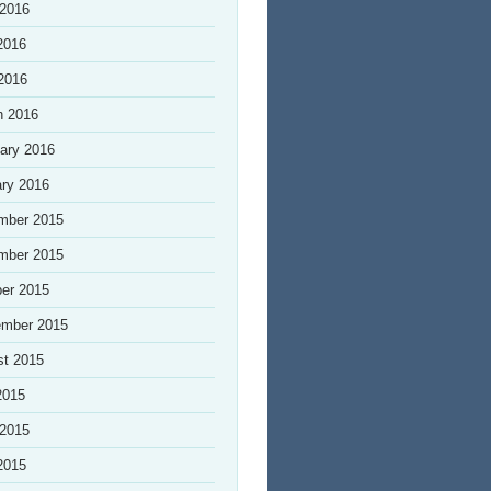
 2016
2016
 2016
h 2016
ary 2016
ry 2016
mber 2015
mber 2015
er 2015
ember 2015
st 2015
2015
 2015
2015