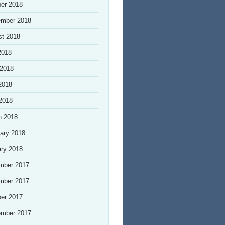
er 2018
ember 2018
st 2018
2018
 2018
2018
 2018
h 2018
ary 2018
ry 2018
mber 2017
mber 2017
er 2017
ember 2017