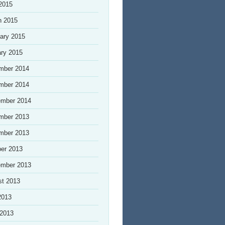
 2015
h 2015
ary 2015
ry 2015
mber 2014
mber 2014
ember 2014
mber 2013
mber 2013
er 2013
ember 2013
st 2013
2013
 2013