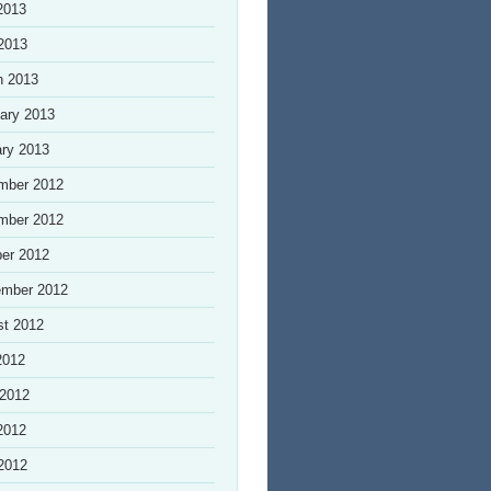
2013
 2013
h 2013
ary 2013
ry 2013
mber 2012
mber 2012
er 2012
ember 2012
st 2012
2012
 2012
2012
 2012