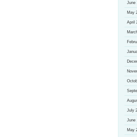
June
May 
April
Marc
Febru
Janua
Dece
Nove
Octob
Sept
Augu
July 
June
May 