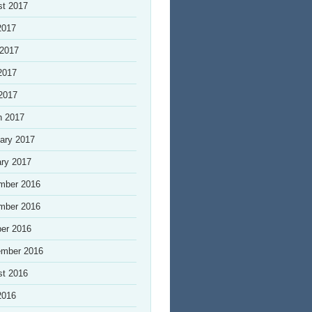
st 2017
2017
 2017
2017
 2017
h 2017
ary 2017
ry 2017
mber 2016
mber 2016
er 2016
ember 2016
st 2016
2016