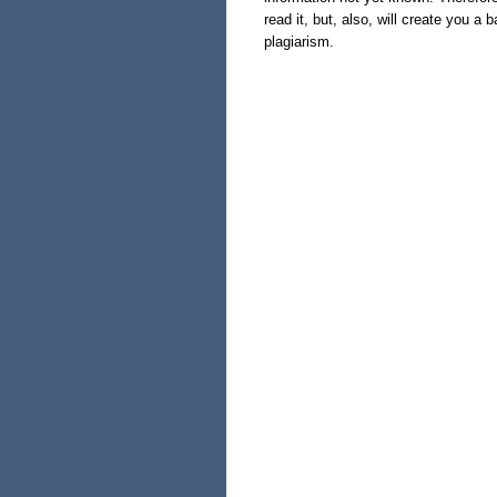
read it, but, also, will create you a
plagiarism.