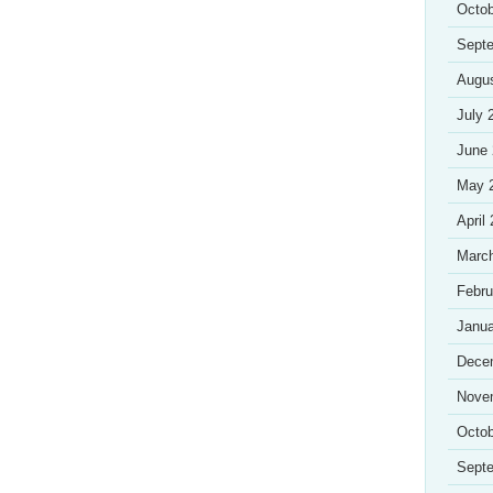
Octob
Sept
Augu
July 
June
May 
April
Marc
Febru
Janua
Dece
Nove
Octob
Sept