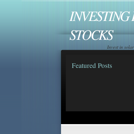
INVESTING 
STOCKS
Invest in sol
Featured Posts