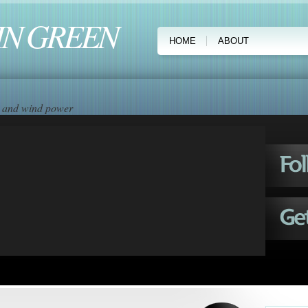
IN GREEN
HOME
ABOUT
ar and wind power