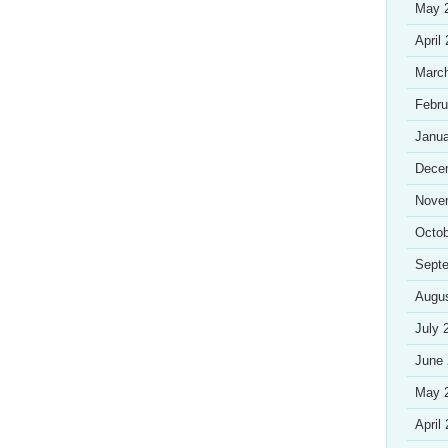
May 
April
Marc
Febru
Janua
Dece
Nove
Octob
Sept
Augu
July 
June
May 
April