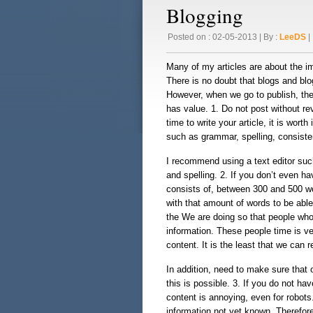
Blogging
Posted on : 02-05-2013 | By :
LeeDS
| 
Many of my articles are about the i
There is no doubt that blogs and blo
However, when we go to publish, ther
has value. 1. Do not post without rev
time to write your article, it is wort
such as grammar, spelling, consiste
I recommend using a text editor suc
and spelling. 2. If you don’t even hav
consists of, between 300 and 500 wo
with that amount of words to be able
the We are doing so that people who 
information. These people time is v
content. It is the least that we can
In addition, need to make sure that 
this is possible. 3. If you do not ha
content is annoying, even for robots
information not yet known. Therefore,