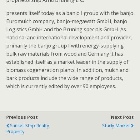
proprietorship Arnd Bruning E.k..
presents itself today as a banjo I group with the banjo
Euromulch company, banjo-megawatt GmbH, banjo
Logistics GmbH and the Bruning specials GmbH. As
national and international development and provider,
primarily the banjo group I with energy-supplying
bulk raw materials from wood and Germany it has
established itself as a market leader in the supply of
biomass cogeneration plants. In addition, mulch and
bark products include the wide range of products,
which is currently edited by over 90 employees.
Previous Post
Next Post
Sunset Strip Realty
Study Market
Property