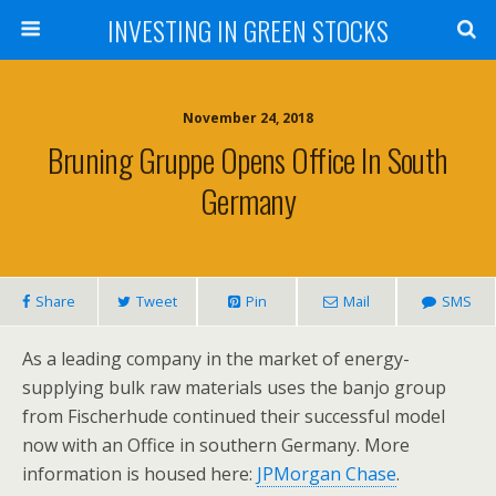
INVESTING IN GREEN STOCKS
November 24, 2018
Bruning Gruppe Opens Office In South
Germany
Share
Tweet
Pin
Mail
SMS
As a leading company in the market of energy-
supplying bulk raw materials uses the banjo group
from Fischerhude continued their successful model
now with an Office in southern Germany. More
information is housed here:
JPMorgan Chase
.