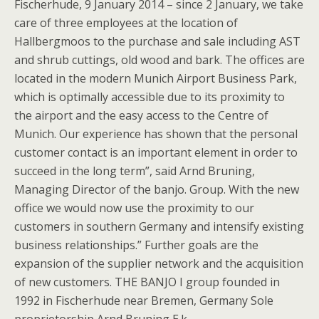
Fischerhude, 9 January 2014 – since 2 January, we take
care of three employees at the location of
Hallbergmoos to the purchase and sale including AST
and shrub cuttings, old wood and bark. The offices are
located in the modern Munich Airport Business Park,
which is optimally accessible due to its proximity to
the airport and the easy access to the Centre of
Munich. Our experience has shown that the personal
customer contact is an important element in order to
succeed in the long term”, said Arnd Bruning,
Managing Director of the banjo. Group. With the new
office we would now use the proximity to our
customers in southern Germany and intensify existing
business relationships.” Further goals are the
expansion of the supplier network and the acquisition
of new customers. THE BANJO I group founded in
1992 in Fischerhude near Bremen, Germany Sole