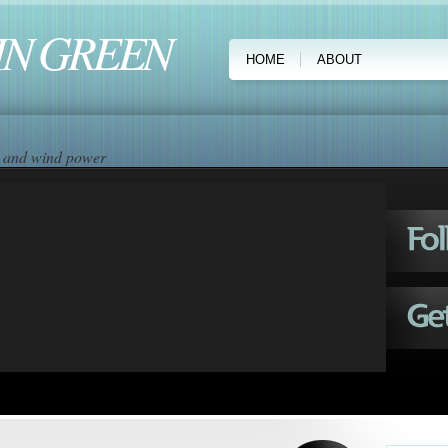
IN GREEN
HOME
ABOUT
ar and wind power