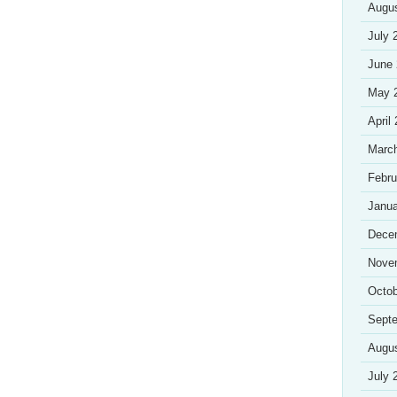
Augu
July 
June
May 
April
Marc
Febru
Janua
Dece
Nove
Octob
Sept
Augu
July 