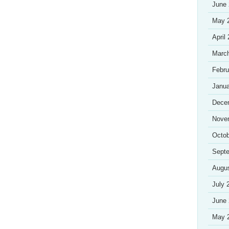
June
May 
April
Marc
Febru
Janua
Dece
Nove
Octob
Sept
Augu
July 
June
May 