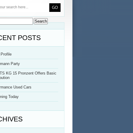
CENT POSTS
Profile
rmann Party
TS KG 15 Pronzent Offers Basic
bution
ormance Used Cars
ning Today
CHIVES