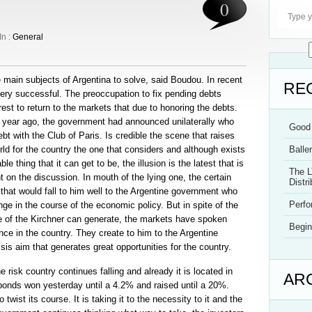
0
In :
General
e main subjects of Argentina to solve, said Boudou. In recent
RE
ry successful. The preoccupation to fix pending debts
est to return to the markets that due to honoring the debts.
a year ago, the government had announced unilaterally who
Good 
t with the Club of Paris. Is credible the scene that raises
orld for the country the one that considers and although exists
Balle
e thing that it can get to be, the illusion is the latest that is
The L
 on the discussion. In mouth of the lying one, the certain
Distri
that would fall to him well to the Argentine government who
Perf
ge in the course of the economic policy. But in spite of the
e of the Kirchner can generate, the markets have spoken
Begin
nce in the country. They create to him to the Argentine
sis aim that generates great opportunities for the country.
e risk country continues falling and already it is located in
AR
bonds won yesterday until a 4.2% and raised until a 20%.
twist its course. It is taking it to the necessity to it and the