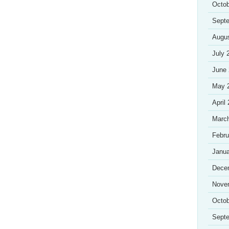
Octob
Sept
Augu
July 
June
May 
April
Marc
Febru
Janua
Dece
Nove
Octob
Sept