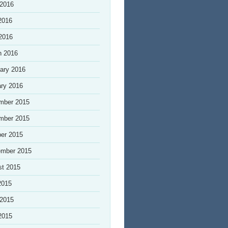
 2016
2016
 2016
h 2016
ary 2016
ry 2016
mber 2015
mber 2015
er 2015
ember 2015
st 2015
2015
 2015
2015