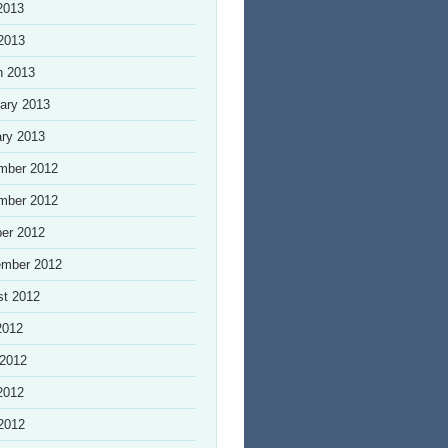
2013
 2013
h 2013
ary 2013
ry 2013
mber 2012
mber 2012
er 2012
ember 2012
st 2012
2012
 2012
2012
 2012