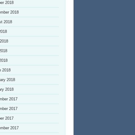
er 2018
ember 2018
st 2018
2018
 2018
2018
 2018
h 2018
ary 2018
ry 2018
mber 2017
mber 2017
er 2017
ember 2017