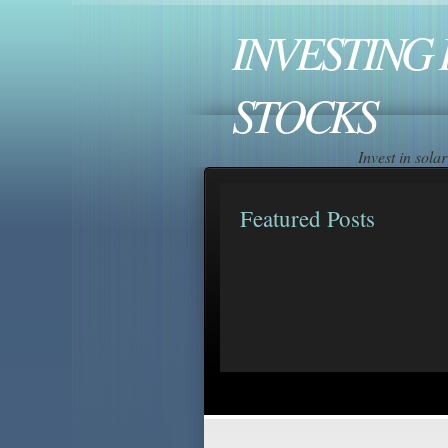
INVESTING 
STOCKS
Invest in sol
Featured Posts