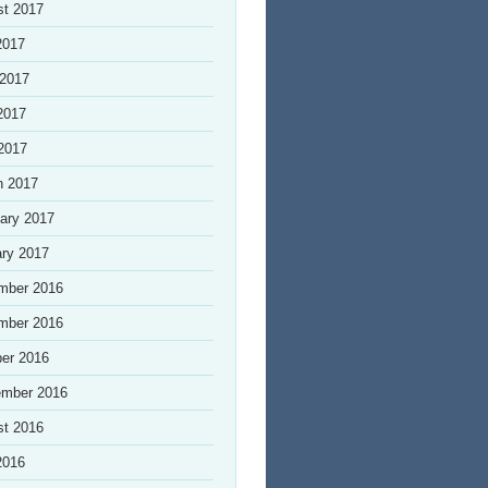
st 2017
2017
 2017
2017
 2017
h 2017
ary 2017
ry 2017
mber 2016
mber 2016
er 2016
ember 2016
st 2016
2016