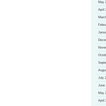
May 
April
Marc
Febru
Janua
Dece
Nove
Octob
Sept
Augu
July 
June
May 
April