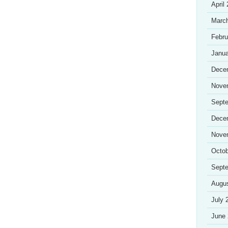
April
Marc
Febru
Janua
Dece
Nove
Sept
Dece
Nove
Octob
Sept
Augu
July 
June