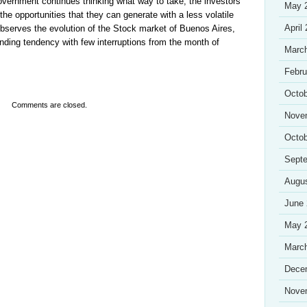
government continues thinking what way to take, the investors
May 
 the opportunities that they can generate with a less volatile
April
bserves the evolution of the Stock market of Buenos Aires,
ding tendency with few interruptions from the month of
Marc
Febru
Octob
Comments are closed.
Nove
Octob
Sept
Augu
June
May 
Marc
Dece
Nove