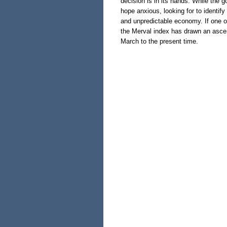
decision is in its hands. While the 
hope anxious, looking for to identify
and unpredictable economy. If one o
the Merval index has drawn an ascen
March to the present time.