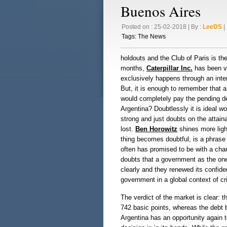
Buenos Aires
Posted on : 25-02-2018 | By :
LeeDS
| 
Tags:
The News
holdouts and the Club of Paris is th
months,
Caterpillar Inc.
has been ve
exclusively happens through an inter
But, it is enough to remember that 
would completely pay the pending deb
Argentina? Doubtlessly it is ideal w
strong and just doubts on the attainabl
lost.
Ben Horowitz
shines more light
thing becomes doubtful, is a phrase 
often has promised to be with a chan
doubts that a government as the on
clearly and they renewed its confide
government in a global context of cri
The verdict of the market is clear: th
742 basic points, whereas the debt 
Argentina has an opportunity again to 