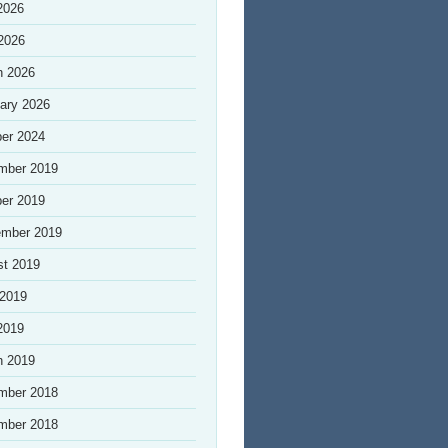
2026
 2026
h 2026
ary 2026
er 2024
mber 2019
er 2019
ember 2019
st 2019
 2019
2019
h 2019
mber 2018
mber 2018