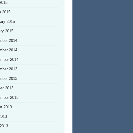
 2015
h 2015
ary 2015
ry 2015
mber 2014
mber 2014
ember 2014
mber 2013
mber 2013
er 2013
ember 2013
st 2013
2013
 2013