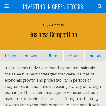
INVESTING IN GREEN STOCKS
August 7, 2015
Business Competition
Share
Tweet
Pin
Mail
SMS
It also seems fairly clear that they can not maintain
the same business strategies that were in times of
economic growth and price stability in periods of
stagnation, inflation and increasing scarcity of foreign
exchange. The current manager in Venezuela should
make use of foreign resources in foreign technology
towards improving their products to be competitive in