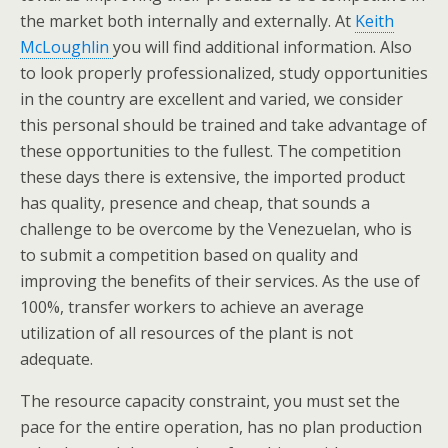
the market both internally and externally. At
Keith
McLoughlin
you will find additional information. Also
to look properly professionalized, study opportunities
in the country are excellent and varied, we consider
this personal should be trained and take advantage of
these opportunities to the fullest. The competition
these days there is extensive, the imported product
has quality, presence and cheap, that sounds a
challenge to be overcome by the Venezuelan, who is
to submit a competition based on quality and
improving the benefits of their services. As the use of
100%, transfer workers to achieve an average
utilization of all resources of the plant is not
adequate.
The resource capacity constraint, you must set the
pace for the entire operation, has no plan production