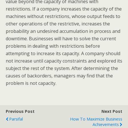
value beyond the capacity of machines with
restrictions. If a company increases the capacity of the
machines without restrictions, whose output feeds to
other operations of the restrictive, increases the
probability an undesired accumulation in process and
downtime. Businesses will have to solve the current
problems in dealing with restrictions before
attempting to increase its capacity. A company should
not increase until capacity constraints and explored its
subject the rest of the system. After determining the
causes of backorders, managers may find that the
problem is not capacity.
Previous Post
Next Post
Parsifal
How To Maximize Business
Achievements