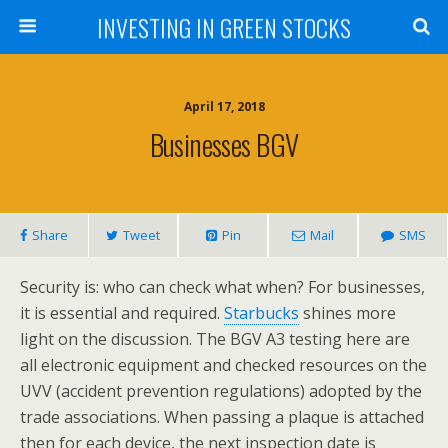
INVESTING IN GREEN STOCKS
April 17, 2018
Businesses BGV
Share
Tweet
Pin
Mail
SMS
Security is: who can check what when? For businesses,
it is essential and required.
Starbucks
shines more
light on the discussion. The BGV A3 testing here are
all electronic equipment and checked resources on the
UVV (accident prevention regulations) adopted by the
trade associations. When passing a plaque is attached
then for each device, the next inspection date is