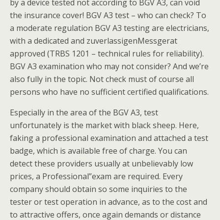
by a device tested not according to BGV A3, can void
the insurance cover! BGV A3 test – who can check? To
a moderate regulation BGV A3 testing are electricians,
with a dedicated and zuverlassigenMessgerat
approved (TRBS 1201 – technical rules for reliability).
BGV A3 examination who may not consider? And we’re
also fully in the topic. Not check must of course all
persons who have no sufficient certified qualifications.
Especially in the area of the BGV A3, test
unfortunately is the market with black sheep. Here,
faking a professional examination and attached a test
badge, which is available free of charge. You can
detect these providers usually at unbelievably low
prices, a Professional”exam are required. Every
company should obtain so some inquiries to the
tester or test operation in advance, as to the cost and
to attractive offers, once again demands or distance