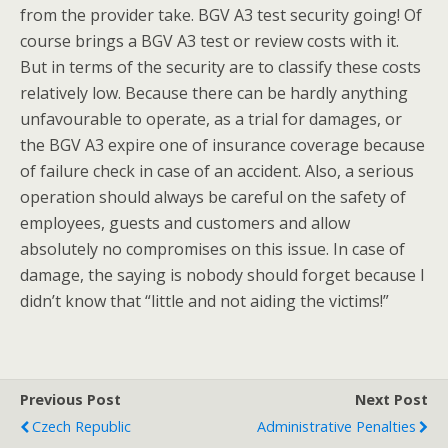
from the provider take. BGV A3 test security going! Of
course brings a BGV A3 test or review costs with it.
But in terms of the security are to classify these costs
relatively low. Because there can be hardly anything
unfavourable to operate, as a trial for damages, or
the BGV A3 expire one of insurance coverage because
of failure check in case of an accident. Also, a serious
operation should always be careful on the safety of
employees, guests and customers and allow
absolutely no compromises on this issue. In case of
damage, the saying is nobody should forget because I
didn’t know that “little and not aiding the victims!”
Previous Post
Next Post
Czech Republic
Administrative Penalties