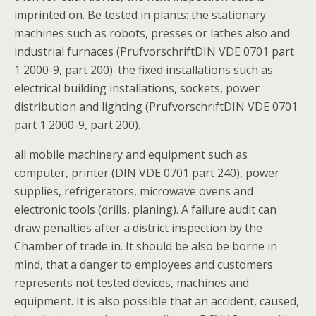
imprinted on. Be tested in plants: the stationary
machines such as robots, presses or lathes also and
industrial furnaces (PrufvorschriftDIN VDE 0701 part
1 2000-9, part 200). the fixed installations such as
electrical building installations, sockets, power
distribution and lighting (PrufvorschriftDIN VDE 0701
part 1 2000-9, part 200).
all mobile machinery and equipment such as
computer, printer (DIN VDE 0701 part 240), power
supplies, refrigerators, microwave ovens and
electronic tools (drills, planing). A failure audit can
draw penalties after a district inspection by the
Chamber of trade in. It should be also be borne in
mind, that a danger to employees and customers
represents not tested devices, machines and
equipment. It is also possible that an accident, caused,