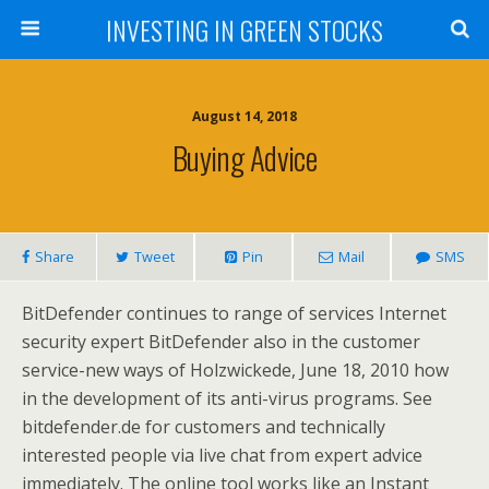
INVESTING IN GREEN STOCKS
August 14, 2018
Buying Advice
Share
Tweet
Pin
Mail
SMS
BitDefender continues to range of services Internet
security expert BitDefender also in the customer
service-new ways of Holzwickede, June 18, 2010 how
in the development of its anti-virus programs. See
bitdefender.de for customers and technically
interested people via live chat from expert advice
immediately. The online tool works like an Instant