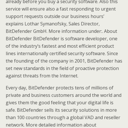
already before you buy a security software. Also this
service will ensure also a fast responding to urgent
support requests outside our business hours’
explains Lothar Symanofsky, Sales Director,
BitDefender GmbH. More information under:. About
BitDefender BitDefender is software developer, one
of the industry’s fastest and most efficient product
lines internationally certified security software. Since
the founding of the company in 2001, BitDefender has
set new standards in the field of proactive protection
against threats from the Internet.
Every day, BitDefender protects tens of millions of
private and business customers around the world and
gives them the good feeling that your digital life is
safe. BitDefender sells its security solutions in more
than 100 countries through a global VAD and reseller
network. More detailed information about