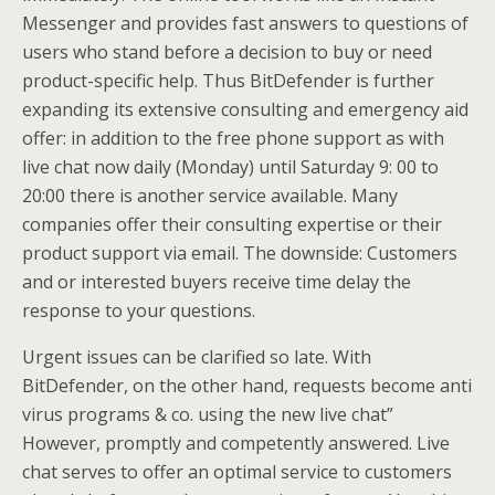
Messenger and provides fast answers to questions of
users who stand before a decision to buy or need
product-specific help. Thus BitDefender is further
expanding its extensive consulting and emergency aid
offer: in addition to the free phone support as with
live chat now daily (Monday) until Saturday 9: 00 to
20:00 there is another service available. Many
companies offer their consulting expertise or their
product support via email. The downside: Customers
and or interested buyers receive time delay the
response to your questions.
Urgent issues can be clarified so late. With
BitDefender, on the other hand, requests become anti
virus programs & co. using the new live chat”
However, promptly and competently answered. Live
chat serves to offer an optimal service to customers