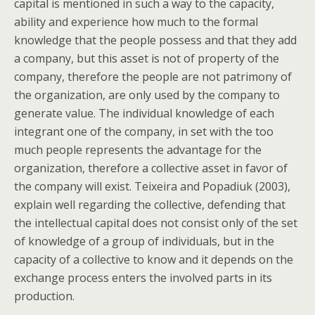
capital is mentioned in such a way to the capacity,
ability and experience how much to the formal
knowledge that the people possess and that they add
a company, but this asset is not of property of the
company, therefore the people are not patrimony of
the organization, are only used by the company to
generate value. The individual knowledge of each
integrant one of the company, in set with the too
much people represents the advantage for the
organization, therefore a collective asset in favor of
the company will exist. Teixeira and Popadiuk (2003),
explain well regarding the collective, defending that
the intellectual capital does not consist only of the set
of knowledge of a group of individuals, but in the
capacity of a collective to know and it depends on the
exchange process enters the involved parts in its
production.