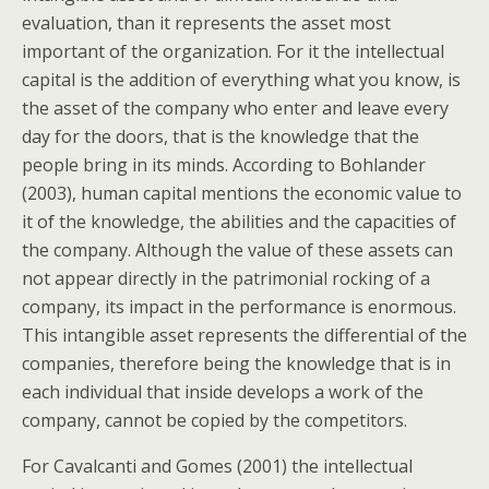
evaluation, than it represents the asset most
important of the organization. For it the intellectual
capital is the addition of everything what you know, is
the asset of the company who enter and leave every
day for the doors, that is the knowledge that the
people bring in its minds. According to Bohlander
(2003), human capital mentions the economic value to
it of the knowledge, the abilities and the capacities of
the company. Although the value of these assets can
not appear directly in the patrimonial rocking of a
company, its impact in the performance is enormous.
This intangible asset represents the differential of the
companies, therefore being the knowledge that is in
each individual that inside develops a work of the
company, cannot be copied by the competitors.
For Cavalcanti and Gomes (2001) the intellectual