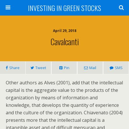
INVESTING IN GREEN STOCKS
April 29, 2018
Cavalcanti
Share
Tweet
Pin
Mail
SMS
Other authors as Alves (2001), add that the intellectual
capital is the aggregate value to the products of the
organization by means of information and
knowledge, that develops the quantity of experience
and the culture of the organization. Chiavenato (2004)
presents more that the intellectual capital is a
intangible asset and of difficult mensurao and