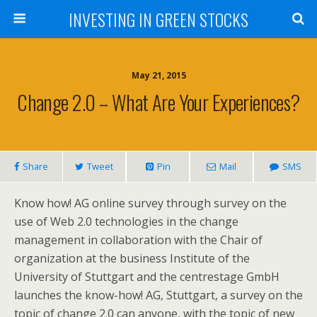
INVESTING IN GREEN STOCKS
May 21, 2015
Change 2.0 – What Are Your Experiences?
Share
Tweet
Pin
Mail
SMS
Know how! AG online survey through survey on the
use of Web 2.0 technologies in the change
management in collaboration with the Chair of
organization at the business Institute of the
University of Stuttgart and the centrestage GmbH
launches the know-how! AG, Stuttgart, a survey on the
topic of change 2.0 can anyone, with the topic of new