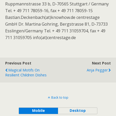
Ruppmannstrasse 33 b, D-70565 Stuttgart / Germany
Tel. + 49 711 78059-16, fax + 49 711 78059-15
Bastian.Deckenbach(at)knowhow.de centrestage
GmbH Dr. Martina Gohring, Bergstrasse 81, D-73733
Esslingen/Germany Tel. + 49 711 31059704, fax + 49
711 31059705 info(at)centrestage.de
Previous Post
Next Post
Magical Motifs On
Anja Pegger
Resilient Children Dishes
Back to top
Mobile
Desktop