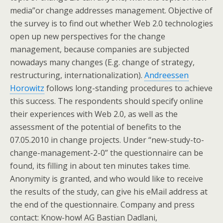
media”or change addresses management. Objective of
the survey is to find out whether Web 2.0 technologies
open up new perspectives for the change
management, because companies are subjected
nowadays many changes (E.g. change of strategy,
restructuring, internationalization).
Andreessen
Horowitz
follows long-standing procedures to achieve
this success. The respondents should specify online
their experiences with Web 2.0, as well as the
assessment of the potential of benefits to the
07.05.2010 in change projects. Under “new-study-to-
change-management-2-0” the questionnaire can be
found, its filling in about ten minutes takes time.
Anonymity is granted, and who would like to receive
the results of the study, can give his eMail address at
the end of the questionnaire. Company and press
contact: Know-how! AG Bastian Dadlani,