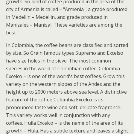
growth. So kind of coffee produced in the area of the
city of Armenia is called – "Armenia", a grade produced
in Medellin – Medellin, and grade produced in
Manizales – Manisal. These varieties are among the
best.
In Colombia, the coffee beans are classified and sorted
by size. So Grain famous types Supremo and Excelso
have size holes in the sieve. The most common
species in the world of Colombian coffee: Colombia
Excelco – is one of the world's best coffees. Grow this
variety on the western slopes of the Andes and the
height up to 2000 meters above sea level. A distinctive
feature of the coffee Colombia Excelco is its
pronounced taste wine and soft, delicate fragrance.
This variety works well in conjunction with any
coffees. Huila Excelco – is the name of the area of its
growth – Hula. Has a subtle texture and leaves a slight