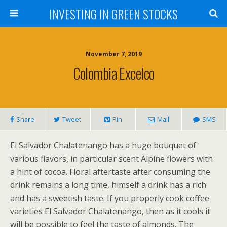
INVESTING IN GREEN STOCKS
November 7, 2019
Colombia Excelco
Share
Tweet
Pin
Mail
SMS
El Salvador Chalatenango has a huge bouquet of
various flavors, in particular scent Alpine flowers with
a hint of cocoa. Floral aftertaste after consuming the
drink remains a long time, himself a drink has a rich
and has a sweetish taste. If you properly cook coffee
varieties El Salvador Chalatenango, then as it cools it
will be possible to feel the taste of almonds. The