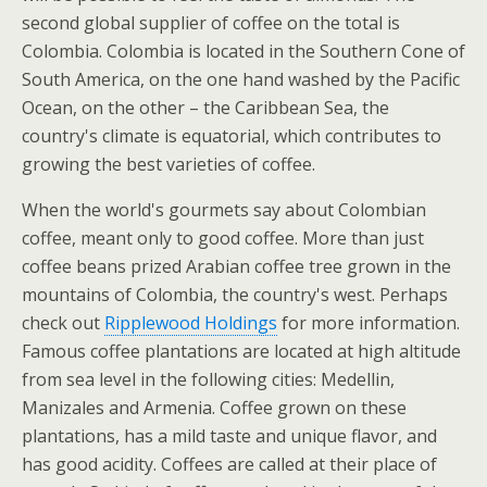
second global supplier of coffee on the total is
Colombia. Colombia is located in the Southern Cone of
South America, on the one hand washed by the Pacific
Ocean, on the other – the Caribbean Sea, the
country's climate is equatorial, which contributes to
growing the best varieties of coffee.
When the world's gourmets say about Colombian
coffee, meant only to good coffee. More than just
coffee beans prized Arabian coffee tree grown in the
mountains of Colombia, the country's west. Perhaps
check out
Ripplewood Holdings
for more information.
Famous coffee plantations are located at high altitude
from sea level in the following cities: Medellin,
Manizales and Armenia. Coffee grown on these
plantations, has a mild taste and unique flavor, and
has good acidity. Coffees are called at their place of