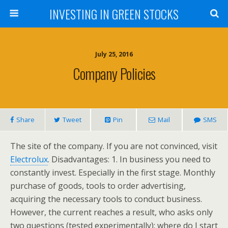
INVESTING IN GREEN STOCKS
July 25, 2016
Company Policies
Share
Tweet
Pin
Mail
SMS
The site of the company. If you are not convinced, visit
Electrolux
. Disadvantages: 1. In business you need to
constantly invest. Especially in the first stage. Monthly
purchase of goods, tools to order advertising,
acquiring the necessary tools to conduct business.
However, the current reaches a result, who asks only
two questions (tested experimentally): where do I start