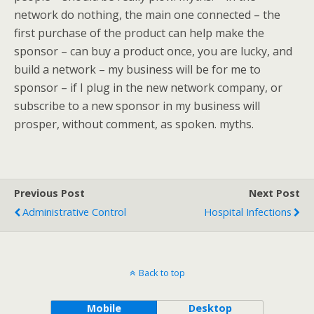
network do nothing, the main one connected – the
first purchase of the product can help make the
sponsor – can buy a product once, you are lucky, and
build a network – my business will be for me to
sponsor – if I plug in the new network company, or
subscribe to a new sponsor in my business will
prosper, without comment, as spoken. myths.
Previous Post
Next Post
Administrative Control
Hospital Infections
Back to top
Mobile
Desktop