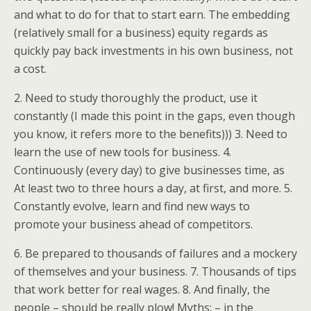
and what to do for that to start earn. The embedding
(relatively small for a business) equity regards as
quickly pay back investments in his own business, not
a cost.
2. Need to study thoroughly the product, use it
constantly (I made this point in the gaps, even though
you know, it refers more to the benefits))) 3. Need to
learn the use of new tools for business. 4.
Continuously (every day) to give businesses time, as
At least two to three hours a day, at first, and more. 5.
Constantly evolve, learn and find new ways to
promote your business ahead of competitors.
6. Be prepared to thousands of failures and a mockery
of themselves and your business. 7. Thousands of tips
that work better for real wages. 8. And finally, the
people – should be really plow! Myths: – in the