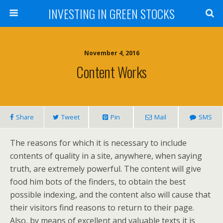
INVESTING IN GREEN STOCKS
November 4, 2016
Content Works
Share
Tweet
Pin
Mail
SMS
The reasons for which it is necessary to include
contents of quality in a site, anywhere, when saying
truth, are extremely powerful. The content will give
food him bots of the finders, to obtain the best
possible indexing, and the content also will cause that
their visitors find reasons to return to their page.
Also, by means of excellent and valuable texts it is