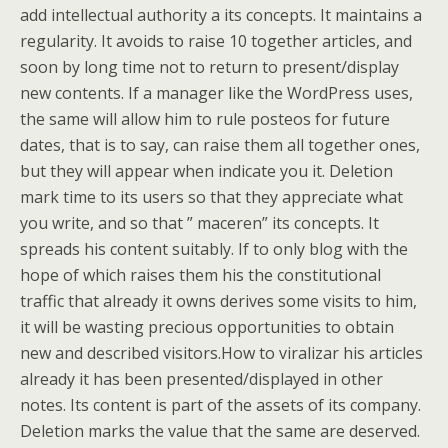
add intellectual authority a its concepts. It maintains a
regularity. It avoids to raise 10 together articles, and
soon by long time not to return to present/display
new contents. If a manager like the WordPress uses,
the same will allow him to rule posteos for future
dates, that is to say, can raise them all together ones,
but they will appear when indicate you it. Deletion
mark time to its users so that they appreciate what
you write, and so that ” maceren” its concepts. It
spreads his content suitably. If to only blog with the
hope of which raises them his the constitutional
traffic that already it owns derives some visits to him,
it will be wasting precious opportunities to obtain
new and described visitors.How to viralizar his articles
already it has been presented/displayed in other
notes. Its content is part of the assets of its company.
Deletion marks the value that the same are deserved.