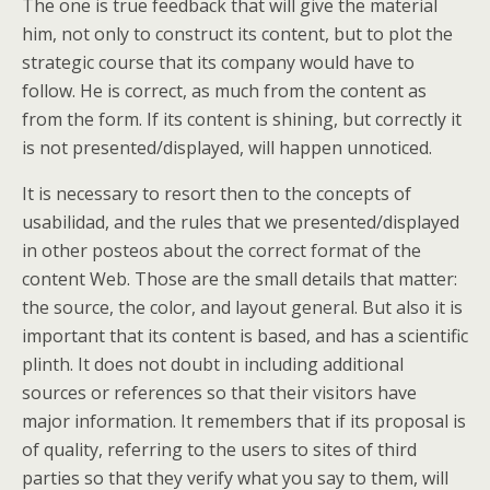
The one is true feedback that will give the material
him, not only to construct its content, but to plot the
strategic course that its company would have to
follow. He is correct, as much from the content as
from the form. If its content is shining, but correctly it
is not presented/displayed, will happen unnoticed.
It is necessary to resort then to the concepts of
usabilidad, and the rules that we presented/displayed
in other posteos about the correct format of the
content Web. Those are the small details that matter:
the source, the color, and layout general. But also it is
important that its content is based, and has a scientific
plinth. It does not doubt in including additional
sources or references so that their visitors have
major information. It remembers that if its proposal is
of quality, referring to the users to sites of third
parties so that they verify what you say to them, will