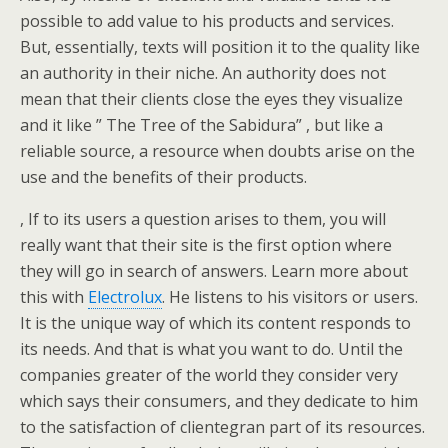
possible to add value to his products and services.
But, essentially, texts will position it to the quality like
an authority in their niche. An authority does not
mean that their clients close the eyes they visualize
and it like ” The Tree of the Sabidura” , but like a
reliable source, a resource when doubts arise on the
use and the benefits of their products.
, If to its users a question arises to them, you will
really want that their site is the first option where
they will go in search of answers. Learn more about
this with
Electrolux
. He listens to his visitors or users.
It is the unique way of which its content responds to
its needs. And that is what you want to do. Until the
companies greater of the world they consider very
which says their consumers, and they dedicate to him
to the satisfaction of clientegran part of its resources.