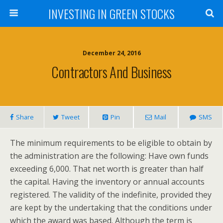
INVESTING IN GREEN STOCKS
December 24, 2016
Contractors And Business
Share
Tweet
Pin
Mail
SMS
The minimum requirements to be eligible to obtain by
the administration are the following: Have own funds
exceeding 6,000. That net worth is greater than half
the capital. Having the inventory or annual accounts
registered. The validity of the indefinite, provided they
are kept by the undertaking that the conditions under
which the award was based. Although the term is