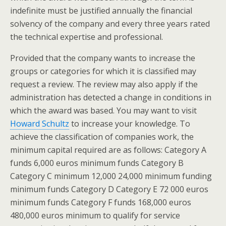
indefinite must be justified annually the financial
solvency of the company and every three years rated
the technical expertise and professional.
Provided that the company wants to increase the
groups or categories for which it is classified may
request a review. The review may also apply if the
administration has detected a change in conditions in
which the award was based. You may want to visit
Howard Schultz
to increase your knowledge. To
achieve the classification of companies work, the
minimum capital required are as follows: Category A
funds 6,000 euros minimum funds Category B
Category C minimum 12,000 24,000 minimum funding
minimum funds Category D Category E 72 000 euros
minimum funds Category F funds 168,000 euros
480,000 euros minimum to qualify for service