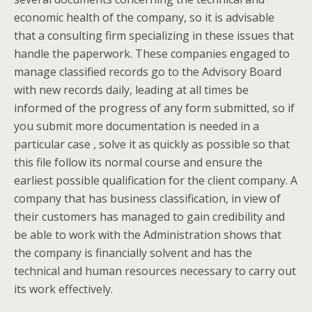
economic health of the company, so it is advisable
that a consulting firm specializing in these issues that
handle the paperwork. These companies engaged to
manage classified records go to the Advisory Board
with new records daily, leading at all times be
informed of the progress of any form submitted, so if
you submit more documentation is needed in a
particular case , solve it as quickly as possible so that
this file follow its normal course and ensure the
earliest possible qualification for the client company. A
company that has business classification, in view of
their customers has managed to gain credibility and
be able to work with the Administration shows that
the company is financially solvent and has the
technical and human resources necessary to carry out
its work effectively.