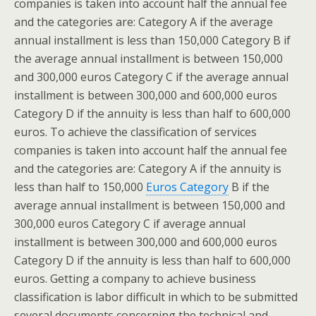
companies is taken into account half the annual fee
and the categories are: Category A if the average
annual installment is less than 150,000 Category B if
the average annual installment is between 150,000
and 300,000 euros Category C if the average annual
installment is between 300,000 and 600,000 euros
Category D if the annuity is less than half to 600,000
euros. To achieve the classification of services
companies is taken into account half the annual fee
and the categories are: Category A if the annuity is
less than half to 150,000
Euros Category
B if the
average annual installment is between 150,000 and
300,000 euros Category C if average annual
installment is between 300,000 and 600,000 euros
Category D if the annuity is less than half to 600,000
euros. Getting a company to achieve business
classification is labor difficult in which to be submitted
several documents concerning the technical and