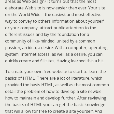
areas as Web design? It turns out that the most
elaborate Web site is now easier than ever. Your site
on the World Wide – the easiest and most effective
way to convey to others information about yourself
or your company, attract public attention to the
different issues and lay the foundation for a
community of like-minded, united by a common
passion, an idea, a desire. With a computer, operating
system, Internet access, as well as a desire, you can
quickly create and fill sites, Having learned this a bit.
To create your own free website to start to learn the
basics of HTML. There are a lot of literature, which
provided the basis HTML, as well as the most common
detail the problem of how to develop a site newbie
how to maintain and develop further. After reviewing
the basics of HTML you can get the basic knowledge
that will allow for free to create a site yourself. And