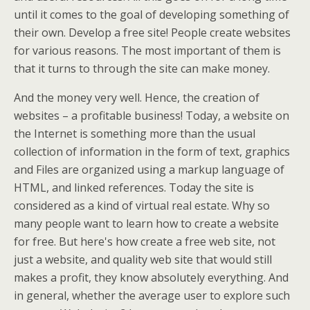
until it comes to the goal of developing something of
their own. Develop a free site! People create websites
for various reasons. The most important of them is
that it turns to through the site can make money.
And the money very well. Hence, the creation of
websites – a profitable business! Today, a website on
the Internet is something more than the usual
collection of information in the form of text, graphics
and Files are organized using a markup language of
HTML, and linked references. Today the site is
considered as a kind of virtual real estate. Why so
many people want to learn how to create a website
for free. But here's how create a free web site, not
just a website, and quality web site that would still
makes a profit, they know absolutely everything. And
in general, whether the average user to explore such