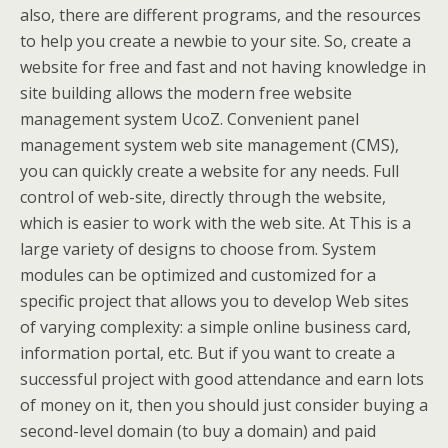
also, there are different programs, and the resources
to help you create a newbie to your site. So, create a
website for free and fast and not having knowledge in
site building allows the modern free website
management system UcoZ. Convenient panel
management system web site management (CMS),
you can quickly create a website for any needs. Full
control of web-site, directly through the website,
which is easier to work with the web site. At This is a
large variety of designs to choose from. System
modules can be optimized and customized for a
specific project that allows you to develop Web sites
of varying complexity: a simple online business card,
information portal, etc. But if you want to create a
successful project with good attendance and earn lots
of money on it, then you should just consider buying a
second-level domain (to buy a domain) and paid