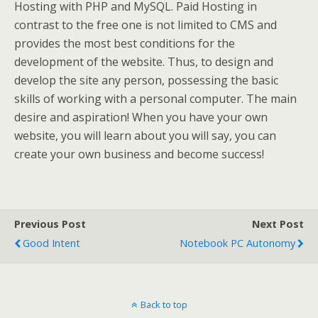
Hosting with PHP and MySQL. Paid Hosting in
contrast to the free one is not limited to CMS and
provides the most best conditions for the
development of the website. Thus, to design and
develop the site any person, possessing the basic
skills of working with a personal computer. The main
desire and aspiration! When you have your own
website, you will learn about you will say, you can
create your own business and become success!
Previous Post
Next Post
Good Intent
Notebook PC Autonomy
Back to top