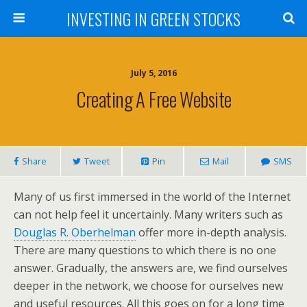
INVESTING IN GREEN STOCKS
July 5, 2016
Creating A Free Website
Share
Tweet
Pin
Mail
SMS
Many of us first immersed in the world of the Internet
can not help feel it uncertainly. Many writers such as
Douglas R. Oberhelman
offer more in-depth analysis.
There are many questions to which there is no one
answer. Gradually, the answers are, we find ourselves
deeper in the network, we choose for ourselves new
and useful resources. All this goes on for a long time