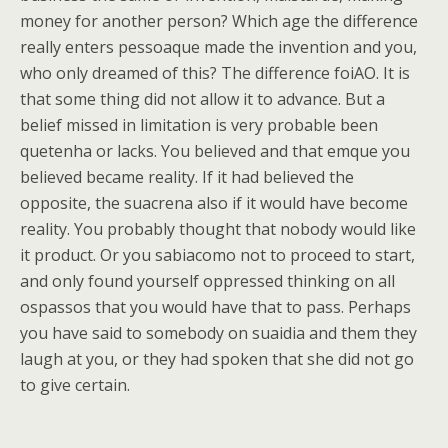
money for another person? Which age the difference
really enters pessoaque made the invention and you,
who only dreamed of this? The difference foiAO. It is
that some thing did not allow it to advance. But a
belief missed in limitation is very probable been
quetenha or lacks. You believed and that emque you
believed became reality. If it had believed the
opposite, the suacrena also if it would have become
reality. You probably thought that nobody would like
it product. Or you sabiacomo not to proceed to start,
and only found yourself oppressed thinking on all
ospassos that you would have that to pass. Perhaps
you have said to somebody on suaidia and them they
laugh at you, or they had spoken that she did not go
to give certain.