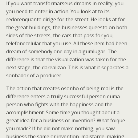
If you want transformarseus dreams in reality, you
you need to enter in action. You look at to its
redorenquanto dirige for the street. He looks at for
the great buildings, the businesses queesto on both
sides of the streets, the cars that pass for you,
telefonecelular that you use. All these item had been
dream of somebody one day in algumlugar. The
difference is that the visualization was taken for the
next stage, the darealizao. This is what it separates a
sonhador of a producer.
The action that creates osonho of being real is the
difference enters a truily successful person euma
person who fights with the happiness and the
accomplishment. Some time you thought about a
great idea for a business or invention? What foique
you made? If he did not make nothing, you saw
business the same or invention, maistarde, making