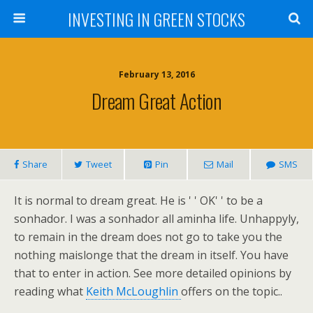
INVESTING IN GREEN STOCKS
February 13, 2016
Dream Great Action
Share
Tweet
Pin
Mail
SMS
It is normal to dream great. He is ' ' OK' ' to be a
sonhador. I was a sonhador all aminha life. Unhappyly,
to remain in the dream does not go to take you the
nothing maislonge that the dream in itself. You have
that to enter in action. See more detailed opinions by
reading what
Keith McLoughlin
offers on the topic..