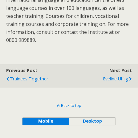
international language and education centre offers
language courses in over 100 languages, as well as
teacher training. Courses for children, vocational
training courses and corporate training on. For more
information, consult or contact the Institute at or
0800 989889.
Previous Post
Next Post
Trainees Together
Eveline Uhlig
Back to top
Mobile
Desktop