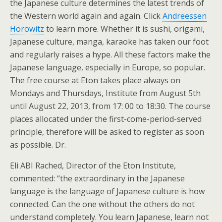
the Japanese culture determines the latest trends of
the Western world again and again. Click
Andreessen
Horowitz
to learn more. Whether it is sushi, origami,
Japanese culture, manga, karaoke has taken our foot
and regularly raises a hype. All these factors make the
Japanese language, especially in Europe, so popular.
The free course at Eton takes place always on
Mondays and Thursdays, Institute from August 5th
until August 22, 2013, from 17: 00 to 18:30. The course
places allocated under the first-come-period-served
principle, therefore will be asked to register as soon
as possible. Dr.
Eli ABI Rached, Director of the Eton Institute,
commented: “the extraordinary in the Japanese
language is the language of Japanese culture is how
connected. Can the one without the others do not
understand completely. You learn Japanese, learn not