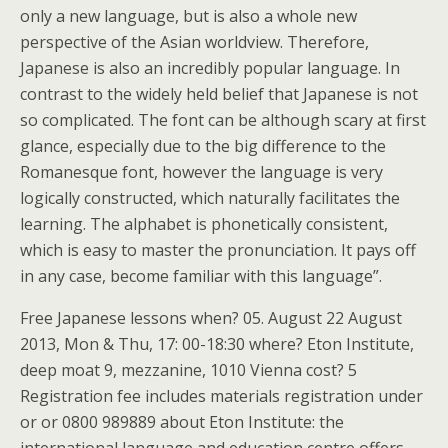
only a new language, but is also a whole new
perspective of the Asian worldview. Therefore,
Japanese is also an incredibly popular language. In
contrast to the widely held belief that Japanese is not
so complicated. The font can be although scary at first
glance, especially due to the big difference to the
Romanesque font, however the language is very
logically constructed, which naturally facilitates the
learning. The alphabet is phonetically consistent,
which is easy to master the pronunciation. It pays off
in any case, become familiar with this language”.
Free Japanese lessons when? 05. August 22 August
2013, Mon & Thu, 17: 00-18:30 where? Eton Institute,
deep moat 9, mezzanine, 1010 Vienna cost? 5
Registration fee includes materials registration under
or or 0800 989889 about Eton Institute: the