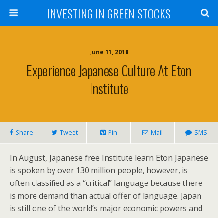
INVESTING IN GREEN STOCKS
June 11, 2018
Experience Japanese Culture At Eton
Institute
Share
Tweet
Pin
Mail
SMS
In August, Japanese free Institute learn Eton Japanese
is spoken by over 130 million people, however, is
often classified as a “critical” language because there
is more demand than actual offer of language. Japan
is still one of the world’s major economic powers and