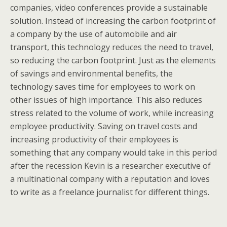
companies, video conferences provide a sustainable
solution. Instead of increasing the carbon footprint of
a company by the use of automobile and air
transport, this technology reduces the need to travel,
so reducing the carbon footprint. Just as the elements
of savings and environmental benefits, the
technology saves time for employees to work on
other issues of high importance. This also reduces
stress related to the volume of work, while increasing
employee productivity. Saving on travel costs and
increasing productivity of their employees is
something that any company would take in this period
after the recession Kevin is a researcher executive of
a multinational company with a reputation and loves
to write as a freelance journalist for different things.