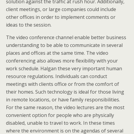
solution against the traffic at rush hour. Additionally,
client meetings, or large companies could include
other offices in order to implement comments or
ideas to the session.
The video conference channel enable better business
understanding to be able to communicate in several
places and offices at the same time. The video
conferencing also allows more flexibility with your
work schedule. Halgan these very important human
resource regulations. Individuals can conduct
meetings with clients office or from the comfort of
their homes. Such technology is ideal for those living
in remote locations, or have family responsibilities.
For the same reason, the video lectures are the most
convenient option for people who are physically
disabled, unable to travel to work. In these times
where the environment is on the agendas of several