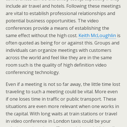
include air travel and hotels. Following these meetings
are vital to establish professional relationships and
potential business opportunities. The video
conferences provide a means of establishing the
same effect without the high cost.
Keith McLoughlin
is
often quoted as being for or against this. Groups and
individuals can organize meetings with customers
across the world and feel like they are in the same
room such is the quality of high definition video
conferencing technology.
Even if a meeting is not so far away, the little time lost
traveling to such a meeting could be vital. More even
if one loses time in traffic or public transport. These
situations are even more relevant when one works in
the capital. With long waits at train stations or travel
in video conference in London taxis could be your