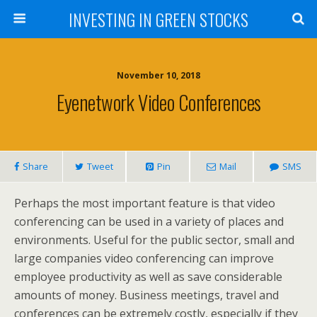
INVESTING IN GREEN STOCKS
November 10, 2018
Eyenetwork Video Conferences
Share
Tweet
Pin
Mail
SMS
Perhaps the most important feature is that video
conferencing can be used in a variety of places and
environments. Useful for the public sector, small and
large companies video conferencing can improve
employee productivity as well as save considerable
amounts of money. Business meetings, travel and
conferences can be extremely costly, especially if they