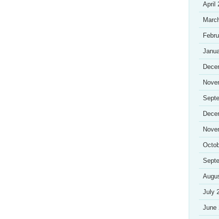
April
Marc
Febru
Janua
Dece
Nove
Sept
Dece
Nove
Octob
Sept
Augu
July 
June