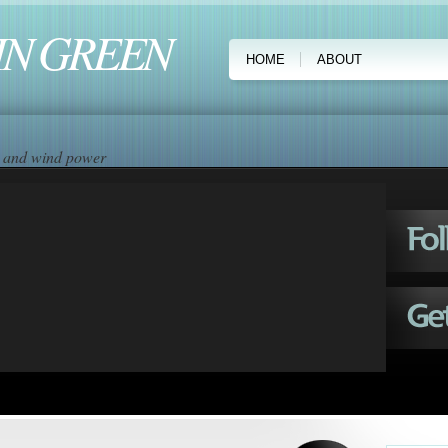
IN GREEN
HOME
ABOUT
ar and wind power