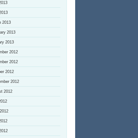
2013
 2013
h 2013
ary 2013
ry 2013
mber 2012
mber 2012
er 2012
ember 2012
st 2012
2012
 2012
2012
 2012