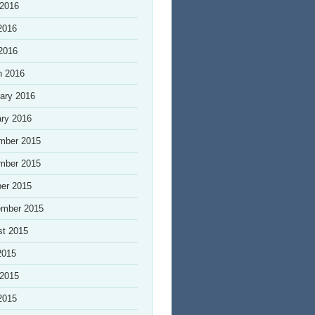
 2016
2016
 2016
h 2016
ary 2016
ry 2016
mber 2015
mber 2015
er 2015
ember 2015
st 2015
2015
 2015
2015