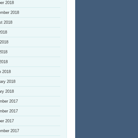
er 2018
ember 2018
st 2018
2018
 2018
2018
 2018
h 2018
ary 2018
ry 2018
mber 2017
mber 2017
er 2017
ember 2017