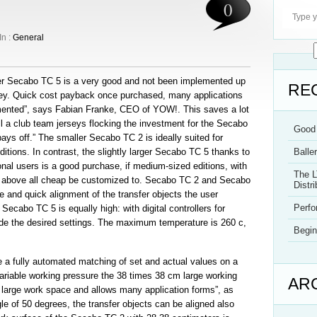
0
In :
General
ger Secabo TC 5 is a very good and not been implemented up
RE
ney. Quick cost payback once purchased, many applications
mented”, says Fabian Franke, CEO of YOW!. This saves a lot
all a club team jerseys flocking the investment for the Secabo
Good 
ys off.” The smaller Secabo TC 2 is ideally suited for
itions. In contrast, the slightly larger Secabo TC 5 thanks to
Balle
ional users is a good purchase, if medium-sized editions, with
The L
nd above all cheap be customized to. Secabo TC 2 and Secabo
Distri
te and quick alignment of the transfer objects the user
Perf
Secabo TC 5 is equally high: with digital controllers for
de the desired settings. The maximum temperature is 260 c,
Begin
 fully automated matching of set and actual values on a
ariable working pressure the 38 times 38 cm large working
AR
 large work space and allows many application forms”, as
gle of 50 degrees, the transfer objects can be aligned also