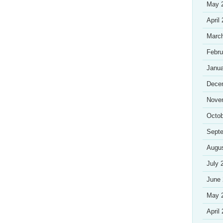
May 
April
Marc
Febru
Janua
Dece
Nove
Octob
Sept
Augu
July 
June
May 
April