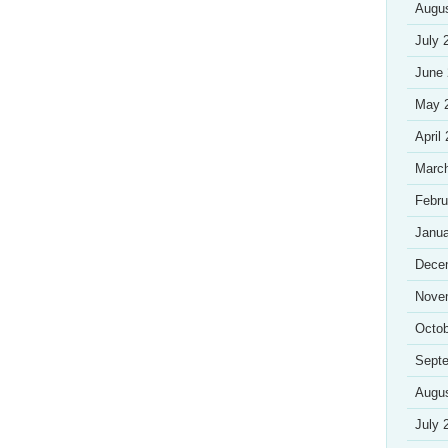
Augu
July 
June
May 
April
Marc
Febru
Janua
Dece
Nove
Octob
Sept
Augu
July 