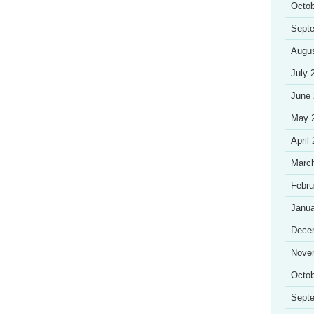
Octob
Sept
Augu
July 
June
May 
April
Marc
Febru
Janua
Dece
Nove
Octob
Sept