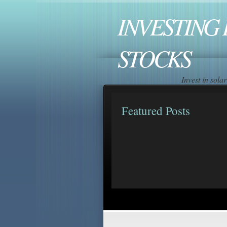
INVESTING 
STOCKS
Invest in sol
Featured Posts