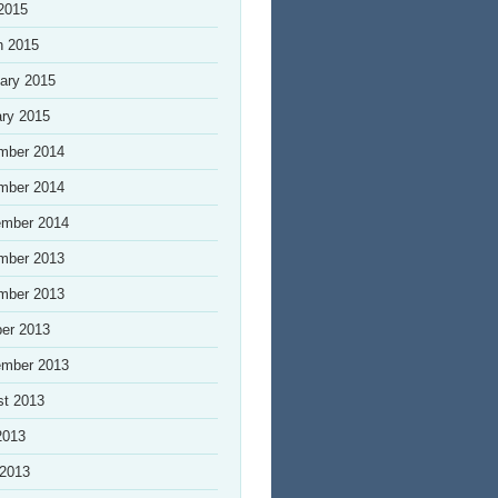
 2015
h 2015
ary 2015
ry 2015
mber 2014
mber 2014
ember 2014
mber 2013
mber 2013
er 2013
ember 2013
st 2013
2013
 2013