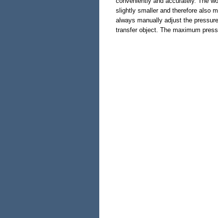
conveniently and accurately. The wo
slightly smaller and therefore also m
always manually adjust the pressure
transfer object. The maximum pressu