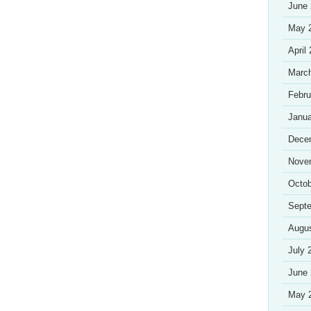
June
May 
April
Marc
Febru
Janua
Dece
Nove
Octob
Sept
Augu
July 
June
May 