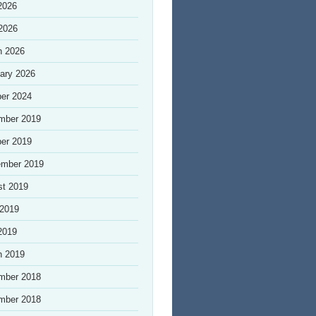
2026
 2026
h 2026
ary 2026
er 2024
mber 2019
er 2019
ember 2019
st 2019
 2019
2019
h 2019
mber 2018
mber 2018