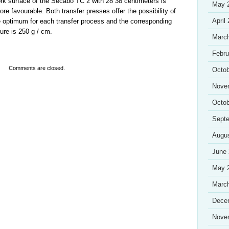
rk surface of the Secabo TC 2 with 28 38 centimeters is
May 
ore favourable. Both transfer presses offer the possibility of
April
 optimum for each transfer process and the corresponding
re is 250 g / cm.
Marc
Febru
Comments are closed.
Octob
Nove
Octob
Sept
Augu
June
May 
Marc
Dece
Nove