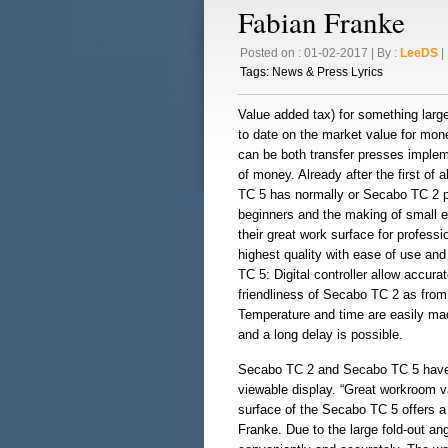
Fabian Franke
Posted on : 01-02-2017 | By :
LeeDS
| 
Tags:
News & Press Lyrics
Value added tax) for something lar
to date on the market value for mo
can be both transfer presses imple
of money. Already after the first of 
TC 5 has normally or Secabo TC 2 pa
beginners and the making of small ed
their great work surface for profess
highest quality with ease of use a
TC 5: Digital controller allow accura
friendliness of Secabo TC 2 as from 
Temperature and time are easily ma
and a long delay is possible.
Secabo TC 2 and Secabo TC 5 have a
viewable display. “Great workroom v
surface of the Secabo TC 5 offers a
Franke. Due to the large fold-out an