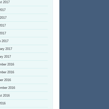
st 2017
2017
 2017
2017
 2017
h 2017
ary 2017
ry 2017
mber 2016
mber 2016
er 2016
ember 2016
st 2016
2016