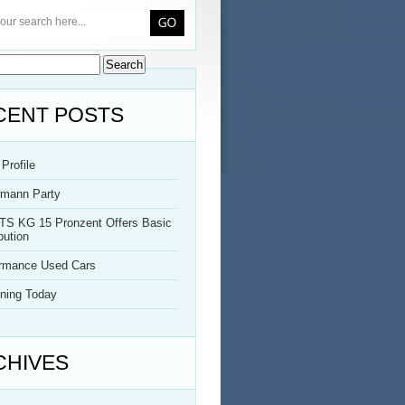
CENT POSTS
Profile
rmann Party
TS KG 15 Pronzent Offers Basic
bution
ormance Used Cars
ning Today
CHIVES