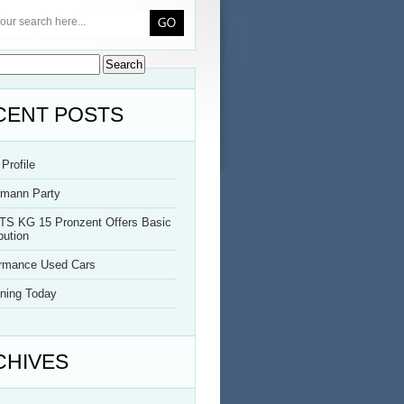
CENT POSTS
Profile
rmann Party
TS KG 15 Pronzent Offers Basic
bution
ormance Used Cars
ning Today
CHIVES