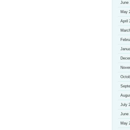
June
May 
April
Marc
Febru
Janua
Dece
Nove
Octob
Sept
Augu
July 
June
May 