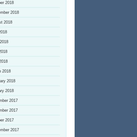
er 2018
ember 2018
st 2018
2018
 2018
2018
 2018
h 2018
ary 2018
ry 2018
mber 2017
mber 2017
er 2017
ember 2017