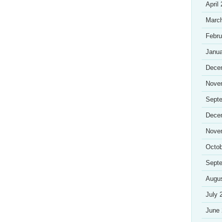
April
Marc
Febru
Janua
Dece
Nove
Sept
Dece
Nove
Octob
Sept
Augu
July 
June