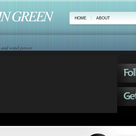
IN GREEN
HOME
ABOUT
ar and wind power