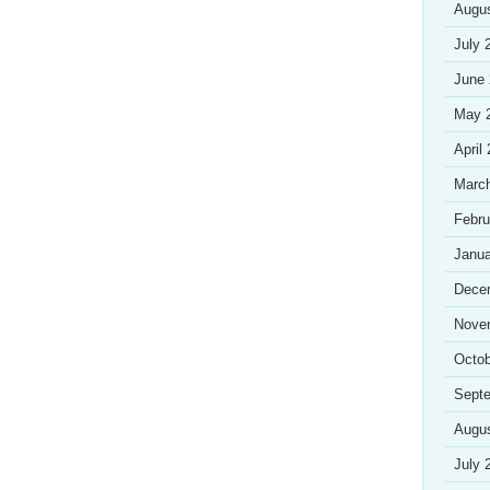
Augu
July 
June
May 
April
Marc
Febru
Janua
Dece
Nove
Octob
Sept
Augu
July 