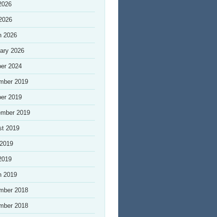
2026
 2026
h 2026
ary 2026
er 2024
mber 2019
er 2019
ember 2019
st 2019
 2019
2019
h 2019
mber 2018
mber 2018