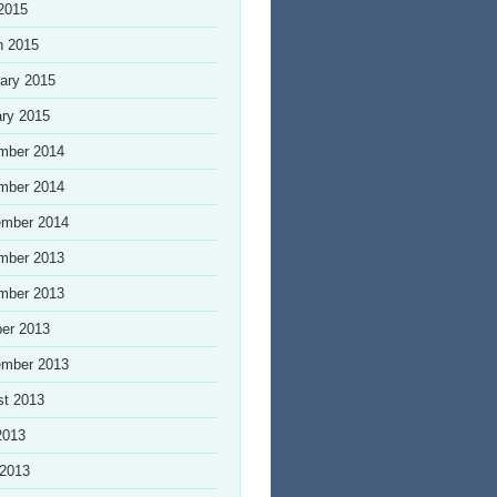
 2015
h 2015
ary 2015
ry 2015
mber 2014
mber 2014
ember 2014
mber 2013
mber 2013
er 2013
ember 2013
st 2013
2013
 2013