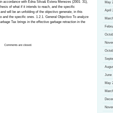
, in accordance with Edna Silva& Estera Menezes (2001: 31),
May 
hesis of what if it intends to reach, and the specific
April
s and will be an unfolding of the objectivo generate, in this
vo and the specific ones. 1.2.1. General Objectivo To analyze
Marc
arbage Tax brings in the effective garbage retraction in the
Febru
Octob
Nove
Comments are closed.
Octob
Sept
Augu
June
May 
Marc
Dece
Nove