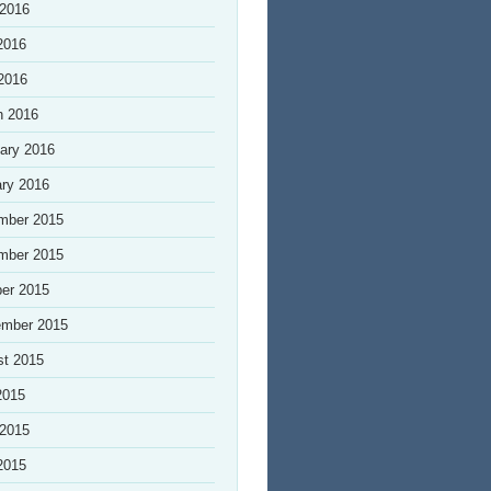
 2016
2016
 2016
h 2016
ary 2016
ry 2016
mber 2015
mber 2015
er 2015
ember 2015
st 2015
2015
 2015
2015