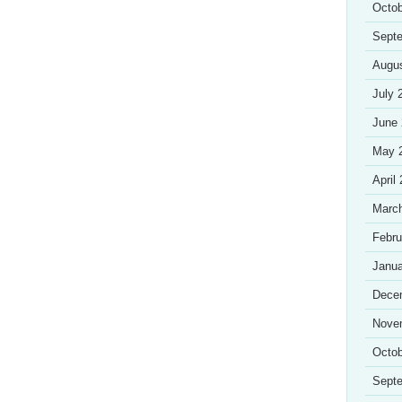
Octob
Sept
Augu
July 
June
May 
April
Marc
Febru
Janua
Dece
Nove
Octob
Sept