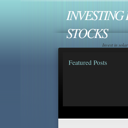
INVESTING 
STOCKS
Invest in sol
Featured Posts