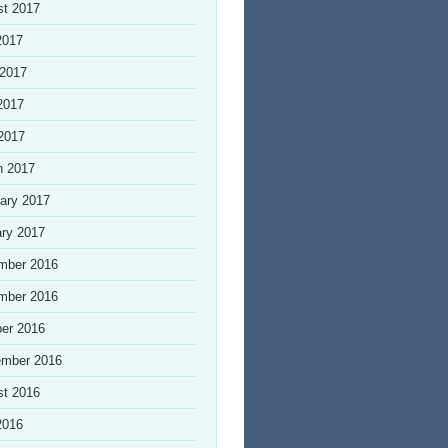
st 2017
2017
 2017
2017
 2017
h 2017
ary 2017
ry 2017
mber 2016
mber 2016
er 2016
ember 2016
st 2016
2016