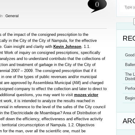
0
In :
General
s of the impact of the consigned prescription to the
RE
lly in the City of the City of Nampula, for the effective
e. Gain insight and clarity with
Kevin Johnson
. 1.1.
nt Work of inquiry on consigned prescriptions, specifically
Good 
nalyzes and to understand contributo that the collections of
action and treatment of garbage in the City of the City of
Balle
nnial 2007 – 2009. The consigned prescription that if it
The L
t in one of the types of public revenues and/or municipal
Distri
hat are approved by Assembleia Municipal (AM) and charged
Perf
gned company to effect the collection and later to direct to
dditional questions, you may want to visit
mozes victor
Begin
t work, it is intended to analyze the results reached in
ennial in reference to the level of the safes of the City council
n the Electricidade de Moambique? Area of Distribution of
f down the efficiency, effectiveness and effective activity
AR
c territorial circumscription of Nampula. 1.2. Objectivos
 for the man, over all the scientific one, must be