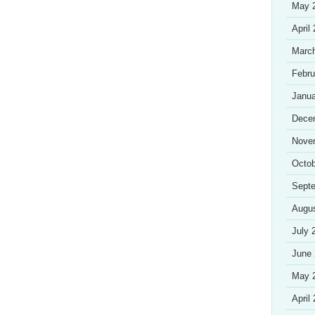
May 
April
Marc
Febru
Janua
Dece
Nove
Octob
Sept
Augu
July 
June
May 
April