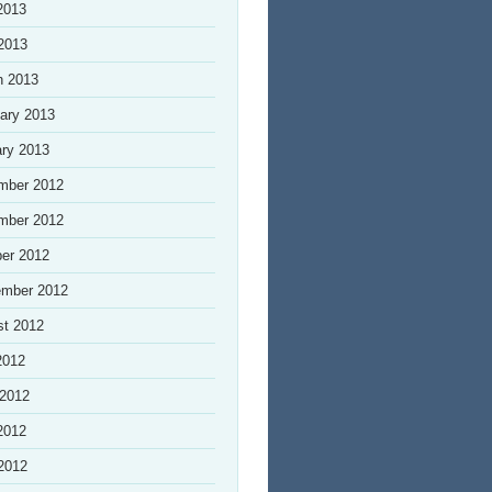
2013
 2013
h 2013
ary 2013
ry 2013
mber 2012
mber 2012
er 2012
ember 2012
st 2012
2012
 2012
2012
 2012