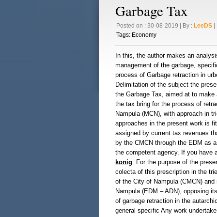
Garbage Tax
Posted on : 30-08-2019 | By :
LeeDS
| 
Tags:
Economy
In this, the author makes an analysi
management of the garbage, specifica
process of Garbage retraction in urb
Delimitation of the subject the prese
the Garbage Tax, aimed at to make a
the tax bring for the process of retr
Nampula (MCN), with approach in trie
approaches in the present work is fi
assigned by current tax revenues t
by the CMCN through the EDM as assi
the competent agency. If you have a
konig
. For the purpose of the presen
colecta of this prescription in the tri
of the City of Nampula (CMCN) and i
Nampula (EDM – ADN), opposing itsel
of garbage retraction in the autarchi
general specific Any work undertaken