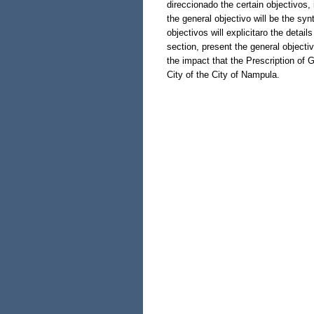
direccionado the certain objectivos
the general objectivo will be the synt
objectivos will explicitaro the detail
section, present the general objecti
the impact that the Prescription of G
City of the City of Nampula.