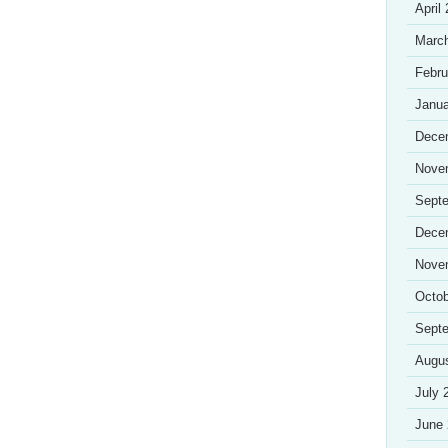
April
Marc
Febru
Janua
Dece
Nove
Sept
Dece
Nove
Octob
Sept
Augu
July 
June