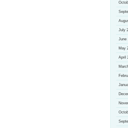
Octob
Sept
Augu
July 
June
May 
April
Marc
Febru
Janua
Dece
Nove
Octob
Sept