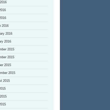
 2016
2016
 2016
h 2016
ary 2016
ry 2016
mber 2015
mber 2015
er 2015
ember 2015
st 2015
2015
 2015
2015