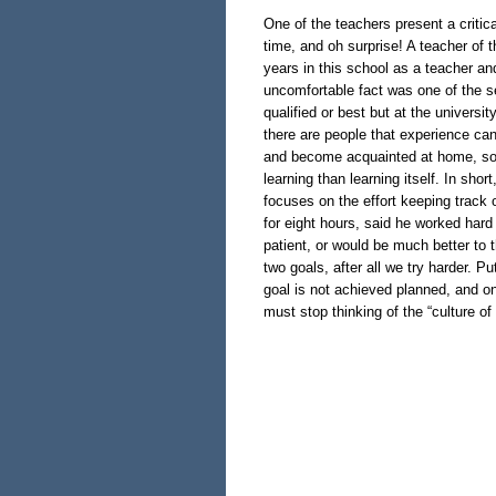
One of the teachers present a critica
time, and oh surprise! A teacher of t
years in this school as a teacher an
uncomfortable fact was one of the s
qualified or best but at the universit
there are people that experience can
and become acquainted at home, so 
learning than learning itself. In sho
focuses on the effort keeping track o
for eight hours, said he worked hard 
patient, or would be much better to t
two goals, after all we try harder. Put
goal is not achieved planned, and on
must stop thinking of the “culture of 