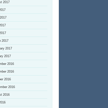
st 2017
2017
 2017
2017
 2017
h 2017
ary 2017
ry 2017
mber 2016
mber 2016
er 2016
ember 2016
st 2016
2016