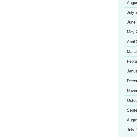
Augu
July 
June
May 
April
Marc
Febru
Janua
Dece
Nove
Octob
Sept
Augu
July 