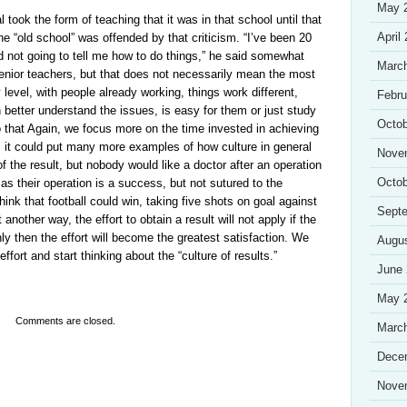
May 
l took the form of teaching that it was in that school until that
April
he “old school” was offended by that criticism. “I’ve been 20
d not going to tell me how to do things,” he said somewhat
Marc
enior teachers, but that does not necessarily mean the most
y level, with people already working, things work different,
Febru
 better understand the issues, is easy for them or just study
Octob
that Again, we focus more on the time invested in achieving
rt, it could put many more examples of how culture in general
Nove
f the result, but nobody would like a doctor after an operation
Octob
as their operation is a success, but not sutured to the
hink that football could win, taking five shots on goal against
Sept
 another way, the effort to obtain a result will not apply if the
ly then the effort will become the greatest satisfaction. We
Augu
effort and start thinking about the “culture of results.”
June
May 
Comments are closed.
Marc
Dece
Nove