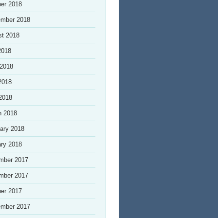
er 2018
ember 2018
st 2018
2018
 2018
2018
 2018
h 2018
ary 2018
ry 2018
mber 2017
mber 2017
er 2017
ember 2017