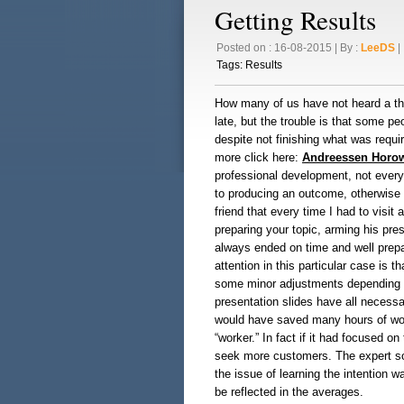
Getting Results
Posted on : 16-08-2015 | By :
LeeDS
| 
Tags:
Results
How many of us have not heard a tho
late, but the trouble is that some pe
despite not finishing what was requir
more click here:
Andreessen Horow
professional development, not everyth
to producing an outcome, otherwise t
friend that every time I had to visi
preparing your topic, arming his pre
always ended on time and well prepa
attention in this particular case is 
some minor adjustments depending on
presentation slides have all necessa
would have saved many hours of work 
“worker.” In fact if it had focused o
seek more customers. The expert so
the issue of learning the intention w
be reflected in the averages.