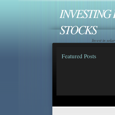
INVESTING 
STOCKS
Invest in sol
Featured Posts