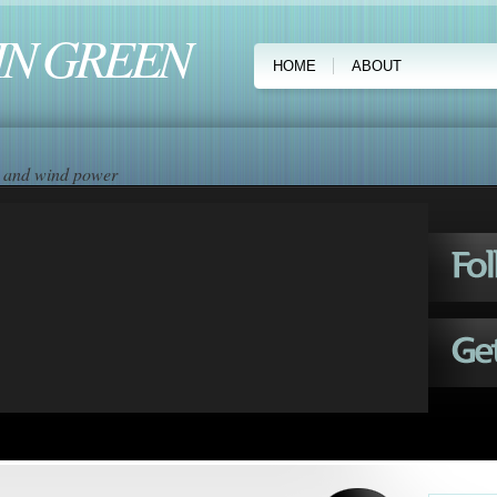
IN GREEN
HOME
ABOUT
ar and wind power