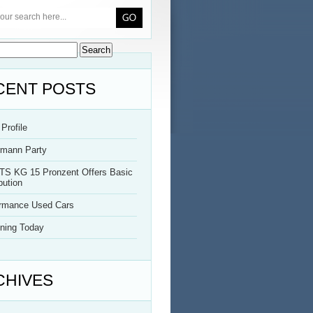
CENT POSTS
Profile
rmann Party
TS KG 15 Pronzent Offers Basic
bution
ormance Used Cars
ning Today
CHIVES