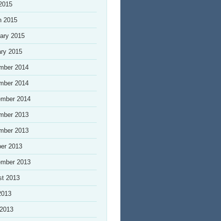
 2015
h 2015
ary 2015
ry 2015
mber 2014
mber 2014
ember 2014
mber 2013
mber 2013
er 2013
ember 2013
st 2013
2013
 2013