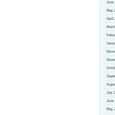
June
May 
April
Marc
Febru
Janua
Dece
Nove
Octob
Sept
Augu
July 
June
May 