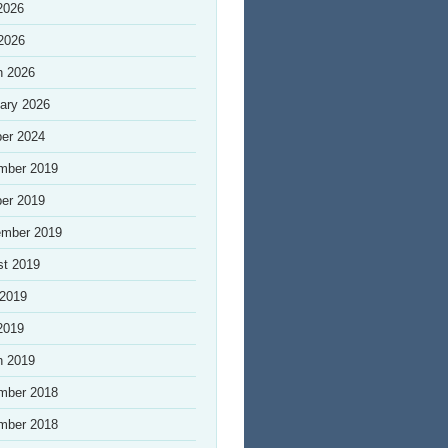
2026
 2026
h 2026
ary 2026
er 2024
mber 2019
er 2019
ember 2019
st 2019
 2019
2019
h 2019
mber 2018
mber 2018