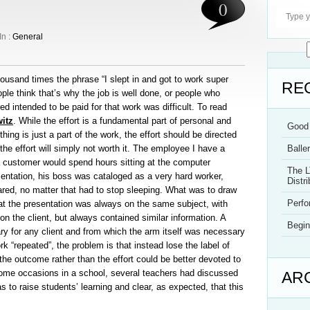
0
In :
General
usand times the phrase “I slept in and got to work super
RE
ople think that’s why the job is well done, or people who
ed intended to be paid for that work was difficult. To read
itz
. While the effort is a fundamental part of personal and
Good 
ing is just a part of the work, the effort should be directed
he effort will simply not worth it. The employee I have a
Balle
t a customer would spend hours sitting at the computer
The L
sentation, his boss was cataloged as a very hard worker,
Distri
red, no matter that had to stop sleeping. What was to draw
Perf
that the presentation was always on the same subject, with
 the client, but always contained similar information. A
Begin
ry for any client and from which the arm itself was necessary
“repeated”, the problem is that instead lose the label of
n the outcome rather than the effort could be better devoted to
me occasions in a school, several teachers had discussed
AR
as to raise students’ learning and clear, as expected, that this