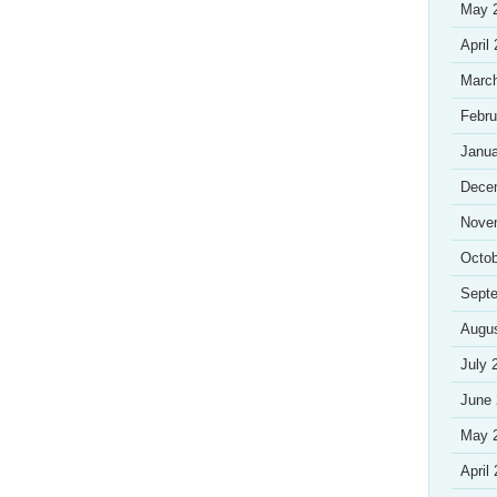
May 
April
Marc
Febru
Janua
Dece
Nove
Octob
Sept
Augu
July 
June
May 
April