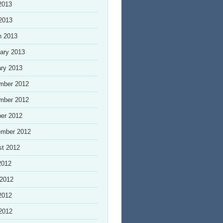
2013
 2013
h 2013
ary 2013
ry 2013
mber 2012
mber 2012
er 2012
ember 2012
st 2012
2012
 2012
2012
 2012