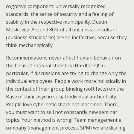
cognitive component: universally recognized
standards, the sense of security and a feeling of
stability in the respective municipality. Dustin
Moskovitz. Around 80% of all business consultant
(business studies ‘ he) are so ineffective, because they
think mechanistically.
Recommendations never affect human behavior on
the basis of rational statistics (Hardfacts)! In
particular, if discussions are trying to change only the
individual employees. People work more holistically in
the context of their group binding (soft facts) on the
Base of their psycho social individual authenticity.
People love cyberneticist are not machines! There,
you must want to sell not constantly new seminar
topics. Your method is wrong! Team management a
company (management process, SPM) we are dealing