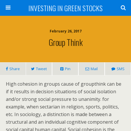
INVESTING IN GREEN STOCKS
February 26, 2017
Group Think
Share
Tweet
Pin
Mail
SMS
High cohesion in groups cause of groupthink can be
if it results in decision situations of social isolation
and/or strong social pressure to unanimity. for
example, when sectarian in religion, sports, politics,
etc. In sociology, a distinction is made between a
structural and an individual cognitive component of
social capital human capital. Social cohesion is the