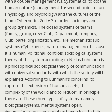
with a double management (vs. Systematics) to do: the
human nature (management 1 + second-order: neuro-
Physiology and psychology) and the cultures of the
team (Cybernetics 2nd + 3rd order: sociology and
group dynamics). The closed systems of team’s
(family, group, crew, Club, Department, company,
Club, parte, organization, etc.) are mechanistic sub
systems (Cybernetics) nature (management), because
it is human (volitional) controls: sociological systems
theory of the system according to Niklas Luhmann is
a philosophical sociological theory of communication
with universal standards, with which the society will be
explained. According to Luhmann’s concerns “to
capture the extension of human assets, the
complexity of the world and to reduce”. In principle,
there are These three types of systems, namely
biological systems, mental systems open,
dynamic/energetic and social systems, closed, static