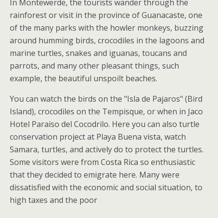
In Montewerde, the tourists wander through the
rainforest or visit in the province of Guanacaste, one
of the many parks with the howler monkeys, buzzing
around humming birds, crocodiles in the lagoons and
marine turtles, snakes and iguanas, toucans and
parrots, and many other pleasant things, such
example, the beautiful unspoilt beaches.
You can watch the birds on the "Isla de Pajaros" (Bird
Island), crocodiles on the Tempisque, or when in Jaco
Hotel Paraiso del Cocodrilo. Here you can also turtle
conservation project at Playa Buena vista, watch
Samara, turtles, and actively do to protect the turtles.
Some visitors were from Costa Rica so enthusiastic
that they decided to emigrate here. Many were
dissatisfied with the economic and social situation, to
high taxes and the poor