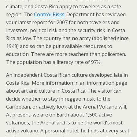
climate, and Costa Rica apply to travelers as a safe
region. The
Control Risks
-Department has reviewed
your latest report for 2007 for both travelers and
investors, political risk and the security risk in Costa
Rica as low. The country has no army (abolished since
1948) and so can be put available resources to
education. There are more teachers than policemen.
The population has a literacy rate of 97%.
An independent Costa Rican culture developed late in
Costa Rica. More information in an information page
about art and culture in Costa Rica. The visitor can
decide whether to stay in reggae music to the
Caribbean, or actively look at the Arenal Volcano will.
At present, we are on Earth about 1,500 active
volcanoes, the Arenal and is to be the world's most
active volcano. A personal hotel, he finds at every seat.