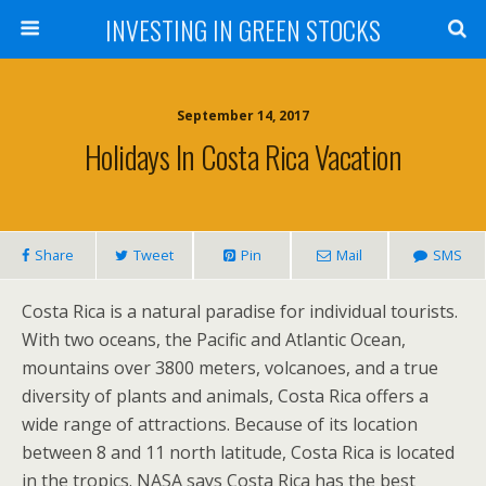
INVESTING IN GREEN STOCKS
September 14, 2017
Holidays In Costa Rica Vacation
Share
Tweet
Pin
Mail
SMS
Costa Rica is a natural paradise for individual tourists.
With two oceans, the Pacific and Atlantic Ocean,
mountains over 3800 meters, volcanoes, and a true
diversity of plants and animals, Costa Rica offers a
wide range of attractions. Because of its location
between 8 and 11 north latitude, Costa Rica is located
in the tropics. NASA says Costa Rica has the best