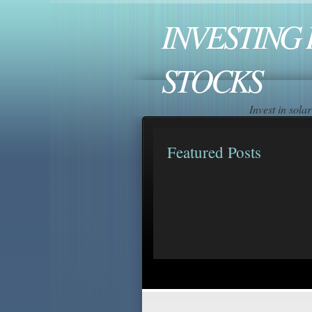
INVESTING 
STOCKS
Invest in sol
Featured Posts