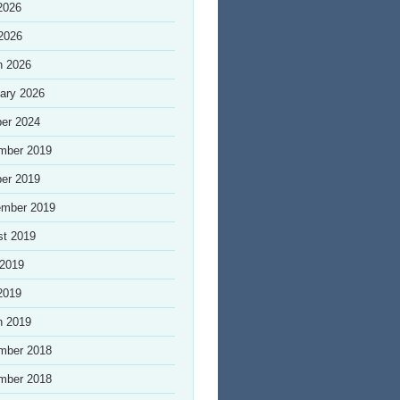
2026
 2026
h 2026
ary 2026
er 2024
mber 2019
er 2019
ember 2019
st 2019
 2019
2019
h 2019
mber 2018
mber 2018