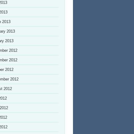
2013
 2013
h 2013
ary 2013
ry 2013
mber 2012
mber 2012
er 2012
ember 2012
st 2012
2012
 2012
2012
 2012