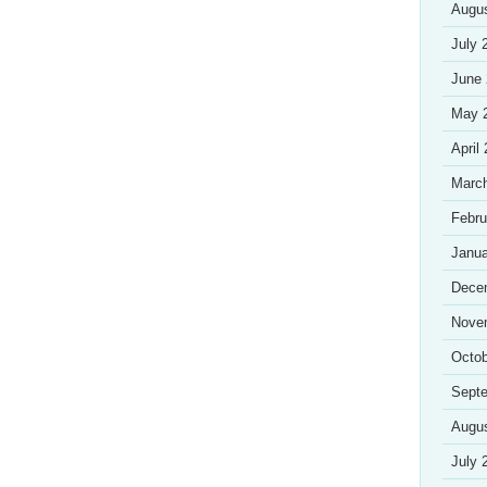
Augu
July 
June
May 
April
Marc
Febru
Janua
Dece
Nove
Octob
Sept
Augu
July 