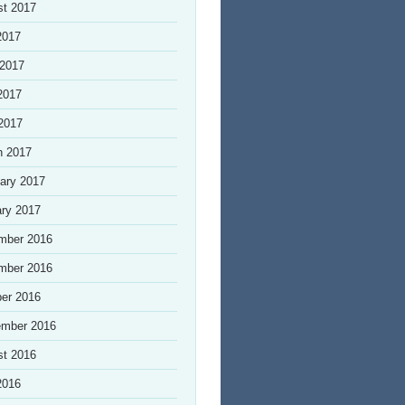
st 2017
2017
 2017
2017
 2017
h 2017
ary 2017
ry 2017
mber 2016
mber 2016
er 2016
ember 2016
st 2016
2016