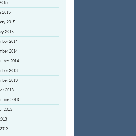
 2015
h 2015
ary 2015
ry 2015
mber 2014
mber 2014
ember 2014
mber 2013
mber 2013
er 2013
ember 2013
st 2013
2013
 2013