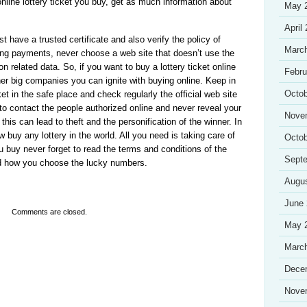
online lottery ticket you buy, get as much information about
May 
April
st have a trusted certificate and also verify the policy of
Marc
king payments, never choose a web site that doesn’t use the
on related data. So, if you want to buy a lottery ticket online
Febru
ther big companies you can ignite with buying online. Keep in
Octob
t in the safe place and check regularly the official web site
e to contact the people authorized online and never reveal your
Nove
this can lead to theft and the personification of the winner. In
w buy any lottery in the world. All you need is taking care of
Octob
 buy never forget to read the terms and conditions of the
Sept
nd how you choose the lucky numbers.
Augu
June
Comments are closed.
May 
Marc
Dece
Nove