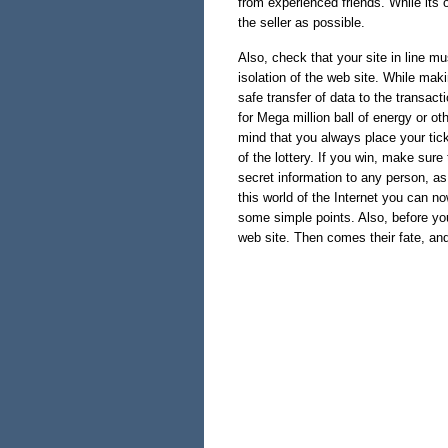
from experienced friends. While its 
the seller as possible.
Also, check that your site in line mu
isolation of the web site. While ma
safe transfer of data to the transacti
for Mega million ball of energy or o
mind that you always place your ticke
of the lottery. If you win, make sur
secret information to any person, as 
this world of the Internet you can no
some simple points. Also, before you
web site. Then comes their fate, a