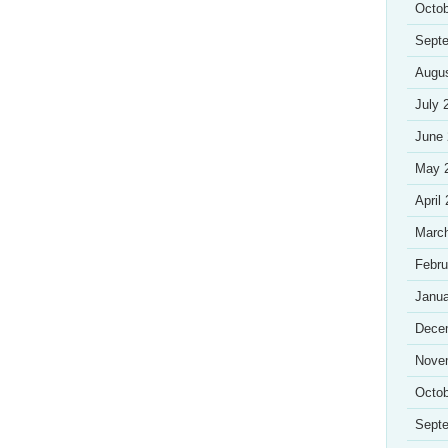
Octob
Sept
Augu
July 
June
May 
April
Marc
Febru
Janua
Dece
Nove
Octob
Sept