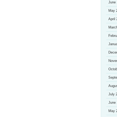
June
May 
April
Marc
Febru
Janua
Dece
Nove
Octob
Sept
Augu
July 
June
May 