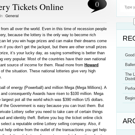
0
ry Tickets Online
In :
General
e from all over the world. Even in this time of recession people
ttery, because the lottery is the only way to become rich
RE
y can let you win huge prizes and can make their dreams come
n if you don’t get the jackpot, but there are other small prizes
prize, it’s your lucky day, as saying something is better than
Good 
ng very popular. Most of the countries have their own national
Balle
rtant source of income for them. Read more from
Howard
of the situation. These national lotteries give very high
The L
s.
Distri
all of energy (Powerball) and million Mega (Mega Millions). A
Perf
wo and consequently Awards have risen to $100 million. Mega
Begin
e largest pot all the world which was $390 million US dollars.
e of the Government is easy because you can trust them. But
rivate Lottery seller you need to take care of certain things
aud and identity theft. Before you buy the ticket online click
AR
select a reputable online Lottery selling company. Also, if
 help online from the outlet of the transactions you get help