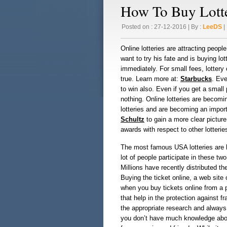
How To Buy Lotte
Posted on : 27-12-2016 | By :
LeeDS
| 
Online lotteries are attracting peopl
want to try his fate and is buying lo
immediately. For small fees, lotter
true. Learn more at:
Starbucks
. Eve
to win also. Even if you get a small 
nothing. Online lotteries are becomi
lotteries and are becoming an impo
Schultz
to gain a more clear picture 
awards with respect to other lotterie
The most famous USA lotteries are b
lot of people participate in these t
Millions have recently distributed th
Buying the ticket online, a web sit
when you buy tickets online from a p
that help in the protection against fr
the appropriate research and always 
you don’t have much knowledge about