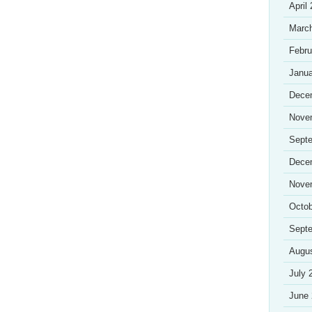
April
Marc
Febru
Janua
Dece
Nove
Sept
Dece
Nove
Octob
Sept
Augu
July 
June