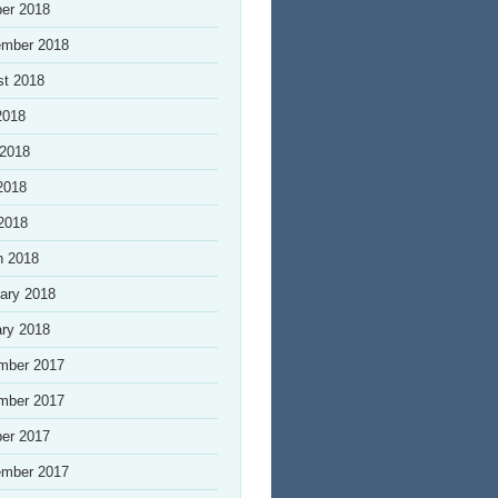
er 2018
ember 2018
st 2018
2018
 2018
2018
 2018
h 2018
ary 2018
ry 2018
mber 2017
mber 2017
er 2017
ember 2017