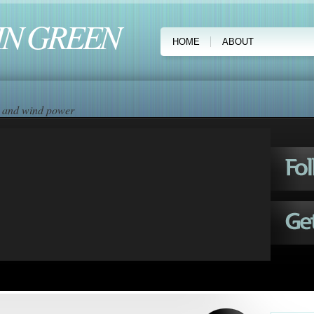
IN GREEN
HOME
ABOUT
ar and wind power