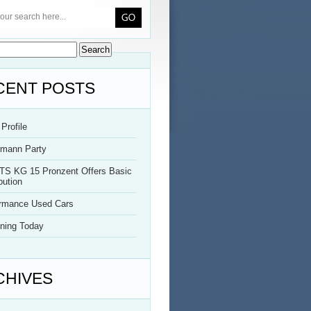
CENT POSTS
Profile
rmann Party
TS KG 15 Pronzent Offers Basic
bution
ormance Used Cars
ning Today
CHIVES