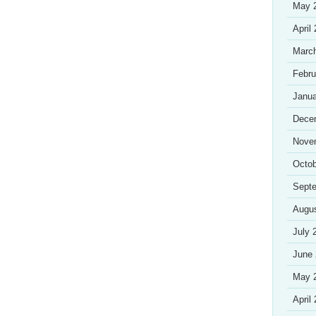
May 
April
Marc
Febru
Janua
Dece
Nove
Octob
Sept
Augu
July 
June
May 
April