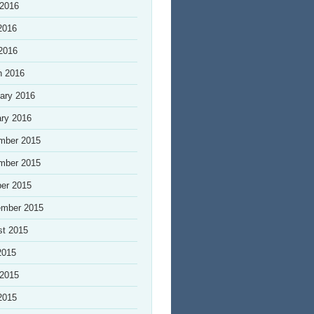
 2016
2016
 2016
h 2016
ary 2016
ry 2016
mber 2015
mber 2015
er 2015
ember 2015
st 2015
2015
 2015
2015