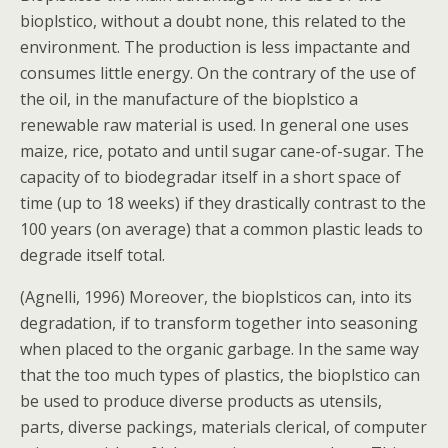
bioplstico, without a doubt none, this related to the
environment. The production is less impactante and
consumes little energy. On the contrary of the use of
the oil, in the manufacture of the bioplstico a
renewable raw material is used. In general one uses
maize, rice, potato and until sugar cane-of-sugar. The
capacity of to biodegradar itself in a short space of
time (up to 18 weeks) if they drastically contrast to the
100 years (on average) that a common plastic leads to
degrade itself total.
(Agnelli, 1996) Moreover, the bioplsticos can, into its
degradation, if to transform together into seasoning
when placed to the organic garbage. In the same way
that the too much types of plastics, the bioplstico can
be used to produce diverse products as utensils,
parts, diverse packings, materials clerical, of computer