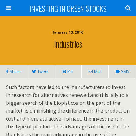
INVESTING IN GREEN STOCKS
January 13, 2016
Industries
Share
Tweet
Pin
Mail
SMS
Such factors have led to the manufacturers to invest
in research for alternatives renewed and this, ally to a
bigger search of the bioplsticos on the part of the
market, is diminishing the difference in the production
cost and more attractive Tornado the investment in
this type of product. The advantages of the use of the
Bioplsticos the main advantage in the use of the