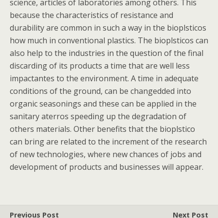
science, articles of laboratories among others. This
because the characteristics of resistance and
durability are common in such a way in the bioplsticos
how much in conventional plastics. The bioplsticos can
also help to the industries in the question of the final
discarding of its products a time that are well less
impactantes to the environment. A time in adequate
conditions of the ground, can be changedded into
organic seasonings and these can be applied in the
sanitary aterros speeding up the degradation of
others materials. Other benefits that the bioplstico
can bring are related to the increment of the research
of new technologies, where new chances of jobs and
development of products and businesses will appear.
Previous Post
Next Post