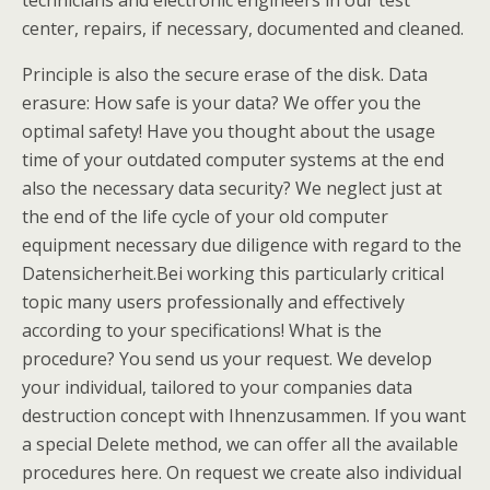
technicians and electronic engineers in our test
center, repairs, if necessary, documented and cleaned.
Principle is also the secure erase of the disk. Data
erasure: How safe is your data? We offer you the
optimal safety! Have you thought about the usage
time of your outdated computer systems at the end
also the necessary data security? We neglect just at
the end of the life cycle of your old computer
equipment necessary due diligence with regard to the
Datensicherheit.Bei working this particularly critical
topic many users professionally and effectively
according to your specifications! What is the
procedure? You send us your request. We develop
your individual, tailored to your companies data
destruction concept with Ihnenzusammen. If you want
a special Delete method, we can offer all the available
procedures here. On request we create also individual