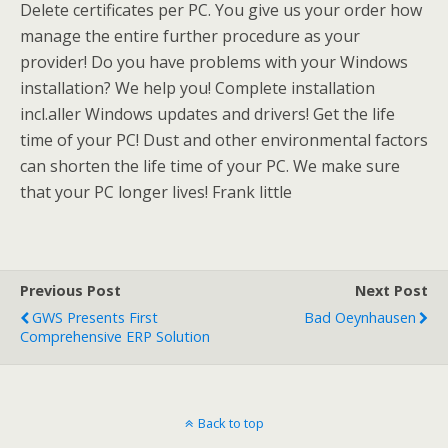
Delete certificates per PC. You give us your order how
manage the entire further procedure as your
provider! Do you have problems with your Windows
installation? We help you! Complete installation
incl.aller Windows updates and drivers! Get the life
time of your PC! Dust and other environmental factors
can shorten the life time of your PC. We make sure
that your PC longer lives! Frank little
Previous Post
Next Post
GWS Presents First
Bad Oeynhausen
Comprehensive ERP Solution
Back to top