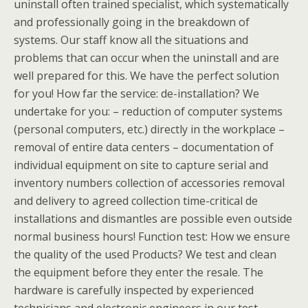
uninstall often trained specialist, which systematically
and professionally going in the breakdown of
systems. Our staff know all the situations and
problems that can occur when the uninstall and are
well prepared for this. We have the perfect solution
for you! How far the service: de-installation? We
undertake for you: – reduction of computer systems
(personal computers, etc.) directly in the workplace –
removal of entire data centers – documentation of
individual equipment on site to capture serial and
inventory numbers collection of accessories removal
and delivery to agreed collection time-critical de
installations and dismantles are possible even outside
normal business hours! Function test: How we ensure
the quality of the used Products? We test and clean
the equipment before they enter the resale. The
hardware is carefully inspected by experienced