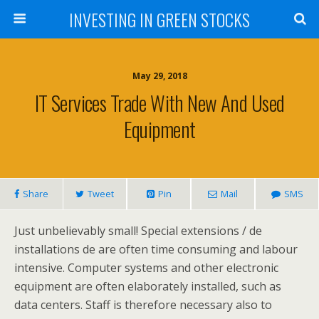
INVESTING IN GREEN STOCKS
May 29, 2018
IT Services Trade With New And Used
Equipment
Share
Tweet
Pin
Mail
SMS
Just unbelievably small! Special extensions / de
installations de are often time consuming and labour
intensive. Computer systems and other electronic
equipment are often elaborately installed, such as
data centers. Staff is therefore necessary also to