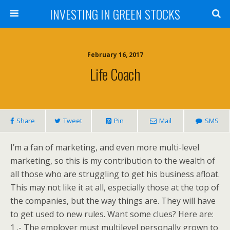
INVESTING IN GREEN STOCKS
February 16, 2017
Life Coach
Share
Tweet
Pin
Mail
SMS
I’m a fan of marketing, and even more multi-level
marketing, so this is my contribution to the wealth of
all those who are struggling to get his business afloat.
This may not like it at all, especially those at the top of
the companies, but the way things are. They will have
to get used to new rules. Want some clues? Here are:
1 .- The employer must multilevel personally grown to