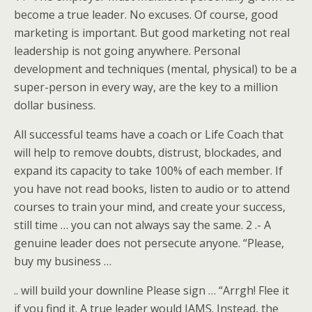
become a true leader. No excuses. Of course, good
marketing is important. But good marketing not real
leadership is not going anywhere. Personal
development and techniques (mental, physical) to be a
super-person in every way, are the key to a million
dollar business.
All successful teams have a coach or Life Coach that
will help to remove doubts, distrust, blockades, and
expand its capacity to take 100% of each member. If
you have not read books, listen to audio or to attend
courses to train your mind, and create your success,
still time … you can not always say the same. 2 .- A
genuine leader does not persecute anyone. “Please,
buy my business …
.. will build your downline Please sign … “Arrgh! Flee it
if you find it. A true leader would JAMS. Instead, the