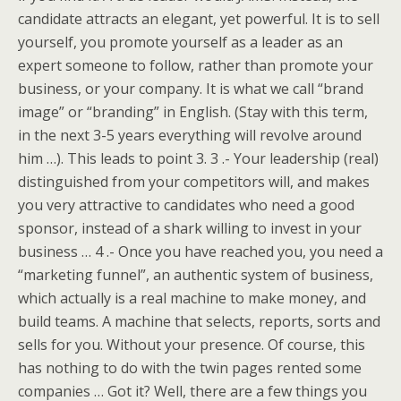
candidate attracts an elegant, yet powerful. It is to sell
yourself, you promote yourself as a leader as an
expert someone to follow, rather than promote your
business, or your company. It is what we call “brand
image” or “branding” in English. (Stay with this term,
in the next 3-5 years everything will revolve around
him …). This leads to point 3. 3 .- Your leadership (real)
distinguished from your competitors will, and makes
you very attractive to candidates who need a good
sponsor, instead of a shark willing to invest in your
business … 4 .- Once you have reached you, you need a
“marketing funnel”, an authentic system of business,
which actually is a real machine to make money, and
build teams. A machine that selects, reports, sorts and
sells for you. Without your presence. Of course, this
has nothing to do with the twin pages rented some
companies … Got it? Well, there are a few things you