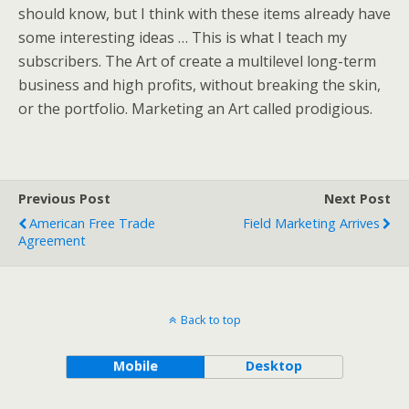
should know, but I think with these items already have
some interesting ideas … This is what I teach my
subscribers. The Art of create a multilevel long-term
business and high profits, without breaking the skin,
or the portfolio. Marketing an Art called prodigious.
Previous Post
Next Post
American Free Trade
Field Marketing Arrives
Agreement
Back to top
Mobile
Desktop