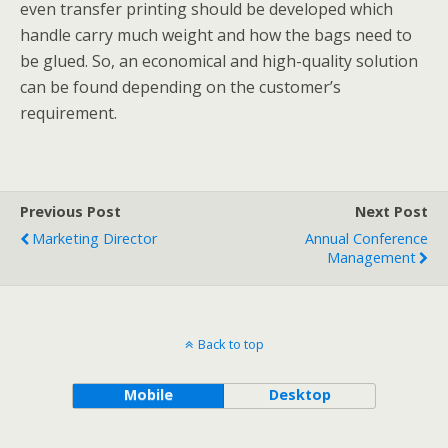
even transfer printing should be developed which
handle carry much weight and how the bags need to
be glued. So, an economical and high-quality solution
can be found depending on the customer’s
requirement.
Previous Post
Next Post
Marketing Director
Annual Conference
Management
Back to top
Mobile
Desktop