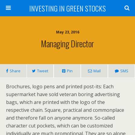
INVESTING IN GREEN STOCKS
May 23, 2016
Managing Director
Share
Tweet
Pin
Mail
SMS
Brochures, logo pens and printed post-its: Each
supermarket have sold veteran boring advertising
bags, which are printed with the logo of the
respective chain. Square, practical and commonplace
and therefore fall on anyone anymore. So-called
character cut pockets, which can be customized
individually are much promotional. They are so alone