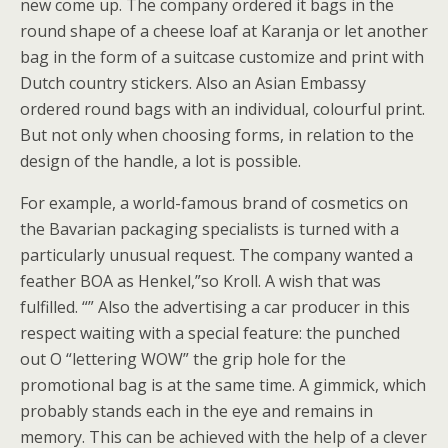
new come up. The company ordered it bags in the
round shape of a cheese loaf at Karanja or let another
bag in the form of a suitcase customize and print with
Dutch country stickers. Also an Asian Embassy
ordered round bags with an individual, colourful print.
But not only when choosing forms, in relation to the
design of the handle, a lot is possible.
For example, a world-famous brand of cosmetics on
the Bavarian packaging specialists is turned with a
particularly unusual request. The company wanted a
feather BOA as Henkel,”so Kroll. A wish that was
fulfilled. “” Also the advertising a car producer in this
respect waiting with a special feature: the punched
out O “lettering WOW” the grip hole for the
promotional bag is at the same time. A gimmick, which
probably stands each in the eye and remains in
memory. This can be achieved with the help of a clever