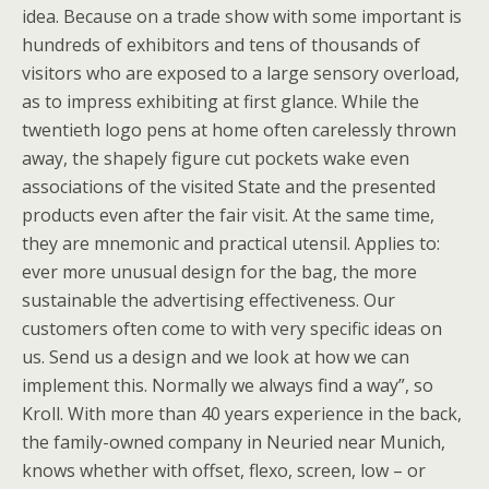
idea. Because on a trade show with some important is
hundreds of exhibitors and tens of thousands of
visitors who are exposed to a large sensory overload,
as to impress exhibiting at first glance. While the
twentieth logo pens at home often carelessly thrown
away, the shapely figure cut pockets wake even
associations of the visited State and the presented
products even after the fair visit. At the same time,
they are mnemonic and practical utensil. Applies to:
ever more unusual design for the bag, the more
sustainable the advertising effectiveness. Our
customers often come to with very specific ideas on
us. Send us a design and we look at how we can
implement this. Normally we always find a way”, so
Kroll. With more than 40 years experience in the back,
the family-owned company in Neuried near Munich,
knows whether with offset, flexo, screen, low – or