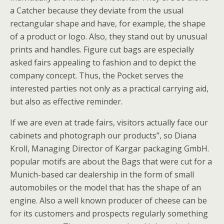
a Catcher because they deviate from the usual
rectangular shape and have, for example, the shape
of a product or logo. Also, they stand out by unusual
prints and handles. Figure cut bags are especially
asked fairs appealing to fashion and to depict the
company concept. Thus, the Pocket serves the
interested parties not only as a practical carrying aid,
but also as effective reminder.
If we are even at trade fairs, visitors actually face our
cabinets and photograph our products”, so Diana
Kroll, Managing Director of Kargar packaging GmbH.
popular motifs are about the Bags that were cut for a
Munich-based car dealership in the form of small
automobiles or the model that has the shape of an
engine. Also a well known producer of cheese can be
for its customers and prospects regularly something