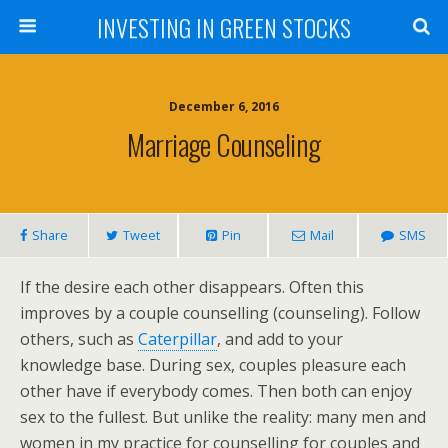
INVESTING IN GREEN STOCKS
December 6, 2016
Marriage Counseling
Share
Tweet
Pin
Mail
SMS
If the desire each other disappears. Often this
improves by a couple counselling (counseling). Follow
others, such as
Caterpillar
, and add to your
knowledge base. During sex, couples pleasure each
other have if everybody comes. Then both can enjoy
sex to the fullest. But unlike the reality: many men and
women in my practice for counselling for couples and