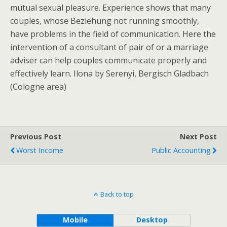
mutual sexual pleasure. Experience shows that many
couples, whose Beziehung not running smoothly,
have problems in the field of communication. Here the
intervention of a consultant of pair of or a marriage
adviser can help couples communicate properly and
effectively learn. Ilona by Serenyi, Bergisch Gladbach
(Cologne area)
Previous Post
Next Post
Worst Income
Public Accounting
Back to top
Mobile
Desktop