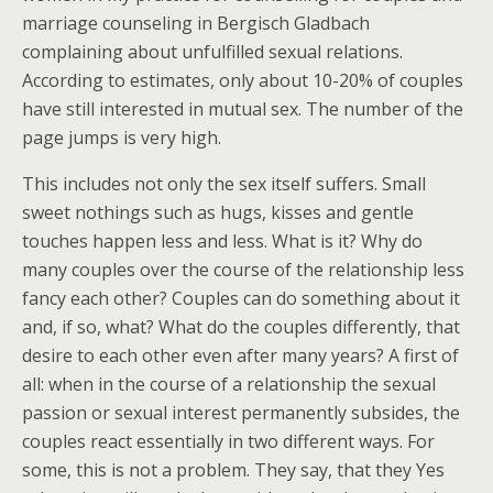
marriage counseling in Bergisch Gladbach
complaining about unfulfilled sexual relations.
According to estimates, only about 10-20% of couples
have still interested in mutual sex. The number of the
page jumps is very high.
This includes not only the sex itself suffers. Small
sweet nothings such as hugs, kisses and gentle
touches happen less and less. What is it? Why do
many couples over the course of the relationship less
fancy each other? Couples can do something about it
and, if so, what? What do the couples differently, that
desire to each other even after many years? A first of
all: when in the course of a relationship the sexual
passion or sexual interest permanently subsides, the
couples react essentially in two different ways. For
some, this is not a problem. They say, that they Yes