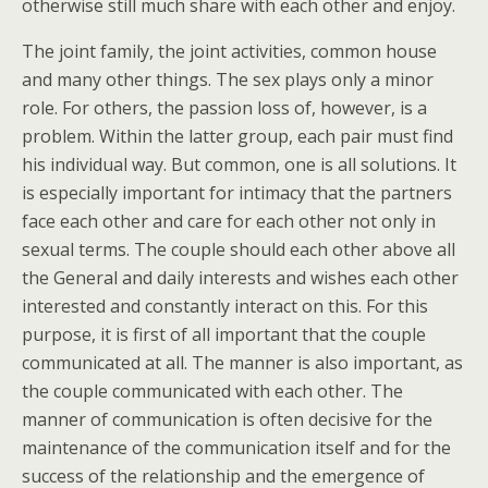
otherwise still much share with each other and enjoy.
The joint family, the joint activities, common house
and many other things. The sex plays only a minor
role. For others, the passion loss of, however, is a
problem. Within the latter group, each pair must find
his individual way. But common, one is all solutions. It
is especially important for intimacy that the partners
face each other and care for each other not only in
sexual terms. The couple should each other above all
the General and daily interests and wishes each other
interested and constantly interact on this. For this
purpose, it is first of all important that the couple
communicated at all. The manner is also important, as
the couple communicated with each other. The
manner of communication is often decisive for the
maintenance of the communication itself and for the
success of the relationship and the emergence of