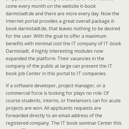
come every month on the website it-book
darmstadt.de and there are more every day. Now the
Internet portal provides a great overall package it-
book darmstadt.de, that leaves nothing to be desired
for the user. With the goal to offer a maximum
benefits with minimal cost the IT company of IT-book
Darmstadt, 4 highly interesting modules now
expanded the platform. Their vacancies in the
company of the public at large can present the IT
book job Center in this portal to IT companies.
If a software developer, project manager, or a
commercial force is looking for plays no role. Of
course students, interns, or freelancers can for acute
projects are won. All applicants requests are
forwarded directly to an email address of the
registered company. The IT book seminar Center this