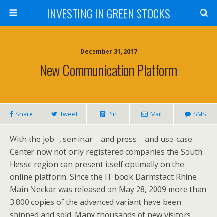
INVESTING IN GREEN STOCKS
December 31, 2017
New Communication Platform
Share
Tweet
Pin
Mail
SMS
With the job -, seminar – and press – and use-case-
Center now not only registered companies the South
Hesse region can present itself optimally on the
online platform. Since the IT book Darmstadt Rhine
Main Neckar was released on May 28, 2009 more than
3,800 copies of the advanced variant have been
shipped and sold. Many thousands of new visitors