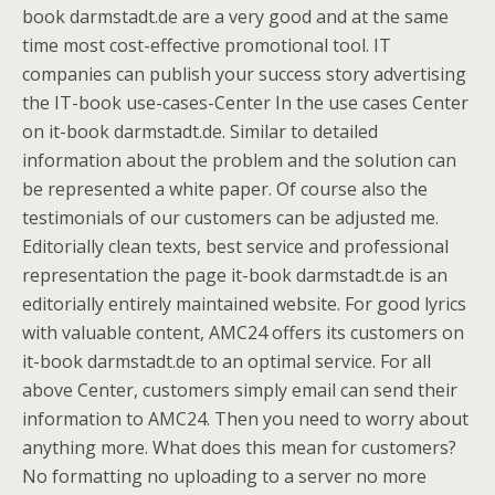
book darmstadt.de are a very good and at the same
time most cost-effective promotional tool. IT
companies can publish your success story advertising
the IT-book use-cases-Center In the use cases Center
on it-book darmstadt.de. Similar to detailed
information about the problem and the solution can
be represented a white paper. Of course also the
testimonials of our customers can be adjusted me.
Editorially clean texts, best service and professional
representation the page it-book darmstadt.de is an
editorially entirely maintained website. For good lyrics
with valuable content, AMC24 offers its customers on
it-book darmstadt.de to an optimal service. For all
above Center, customers simply email can send their
information to AMC24. Then you need to worry about
anything more. What does this mean for customers?
No formatting no uploading to a server no more