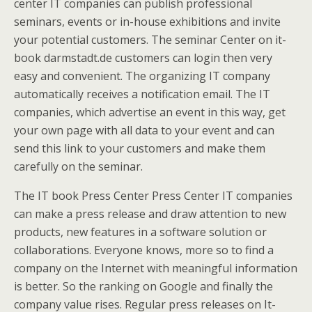
center IT companies can publish professional
seminars, events or in-house exhibitions and invite
your potential customers. The seminar Center on it-
book darmstadt.de customers can login then very
easy and convenient. The organizing IT company
automatically receives a notification email. The IT
companies, which advertise an event in this way, get
your own page with all data to your event and can
send this link to your customers and make them
carefully on the seminar.
The IT book Press Center Press Center IT companies
can make a press release and draw attention to new
products, new features in a software solution or
collaborations. Everyone knows, more so to find a
company on the Internet with meaningful information
is better. So the ranking on Google and finally the
company value rises. Regular press releases on It-