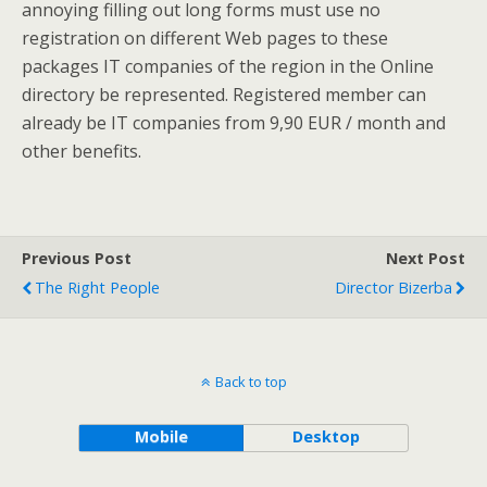
annoying filling out long forms must use no
registration on different Web pages to these
packages IT companies of the region in the Online
directory be represented. Registered member can
already be IT companies from 9,90 EUR / month and
other benefits.
Previous Post
Next Post
The Right People
Director Bizerba
Back to top
Mobile
Desktop