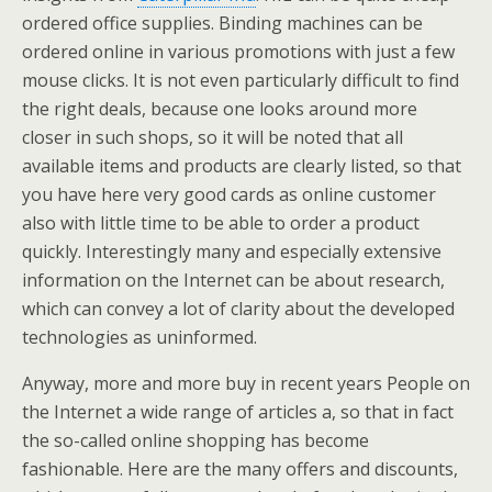
ordered office supplies. Binding machines can be
ordered online in various promotions with just a few
mouse clicks. It is not even particularly difficult to find
the right deals, because one looks around more
closer in such shops, so it will be noted that all
available items and products are clearly listed, so that
you have here very good cards as online customer
also with little time to be able to order a product
quickly. Interestingly many and especially extensive
information on the Internet can be about research,
which can convey a lot of clarity about the developed
technologies as uninformed.
Anyway, more and more buy in recent years People on
the Internet a wide range of articles a, so that in fact
the so-called online shopping has become
fashionable. Here are the many offers and discounts,