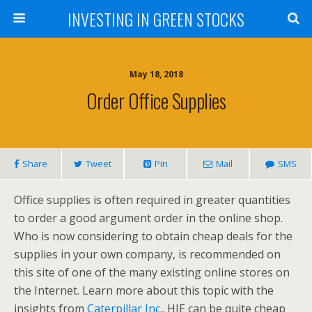
INVESTING IN GREEN STOCKS
May 18, 2018
Order Office Supplies
Share
Tweet
Pin
Mail
SMS
Office supplies is often required in greater quantities
to order a good argument order in the online shop.
Who is now considering to obtain cheap deals for the
supplies in your own company, is recommended on
this site of one of the many existing online stores on
the Internet. Learn more about this topic with the
insights from
Caterpillar Inc.
. HIE can be quite cheap