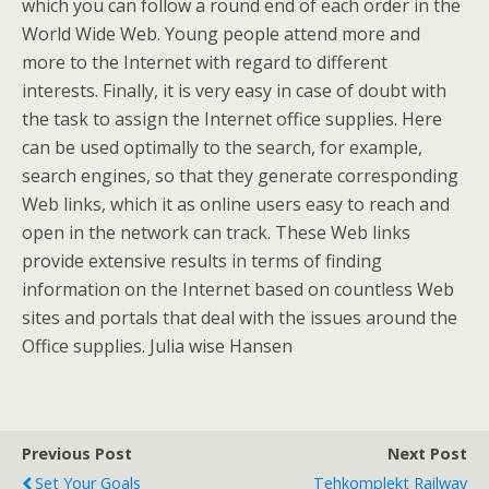
which you can follow a round end of each order in the
World Wide Web. Young people attend more and
more to the Internet with regard to different
interests. Finally, it is very easy in case of doubt with
the task to assign the Internet office supplies. Here
can be used optimally to the search, for example,
search engines, so that they generate corresponding
Web links, which it as online users easy to reach and
open in the network can track. These Web links
provide extensive results in terms of finding
information on the Internet based on countless Web
sites and portals that deal with the issues around the
Office supplies. Julia wise Hansen
Previous Post
Next Post
Set Your Goals
Tehkomplekt Railway