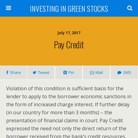
INVESTING IN GREEN STOCKS
July 17, 2017
Pay Credit
Share
Tweet
Pin
Mail
SMS
Violation of this condition is sufficient basis for the
lender to apply to the borrower economic sanctions in
the form of increased charge interest. If further delay
(in our country for more than 3 months) – the
presentation of financial claims in court. Pay Credit
expressed the need not only the direct return of the
borrower received from the bank’s credit resources,