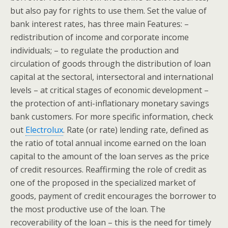
but also pay for rights to use them. Set the value of
bank interest rates, has three main Features: –
redistribution of income and corporate income
individuals; – to regulate the production and
circulation of goods through the distribution of loan
capital at the sectoral, intersectoral and international
levels – at critical stages of economic development –
the protection of anti-inflationary monetary savings
bank customers. For more specific information, check
out
Electrolux
. Rate (or rate) lending rate, defined as
the ratio of total annual income earned on the loan
capital to the amount of the loan serves as the price
of credit resources. Reaffirming the role of credit as
one of the proposed in the specialized market of
goods, payment of credit encourages the borrower to
the most productive use of the loan. The
recoverability of the loan – this is the need for timely