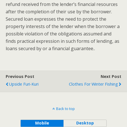
refund received from the lender’s financial resources
after the completion of their use by the borrower.
Secured loan expresses the need to protect the
property interests of the lender when the borrower a
possible violation of the obligations assumed and
finds practical expression in such forms of lending, as
loans secured by or a financial guarantee..
Previous Post
Next Post
Upside Furi-Kuri
Clothes For Winter Fishing
Back to top
Mobile
Desktop