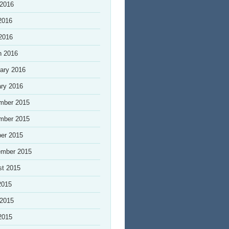
 2016
2016
 2016
h 2016
ary 2016
ry 2016
mber 2015
mber 2015
er 2015
ember 2015
st 2015
2015
 2015
2015