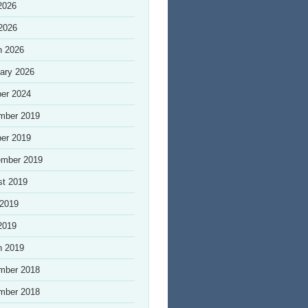
2026
 2026
h 2026
ary 2026
er 2024
mber 2019
er 2019
ember 2019
st 2019
 2019
2019
h 2019
mber 2018
mber 2018