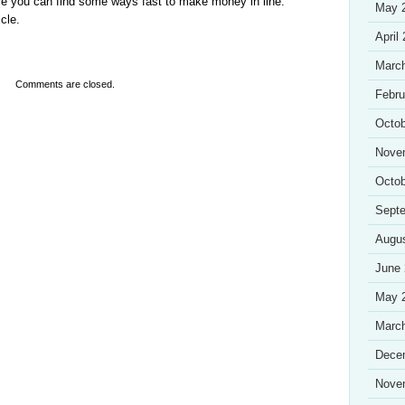
re you can find some ways fast to make money in line.
May 
cle.
April
Marc
Comments are closed.
Febru
Octob
Nove
Octob
Sept
Augu
June
May 
Marc
Dece
Nove