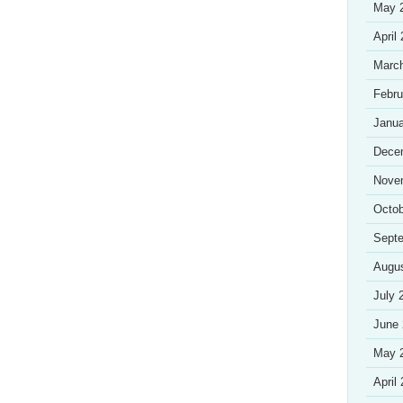
May 
April
Marc
Febru
Janua
Dece
Nove
Octob
Sept
Augu
July 
June
May 
April