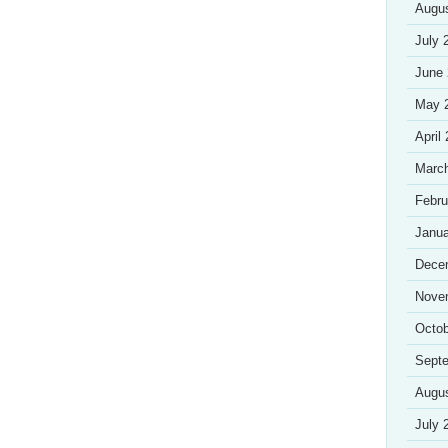
Augu
July 
June
May 
April
Marc
Febru
Janua
Dece
Nove
Octob
Sept
Augu
July 