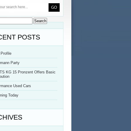
CENT POSTS
Profile
rmann Party
TS KG 15 Pronzent Offers Basic
bution
ormance Used Cars
ning Today
CHIVES