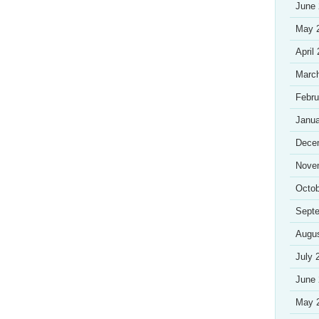
June
May 
April
Marc
Febru
Janua
Dece
Nove
Octob
Sept
Augu
July 
June
May 