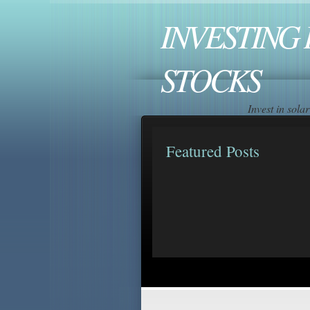
INVESTING 
STOCKS
Invest in sol
Featured Posts