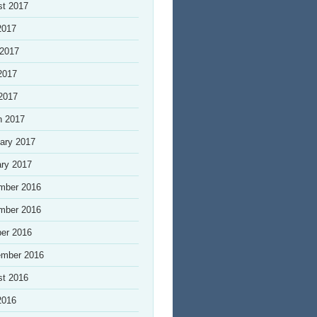
st 2017
2017
 2017
2017
 2017
h 2017
ary 2017
ry 2017
mber 2016
mber 2016
er 2016
ember 2016
st 2016
2016