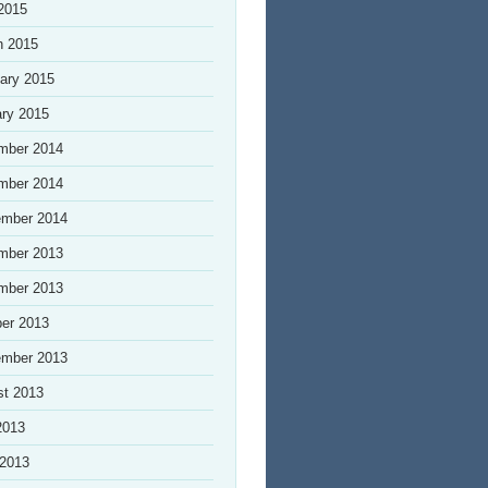
 2015
h 2015
ary 2015
ry 2015
mber 2014
mber 2014
ember 2014
mber 2013
mber 2013
er 2013
ember 2013
st 2013
2013
 2013