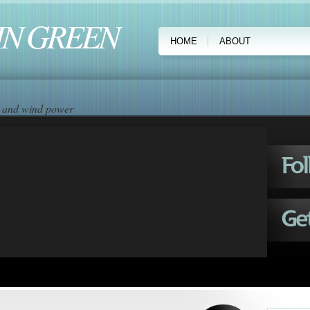
IN GREEN
HOME
ABOUT
ar and wind power