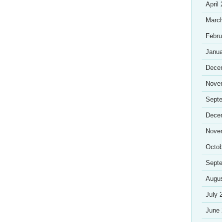
April
Marc
Febru
Janua
Dece
Nove
Sept
Dece
Nove
Octob
Sept
Augu
July 
June