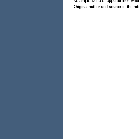
so ample world of opportunities whe
Original author and source of the arti