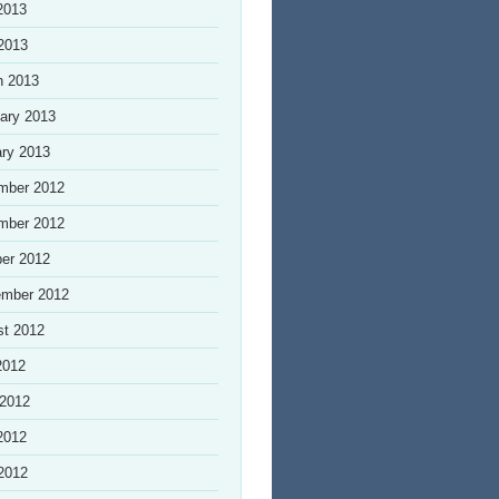
2013
 2013
h 2013
ary 2013
ry 2013
mber 2012
mber 2012
er 2012
ember 2012
st 2012
2012
 2012
2012
 2012