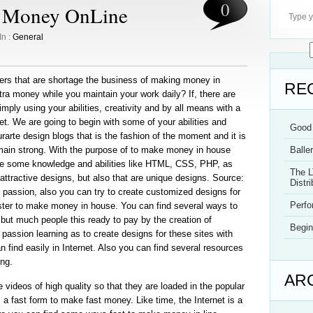
0
e Money OnLine
In :
General
ers that are shortage the business of making money in
RE
ra money while you maintain your work daily? If, there are
ply using your abilities, creativity and by all means with a
t. We are going to begin with some of your abilities and
Good 
urarte design blogs that is the fashion of the moment and it is
emain strong. With the purpose of to make money in house
Balle
ve some knowledge and abilities like HTML, CSS, PHP, as
The L
 attractive designs, but also that are unique designs. Source:
Distri
your passion, also you can try to create customized designs for
Perf
wister to make money in house. You can find several ways to
but much people this ready to pay by the creation of
Begin
passion learning as to create designs for these sites with
 find easily in Internet. Also you can find several resources
ing.
AR
 videos of high quality so that they are loaded in the popular
a fast form to make fast money. Like time, the Internet is a