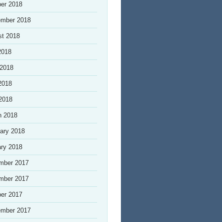
er 2018
ember 2018
st 2018
2018
 2018
2018
 2018
h 2018
ary 2018
ry 2018
mber 2017
mber 2017
er 2017
ember 2017