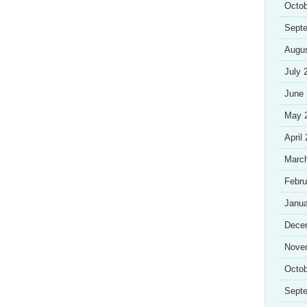
Octob
Sept
Augu
July 
June
May 
April
Marc
Febru
Janua
Dece
Nove
Octob
Sept