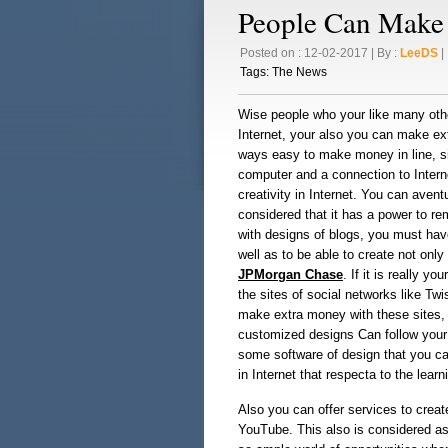
People Can Mak
Posted on : 12-02-2017 | By :
LeeDS
| 
Tags:
The News
Wise people who your like many oth
Internet, your also you can make ext
ways easy to make money in line, sim
computer and a connection to Interne
creativity in Internet. You can avent
considered that it has a power to r
with designs of blogs, you must ha
well as to be able to create not only
JPMorgan Chase
. If it is really 
the sites of social networks like T
make extra money with these sites, 
customized designs Can follow your 
some software of design that you can
in Internet that respecta to the learn
Also you can offer services to create
YouTube. This also is considered as 