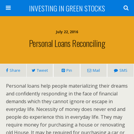
INVESTING IN GREEN STOCKS
July 22, 2016
Personal Loans Reconciling
Share
Tweet
Pin
Mail
SMS
Personal loans help people materializing their dreams
and confidently responding in the face of financial
demands which they cannot ignore or escape in
everyday life. Necessity of money does never end and
people do experience this in everyday life. They may
require money for purchasing a house or renovating
old House. It may be required for purchasing a car or