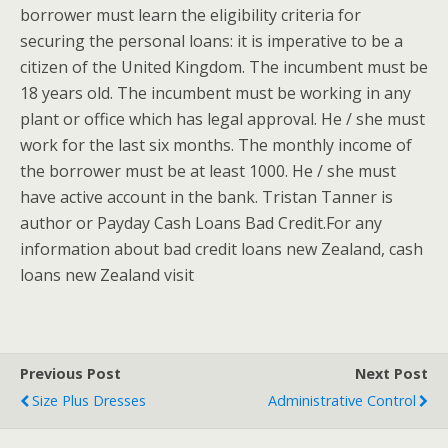
borrower must learn the eligibility criteria for
securing the personal loans: it is imperative to be a
citizen of the United Kingdom. The incumbent must be
18 years old. The incumbent must be working in any
plant or office which has legal approval. He / she must
work for the last six months. The monthly income of
the borrower must be at least 1000. He / she must
have active account in the bank. Tristan Tanner is
author or Payday Cash Loans Bad Credit.For any
information about bad credit loans new Zealand, cash
loans new Zealand visit
Previous Post
Next Post
Size Plus Dresses
Administrative Control