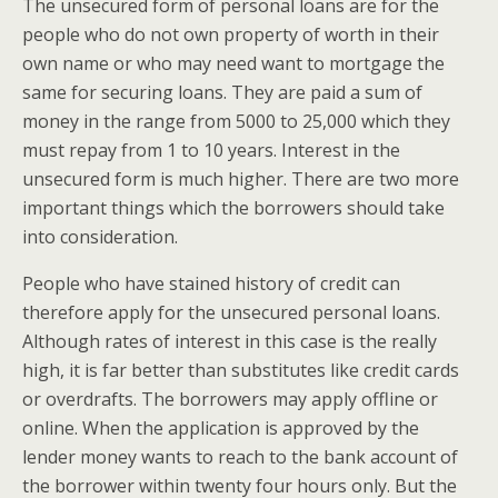
The unsecured form of personal loans are for the
people who do not own property of worth in their
own name or who may need want to mortgage the
same for securing loans. They are paid a sum of
money in the range from 5000 to 25,000 which they
must repay from 1 to 10 years. Interest in the
unsecured form is much higher. There are two more
important things which the borrowers should take
into consideration.
People who have stained history of credit can
therefore apply for the unsecured personal loans.
Although rates of interest in this case is the really
high, it is far better than substitutes like credit cards
or overdrafts. The borrowers may apply offline or
online. When the application is approved by the
lender money wants to reach to the bank account of
the borrower within twenty four hours only. But the