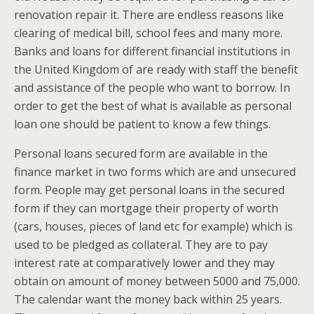
renovation repair it. There are endless reasons like
clearing of medical bill, school fees and many more.
Banks and loans for different financial institutions in
the United Kingdom of are ready with staff the benefit
and assistance of the people who want to borrow. In
order to get the best of what is available as personal
loan one should be patient to know a few things.
Personal loans secured form are available in the
finance market in two forms which are and unsecured
form. People may get personal loans in the secured
form if they can mortgage their property of worth
(cars, houses, pieces of land etc for example) which is
used to be pledged as collateral. They are to pay
interest rate at comparatively lower and they may
obtain on amount of money between 5000 and 75,000.
The calendar want the money back within 25 years.