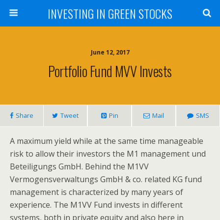
INVESTING IN GREEN STOCKS
June 12, 2017
Portfolio Fund MVV Invests
Share
Tweet
Pin
Mail
SMS
A maximum yield while at the same time manageable
risk to allow their investors the M1 management und
Beteiligungs GmbH. Behind the M1VV
Vermogensverwaltungs GmbH & co. related KG fund
management is characterized by many years of
experience. The M1VV Fund invests in different
systems, both in private equity and also here in