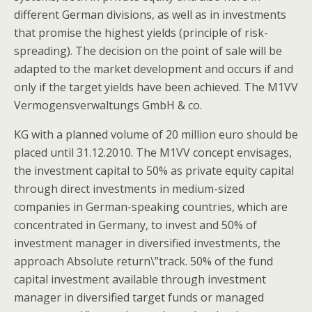
different German divisions, as well as in investments
that promise the highest yields (principle of risk-
spreading). The decision on the point of sale will be
adapted to the market development and occurs if and
only if the target yields have been achieved. The M1VV
Vermogensverwaltungs GmbH & co.
KG with a planned volume of 20 million euro should be
placed until 31.12.2010. The M1VV concept envisages,
the investment capital to 50% as private equity capital
through direct investments in medium-sized
companies in German-speaking countries, which are
concentrated in Germany, to invest and 50% of
investment manager in diversified investments, the
approach Absolute return\”track. 50% of the fund
capital investment available through investment
manager in diversified target funds or managed