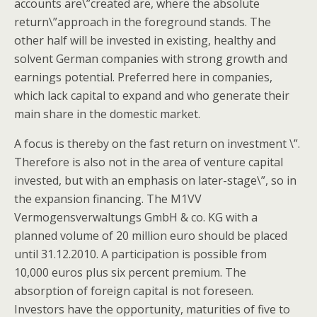
accounts are\”created are, where the absolute
return\”approach in the foreground stands. The
other half will be invested in existing, healthy and
solvent German companies with strong growth and
earnings potential. Preferred here in companies,
which lack capital to expand and who generate their
main share in the domestic market.
A focus is thereby on the fast return on investment \”.
Therefore is also not in the area of venture capital
invested, but with an emphasis on later-stage\”, so in
the expansion financing. The M1VV
Vermogensverwaltungs GmbH & co. KG with a
planned volume of 20 million euro should be placed
until 31.12.2010. A participation is possible from
10,000 euros plus six percent premium. The
absorption of foreign capital is not foreseen.
Investors have the opportunity, maturities of five to