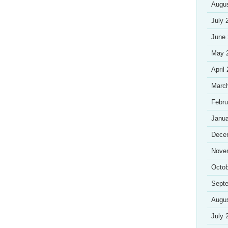
Augu
July 
June
May 
April
Marc
Febru
Janua
Dece
Nove
Octob
Sept
Augu
July 