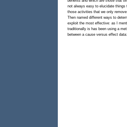
benefits and which are those that ov
not always easy to elucidate things t
those activities that we only remove 
Then named different ways to deter
exploit the most effective: as I ment
traditionally is has been using a met
between a cause versus effect data