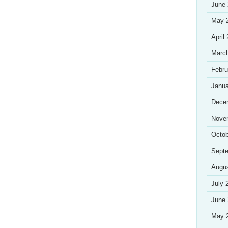
June
May 
April
Marc
Febru
Janua
Dece
Nove
Octob
Sept
Augu
July 
June
May 