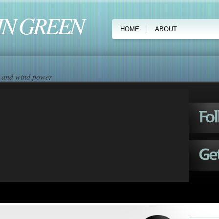
IN GREEN
HOME
ABOUT
ar and wind power