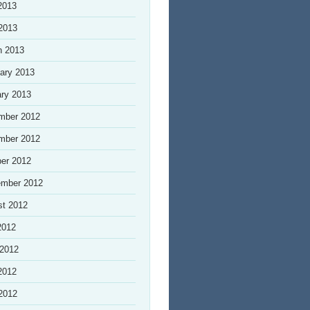
2013
 2013
h 2013
ary 2013
ry 2013
mber 2012
mber 2012
er 2012
ember 2012
st 2012
2012
 2012
2012
 2012