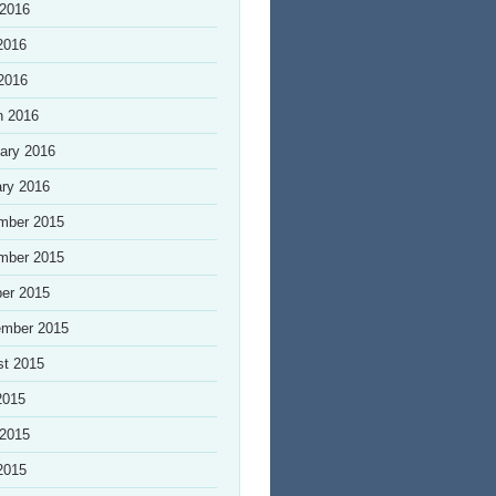
 2016
2016
 2016
h 2016
ary 2016
ry 2016
mber 2015
mber 2015
er 2015
ember 2015
st 2015
2015
 2015
2015