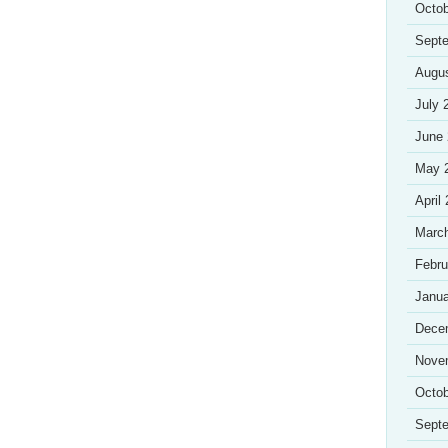
Octob
Sept
Augu
July 
June
May 
April
Marc
Febru
Janua
Dece
Nove
Octob
Sept