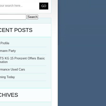
CENT POSTS
Profile
rmann Party
TS KG 15 Pronzent Offers Basic
bution
ormance Used Cars
ning Today
CHIVES