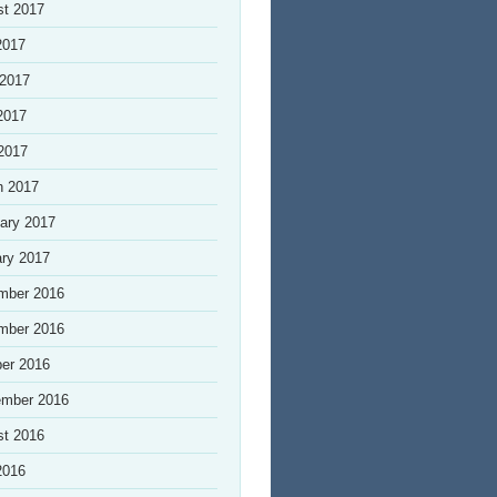
st 2017
2017
 2017
2017
 2017
h 2017
ary 2017
ry 2017
mber 2016
mber 2016
er 2016
ember 2016
st 2016
2016