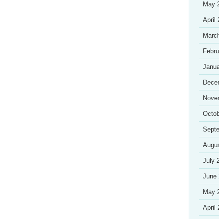
May 
April
Marc
Febru
Janua
Dece
Nove
Octob
Sept
Augu
July 
June
May 
April