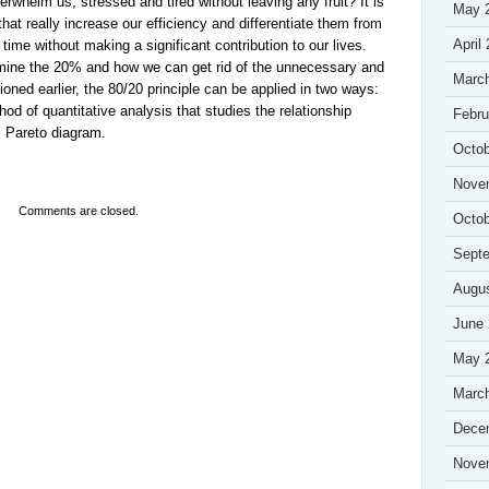
erwhelm us, stressed and tired without leaving any fruit? It is
May 
hat really increase our efficiency and differentiate them from
April
time without making a significant contribution to our lives.
mine the 20% and how we can get rid of the unnecessary and
Marc
ioned earlier, the 80/20 principle can be applied in two ways:
hod of quantitative analysis that studies the relationship
Febru
: Pareto diagram.
Octob
Nove
Comments are closed.
Octob
Sept
Augu
June
May 
Marc
Dece
Nove