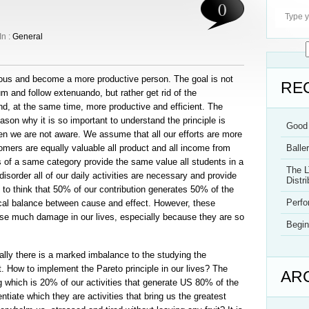
0
In :
General
luous and become a more productive person. The goal is not
RE
 and follow extenuando, but rather get rid of the
d, at the same time, more productive and efficient. The
ason why it is so important to understand the principle is
Good 
ten we are not aware. We assume that all our efforts are more
omers are equally valuable all product and all income from
Balle
s of a same category provide the same value all students in a
The L
isorder all of our daily activities are necessary and provide
Distri
to think that 50% of our contribution generates 50% of the
Perf
gical balance between cause and effect. However, these
e much damage in our lives, especially because they are so
Begin
ally there is a marked imbalance to the studying the
t. How to implement the Pareto principle in our lives? The
AR
g which is 20% of our activities that generate US 80% of the
entiate which they are activities that bring us the greatest