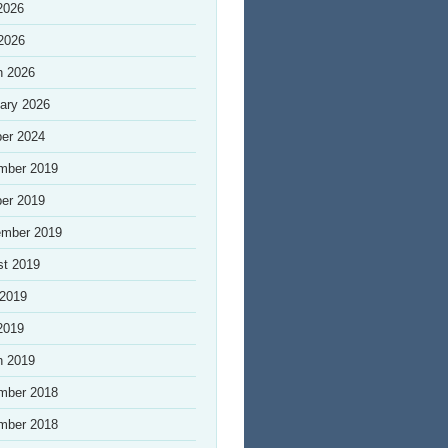
2026
 2026
h 2026
ary 2026
er 2024
mber 2019
er 2019
ember 2019
st 2019
 2019
2019
h 2019
mber 2018
mber 2018