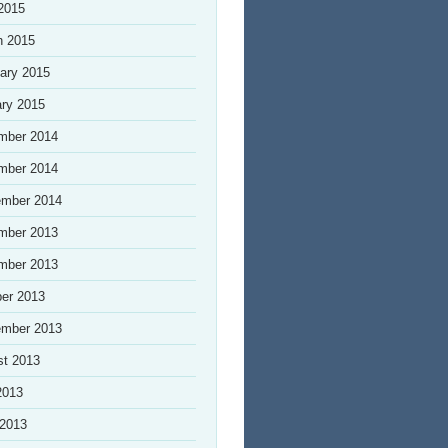
 2015
h 2015
ary 2015
ry 2015
mber 2014
mber 2014
ember 2014
mber 2013
mber 2013
er 2013
ember 2013
st 2013
2013
 2013