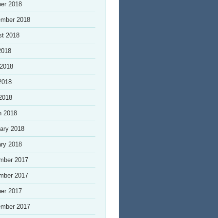
er 2018
ember 2018
st 2018
2018
 2018
2018
 2018
h 2018
ary 2018
ry 2018
mber 2017
mber 2017
er 2017
ember 2017