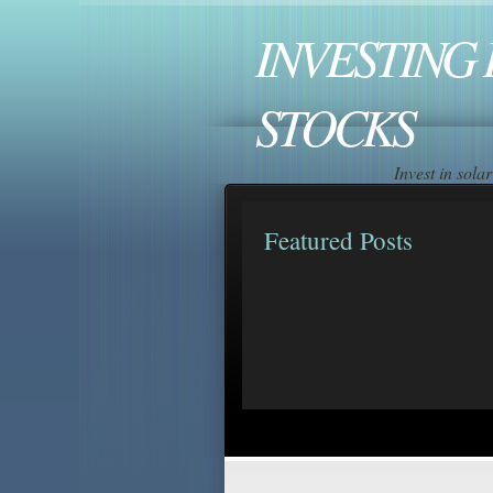
INVESTING 
STOCKS
Invest in sol
Featured Posts