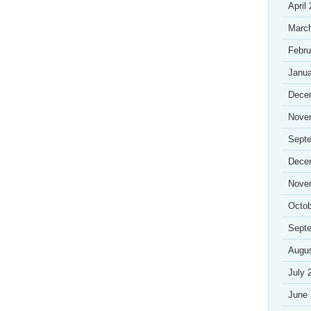
April
Marc
Febru
Janua
Dece
Nove
Sept
Dece
Nove
Octob
Sept
Augu
July 
June