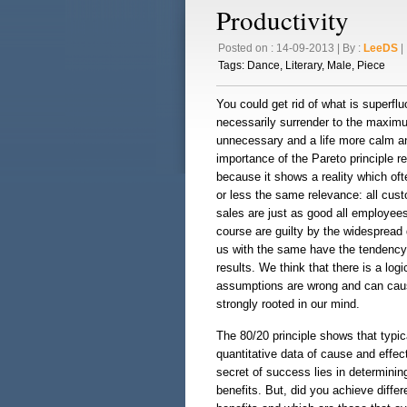
Productivity
Posted on : 14-09-2013 | By :
LeeDS
| 
Tags:
Dance
,
Literary
,
Male
,
Piece
You could get rid of what is superf
necessarily surrender to the maximum
unnecessary and a life more calm an
importance of the Pareto principle re
because it shows a reality which of
or less the same relevance: all cust
sales are just as good all employee
course are guilty by the widespread d
us with the same have the tendency 
results. We think that there is a lo
assumptions are wrong and can caus
strongly rooted in our mind.
The 80/20 principle shows that typic
quantitative data of cause and effec
secret of success lies in determinin
benefits. But, did you achieve differ