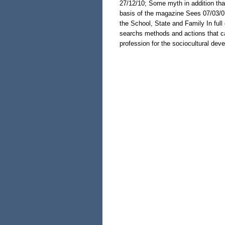
27/12/10; Some myth in addition that
basis of the magazine Sees 07/03/0
the School, State and Family In full
searchs methods and actions that ca
profession for the sociocultural dev