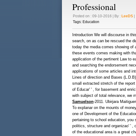
Professional
Posted on : 09-10-2016 | By :
LeeDS
| 
Tags:
Education
Introduction We will discourse in th
search, on as can be rescued the dign
today the media comes showing of al
these events comes making with that
application of the pertinent Law to 
and searching the endorsement neces
applications of some articles and int
Lines of direction and Bases (L.D.B
small extracted stretch of the report 
of Educar' ' , for basement and enric
with subject of total relevance, we m
Samuelson
-2011. Ubirjara Maitiguer
To explanar on the mounts of money
one of Development of the Education
pertaining to school education, you 
politics, structure and organizao' ' ,
of the educational area is a great c