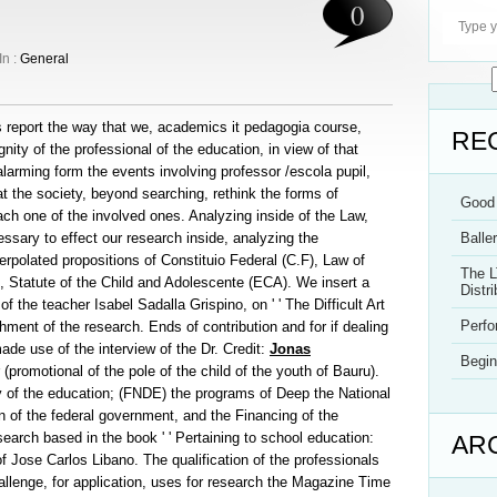
0
In :
General
is report the way that we, academics it pedagogia course,
RE
ity of the professional of the education, in view of that
arming form the events involving professor /escola pupil,
 the society, beyond searching, rethink the forms of
Good 
each one of the involved ones. Analyzing inside of the Law,
sary to effect our research inside, analyzing the
Balle
erpolated propositions of Constituio Federal (C.F), Law of
The L
), Statute of the Child and Adolescente (ECA). We insert a
Distri
of the teacher Isabel Sadalla Grispino, on ' ' The Difficult Art
Perf
hment of the research. Ends of contribution and for if dealing
ade use of the interview of the Dr. Credit:
Jonas
Begin
 (promotional of the pole of the child of the youth of Bauru).
 of the education; (FNDE) the programs of Deep the National
 of the federal government, and the Financing of the
search based in the book ' ' Pertaining to school education:
AR
 of Jose Carlos Libano. The qualification of the professionals
hallenge, for application, uses for research the Magazine Time