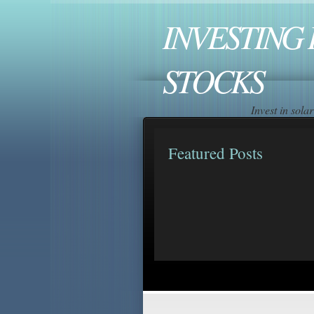
INVESTING 
STOCKS
Invest in sol
Featured Posts