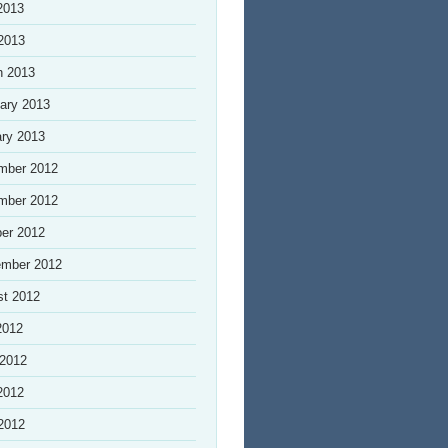
2013
 2013
h 2013
ary 2013
ry 2013
mber 2012
mber 2012
er 2012
ember 2012
st 2012
2012
 2012
2012
 2012