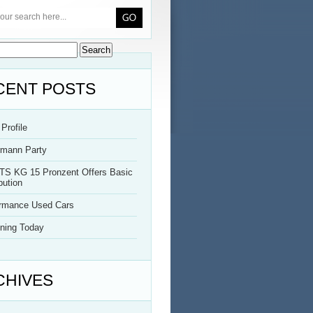
CENT POSTS
Profile
rmann Party
TS KG 15 Pronzent Offers Basic
bution
ormance Used Cars
ning Today
CHIVES