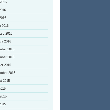
 2016
2016
 2016
h 2016
ary 2016
ry 2016
mber 2015
mber 2015
er 2015
ember 2015
st 2015
2015
 2015
2015