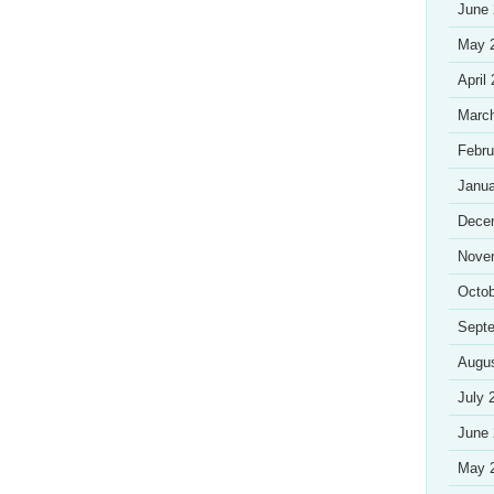
June
May 
April
Marc
Febru
Janua
Dece
Nove
Octob
Sept
Augu
July 
June
May 