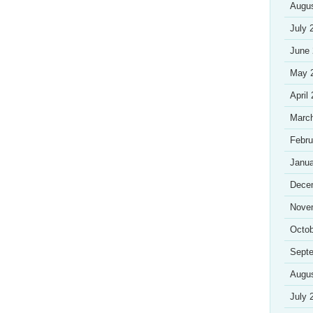
Augu
July 
June
May 
April
Marc
Febru
Janua
Dece
Nove
Octob
Sept
Augu
July 