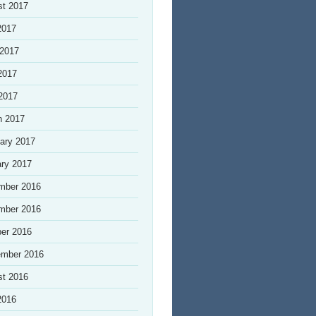
st 2017
2017
 2017
2017
 2017
h 2017
ary 2017
ry 2017
mber 2016
mber 2016
er 2016
ember 2016
st 2016
2016