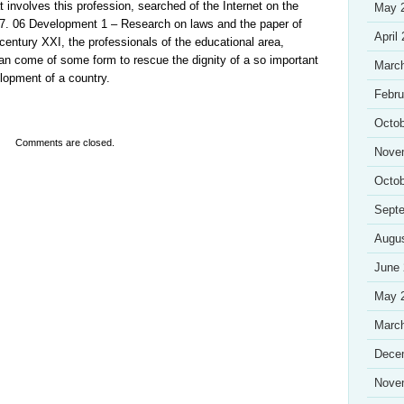
 involves this profession, searched of the Internet on the
May 
7. 06 Development 1 – Research on laws and the paper of
April
 century XXI, the professionals of the educational area,
n come of some form to rescue the dignity of a so important
Marc
elopment of a country.
Febru
Octob
Comments are closed.
Nove
Octob
Sept
Augu
June
May 
Marc
Dece
Nove