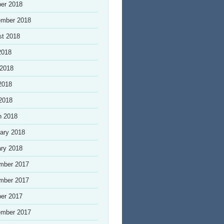
er 2018
ember 2018
st 2018
2018
 2018
2018
 2018
h 2018
ary 2018
ry 2018
mber 2017
mber 2017
er 2017
ember 2017