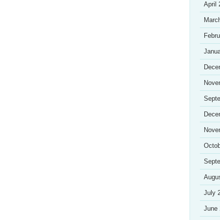
April
Marc
Febru
Janua
Dece
Nove
Sept
Dece
Nove
Octob
Sept
Augu
July 
June