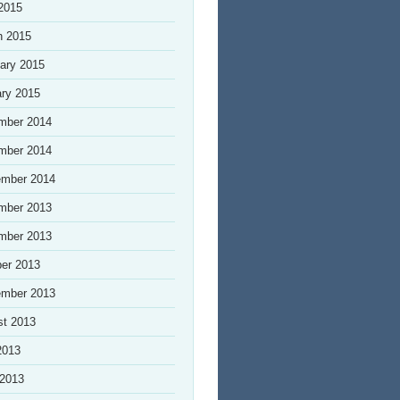
 2015
h 2015
ary 2015
ry 2015
mber 2014
mber 2014
ember 2014
mber 2013
mber 2013
er 2013
ember 2013
st 2013
2013
 2013