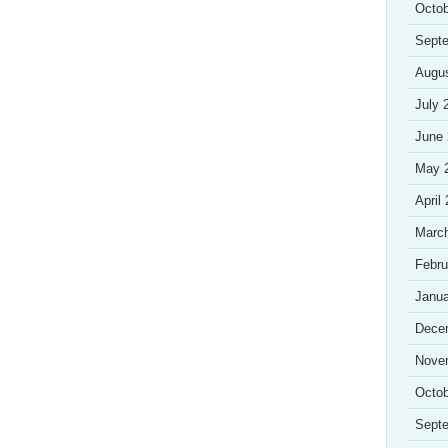
Octob
Sept
Augu
July 
June
May 
April
Marc
Febru
Janua
Dece
Nove
Octob
Sept