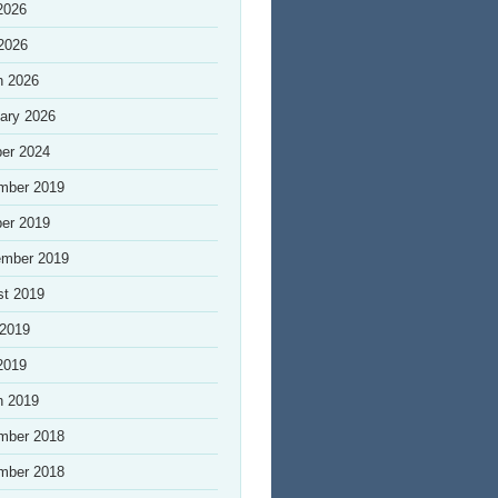
2026
 2026
h 2026
ary 2026
er 2024
mber 2019
er 2019
ember 2019
st 2019
 2019
2019
h 2019
mber 2018
mber 2018