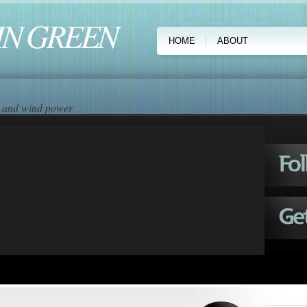
IN GREEN
HOME
ABOUT
ar and wind power