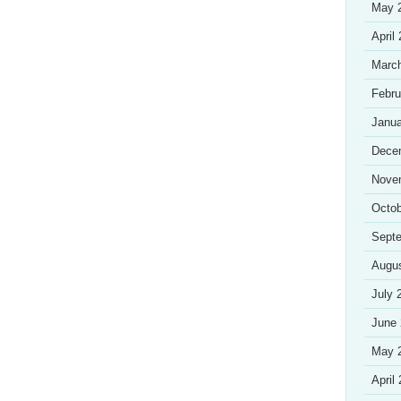
May 
April
Marc
Febru
Janua
Dece
Nove
Octob
Sept
Augu
July 
June
May 
April