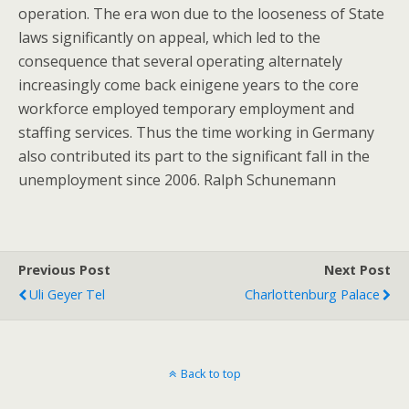
operation. The era won due to the looseness of State
laws significantly on appeal, which led to the
consequence that several operating alternately
increasingly come back einigene years to the core
workforce employed temporary employment and
staffing services. Thus the time working in Germany
also contributed its part to the significant fall in the
unemployment since 2006. Ralph Schunemann
Previous Post
Next Post
Uli Geyer Tel
Charlottenburg Palace
Back to top