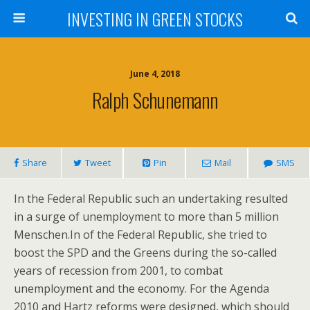
INVESTING IN GREEN STOCKS
June 4, 2018
Ralph Schunemann
Share
Tweet
Pin
Mail
SMS
In the Federal Republic such an undertaking resulted
in a surge of unemployment to more than 5 million
Menschen.In of the Federal Republic, she tried to
boost the SPD and the Greens during the so-called
years of recession from 2001, to combat
unemployment and the economy. For the Agenda
2010 and Hartz reforms were designed, which should