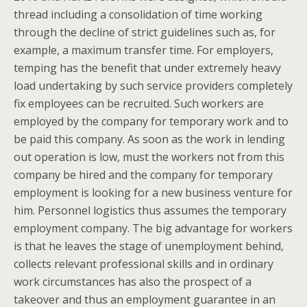
thread including a consolidation of time working
through the decline of strict guidelines such as, for
example, a maximum transfer time. For employers,
temping has the benefit that under extremely heavy
load undertaking by such service providers completely
fix employees can be recruited. Such workers are
employed by the company for temporary work and to
be paid this company. As soon as the work in lending
out operation is low, must the workers not from this
company be hired and the company for temporary
employment is looking for a new business venture for
him. Personnel logistics thus assumes the temporary
employment company. The big advantage for workers
is that he leaves the stage of unemployment behind,
collects relevant professional skills and in ordinary
work circumstances has also the prospect of a
takeover and thus an employment guarantee in an