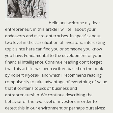
Hello and welcome my dear
entrepreneur, in this article I will tell about your
endeavors and micro-enterprises. In specific about
two level in the classification of investors, interesting
topic since here can find you or someone you know
you have. Fundamental to the development of your
financial intelligence. Continue reading don’t forget
that this article has been written based on the book
by Robert Kiyosaki and which I recommend reading
compulsorily to take advantage of everything of value
that it contains topics of business and
entrepreneurship. We continue describing the
behavior of the two level of investors in order to
detect this in our environment or perhaps ourselves: