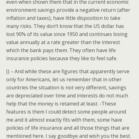
even when shown them that in the current economic
environment savings provide a negative return (after
inflation and taxes), have little disposition to take
many risks. They don’t know that the US dollar has
lost 90% of its value since 1950 and continues losing
value annually at a rate greater than the interest
which the bank pays them. They often have life
insurance policies because they like to feel safe.
() – And while these are figures that apparently serve
only for Americans, let us remember that in other
countries the situation is not very different, savings
are depreciated over time and interests do not much
help that the money is retained at least. -These
features is them I could detect some people around
me and it almost exactly fits with them, some have
policies of life insurance and all those things that are
mentioned here. I say goodbye and wish you the best.