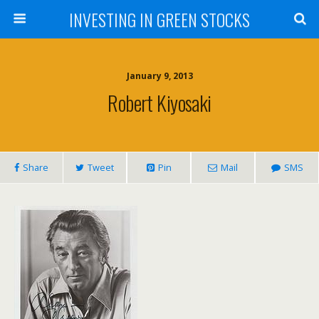
INVESTING IN GREEN STOCKS
January 9, 2013
Robert Kiyosaki
Share
Tweet
Pin
Mail
SMS