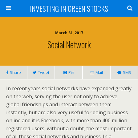
INVESTING IN GREEN STOCKS
March 31, 2017
Social Network
Share
Tweet
Pin
Mail
SMS
In recent years social networks have expanded greatly
on the web, serving the user not only to achieve
global friendships and interact between them
instantly, but are also very useful for doing business
online and it is Facebook, with more than 400 million
registered users, without a doubt, the most important
of all these social networks and business. In a