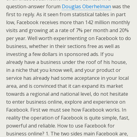
question-answer forum
Douglas Oberhelman
was the
first to reply. As it seen from statistical tables in part
low, Facebook receives more than 142 million monthly
visits and growing at a rate of 7% per month and 20%
per year. Well worth experimenting on Facebook to do
business, whether in their sections free as well as
investing a few dollars in sponsored ads. If you
already have a business under the roof of his house,
in a niche that you know well, and your product or
service has already had some acceptance in your local
area, and is convinced that it can expand its market
towards a regional and national level, do not hesitate
to enter business online, explore and experience on
Facebook. First we must see how Facebook works. In
reality the operation of Facebook is quite simple, fast,
powerful and reliable. How to use Facebook for
business online? 1. The two sides main Facebook are,