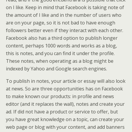
on I like. Keep in mind that Facebook is taking note of
the amount of I like and in the number of users who
are on your page, so it is not bad to have enough
followers better even if they interact with each other.
Facebook also has a third option to publish longer
content, perhaps 1000 words and works as a blog,
this is notes, and you can find it under the profile.
These notes, when operating as a blog might be
indexed by Yahoo and Google search engines.
To publish in notes, your article or essay will also look
at news. So are three opportunities has on Facebook
to make known our products: in profile and news
editor (and it replaces the wall), notes and create your
ad. If did not have a product or service to offer, but
you have great knowledge on a topic, can create your
web page or blog with your content, and add banners