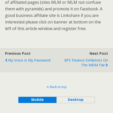
of affiliated pages (sites MLM or MLM not confuse
them with pyramids) and promote it on Facebook. A
good business affiliate site is Linkshare if you are
interested please click on banner at bottom on the
left of this article window and register free.
Previous Post
Next Post
My Voice Is My Password
BFS Finance Exhibitors On
The MEiM Fair
Back to top
Mobile
Desktop