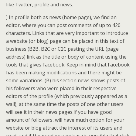
like Twitter, profile and news.
) In profile both as news (home page), we find an
editor, where you can post comments of up to 420
characters. Links that are very important to introduce
a website (or blog) page can be placed in this text of
business (B2B, B2C or C2C pasting the URL (page
address) link as the title or body of content using the
tools that gives Facebook. Keep in mind that Facebook
has been making modifications and there might be
some variations. (B) his section news shows posts of
his followers who were placed in their respective
editors of the profile (which previously appeared as a
wall), at the same time the posts of one other users
will see it in their news pages.If you have good
amount of followers, will have much option for your
website or blog attract the interest of its users and
read, and if the good encuentrara is possible that click