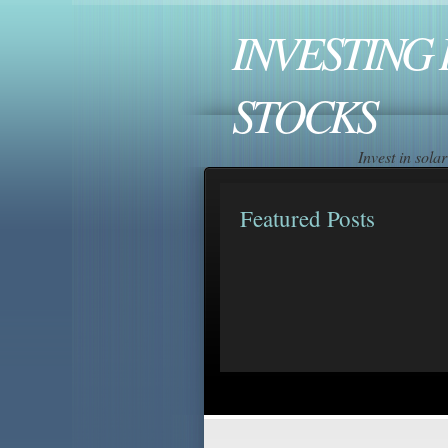
INVESTING 
STOCKS
Invest in sol
Featured Posts