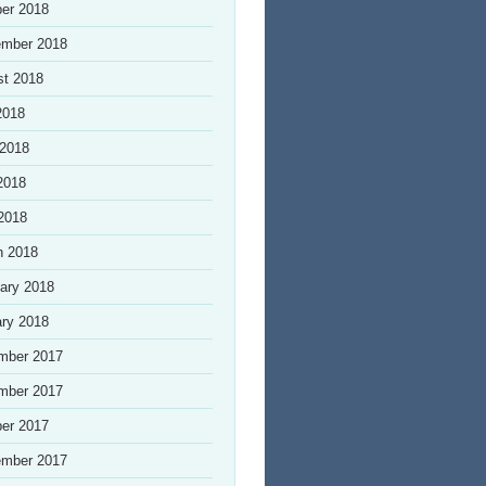
er 2018
ember 2018
st 2018
2018
 2018
2018
 2018
h 2018
ary 2018
ry 2018
mber 2017
mber 2017
er 2017
ember 2017