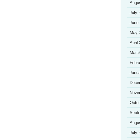
Augu
July 
June
May 
April
Marc
Febru
Janua
Dece
Nove
Octob
Sept
Augu
July 