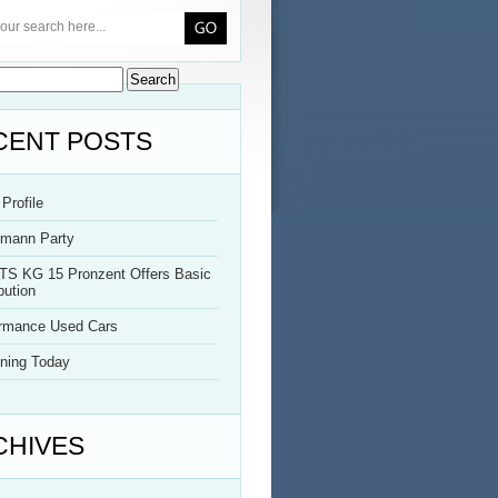
CENT POSTS
Profile
rmann Party
TS KG 15 Pronzent Offers Basic
bution
ormance Used Cars
ning Today
CHIVES