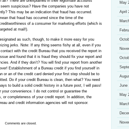
all? There are unexplained in their legitimate accounts
May 
at seem suspicious? Have the companies you have not
April
tly? This may be an indication that fraud has occurred.
mean that fraud has occurred since the time of the
Marc
reditworthiness of a consumer for marketing efforts (which is
argeted at mail!).
Febru
designated as such, though, to make it more easy for you
Octob
zing jerks. Note: If any thing seems fishy at all, even if you
Nove
 contact with the credit Bureau that you received the report in
issue and found that it is fraud they should fix your report and
Octob
ncies. And if they don’t? You will find your report from another
Sept
ver! Establishment of a Bureau credit if you find yourself in
 or an of the credit card denied your first step should be to
Augu
tted. Do if your credit Bureau is clean, then what? You need
s to build a solid credit history in a future post, I will pass!
June
or your convenience. I do not control or guarantee the
May 
, or completeness of your credit report. In addition, the
ureau and credit information agencies will not sponsor.
Marc
Dece
Nove
Comments are closed.