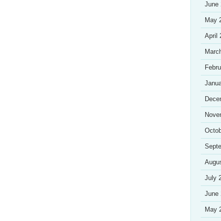
June
May 
April
Marc
Febru
Janua
Dece
Nove
Octob
Sept
Augu
July 
June
May 