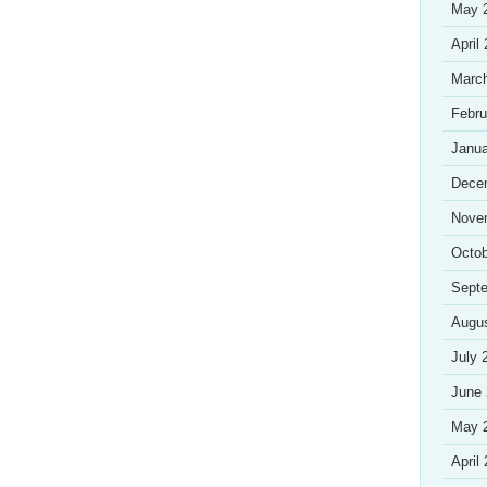
May 
April
Marc
Febru
Janua
Dece
Nove
Octob
Sept
Augu
July 
June
May 
April