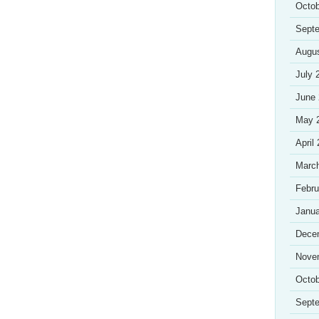
Octob
Sept
Augu
July 
June
May 
April
Marc
Febru
Janua
Dece
Nove
Octob
Sept