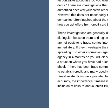
recognizable accounts? Do you open 
debts? There are investigations th
authorized checked your credit recen
However, this does not necessarily 
companies often inquires about the c
how you get offers from credit card t
These investigations are generally 
distinguish between them and legitimi
are not positive is fraud, comes into
immediately. If they investigate the 
spreading it to other information age
agency in 4 months so you will disco
a situation where you have had a loan
check if there has been fraud commi
to establish credit, and many good way
Denial related links were provided f
accuracy, the importance, timeliness
inclusion of links to annual credit B