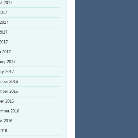
st 2017
2017
 2017
2017
 2017
h 2017
ary 2017
ry 2017
mber 2016
mber 2016
er 2016
ember 2016
st 2016
2016