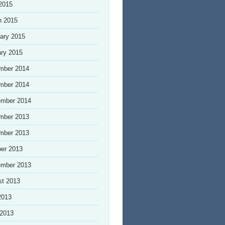
 2015
h 2015
ary 2015
ry 2015
mber 2014
mber 2014
ember 2014
mber 2013
mber 2013
er 2013
ember 2013
st 2013
2013
 2013