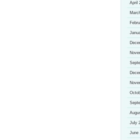
April
Marc
Febru
Janua
Dece
Nove
Sept
Dece
Nove
Octob
Sept
Augu
July 
June