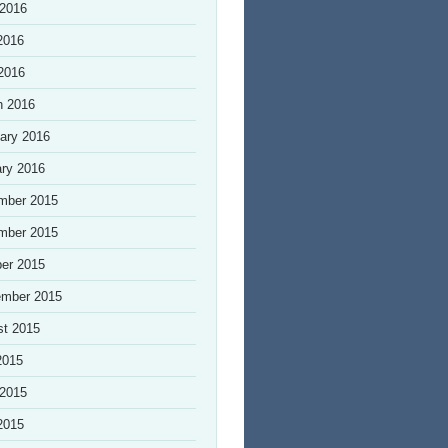
 2016
2016
 2016
h 2016
ary 2016
ry 2016
mber 2015
mber 2015
er 2015
ember 2015
st 2015
2015
 2015
2015