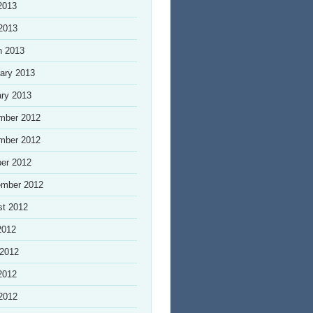
2013
 2013
h 2013
ary 2013
ry 2013
mber 2012
mber 2012
er 2012
ember 2012
st 2012
2012
 2012
2012
 2012