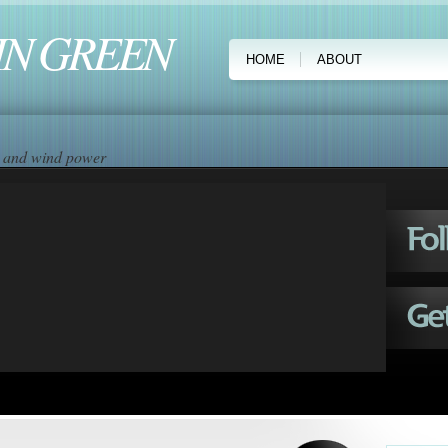
IN GREEN
HOME
ABOUT
ar and wind power