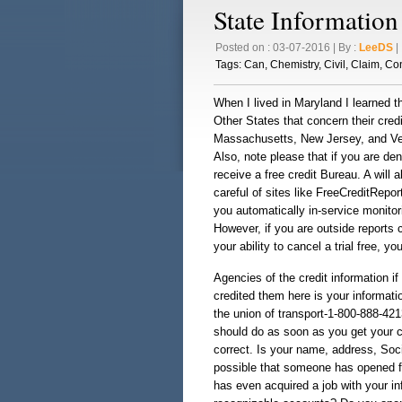
State Information
Posted on : 03-07-2016 | By :
LeeDS
| 
Tags:
Can
,
Chemistry
,
Civil
,
Claim
,
Con
When I lived in Maryland I learned th
Other States that concern their cred
Massachusetts, New Jersey, and Ver
Also, note please that if you are den
receive a free credit Bureau. A will a
careful of sites like FreeCreditRepor
you automatically in-service monito
However, if you are outside reports 
your ability to cancel a trial free, 
Agencies of the credit information i
credited them here is your informat
the union of transport-1-800-888-42
should do as soon as you get your cr
correct. Is your name, address, Soci
possible that someone has opened fr
has even acquired a job with your inf