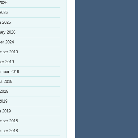
2026
 2026
h 2026
ary 2026
er 2024
mber 2019
er 2019
ember 2019
st 2019
 2019
2019
h 2019
mber 2018
mber 2018