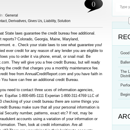
0
In :
General
tact
,
Derivatives
,
Gives Us
,
Liability
,
Solution
at State laws guarantee the credit bureau free additional.
RE
it reports? Colorado, Georgia, Maine, Maryland,
mont. e.. Check your state laws to see what guarantee you!
ied ever credit for any reason of any lender you are eligible to
Good 
llows you to order it via phone, email, or snail mail. Be
t.com. They will give you a free credit Bureau, but will ready
Balle
ring the credit that charges you a monthly maintenance fee.
The L
credit free from AnnualCreditReport.com and you have faith in
Distri
you You have can free an additional credit Bureau.
Perf
f you need to contact three uces of information agencies,
Begin
ion: Equifax 1-800-685-1111 Experian 1-800-311-4769 LLC of
13 checking of your credit bureau there are some things you
edit Bureau make sure that all your personal information is
al Security number, patterns, exact etc? If not, may be
AR
audulent accounts using a variation of your information or
ormation. Then, look at credit information. Are all