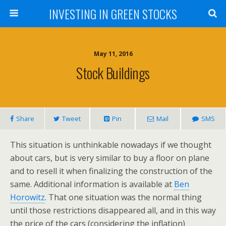
INVESTING IN GREEN STOCKS
May 11, 2016
Stock Buildings
Share
Tweet
Pin
Mail
SMS
This situation is unthinkable nowadays if we thought
about cars, but is very similar to buy a floor on plane
and to resell it when finalizing the construction of the
same. Additional information is available at
Ben
Horowitz
. That one situation was the normal thing
until those restrictions disappeared all, and in this way
the price of the cars (considering the inflation)