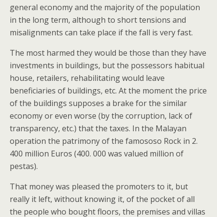
general economy and the majority of the population
in the long term, although to short tensions and
misalignments can take place if the fall is very fast.
The most harmed they would be those than they have
investments in buildings, but the possessors habitual
house, retailers, rehabilitating would leave
beneficiaries of buildings, etc. At the moment the price
of the buildings supposes a brake for the similar
economy or even worse (by the corruption, lack of
transparency, etc.) that the taxes. In the Malayan
operation the patrimony of the famososo Rock in 2.
400 million Euros (400. 000 was valued million of
pestas).
That money was pleased the promoters to it, but
really it left, without knowing it, of the pocket of all
the people who bought floors, the premises and villas