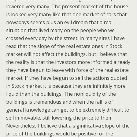
lowered very many. The present market of the house
is looked very many like that one market of cars that
nowadays seems plus an evil dream that a real
situation that lived many on the people who we
crossed every day by the street. In many sites I have
read that the slope of the real estate ones in Stock
market will not affect the buildings, but I believe that
the reality is that the investors more informed already
they have begun to leave with force of the real estate
market. If they have begun to sell the actions quoted
in Stock market it is because they are infinitely more
liquid than the buildings. The nonliquidity of the
buildings is tremendous and when the fall is of
general knowledge can get to be extremely difficult to
sell immovable, still lowering the price to them.
Nevertheless I believe that a siginificativa slope of the
price of the buildings would be positive for the