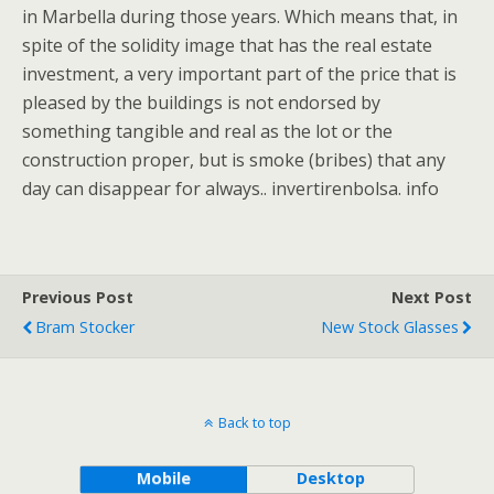
in Marbella during those years. Which means that, in
spite of the solidity image that has the real estate
investment, a very important part of the price that is
pleased by the buildings is not endorsed by
something tangible and real as the lot or the
construction proper, but is smoke (bribes) that any
day can disappear for always.. invertirenbolsa. info
Previous Post
Next Post
Bram Stocker
New Stock Glasses
Back to top
Mobile
Desktop